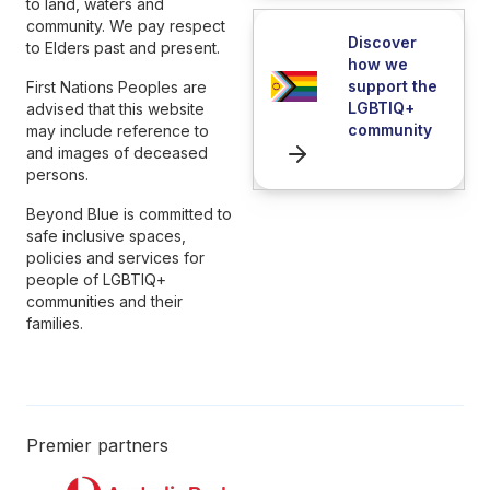
to land, waters and
community. We pay respect
Discover
to Elders past and present.
how we
support the
First Nations Peoples are
LGBTIQ+
advised that this website
community
may include reference to
and images of deceased
persons.
Beyond Blue is committed to
safe inclusive spaces,
policies and services for
people of LGBTIQ+
communities and their
families.
Premier partners