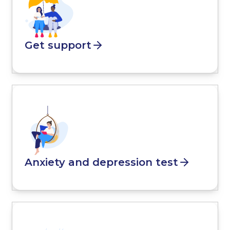
Get support
Anxiety and depression test