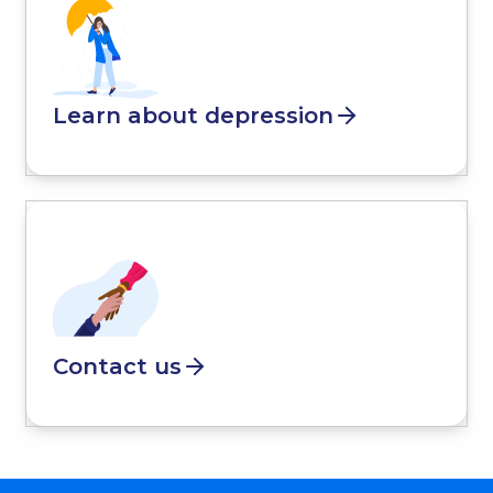
Learn about depression
Contact us