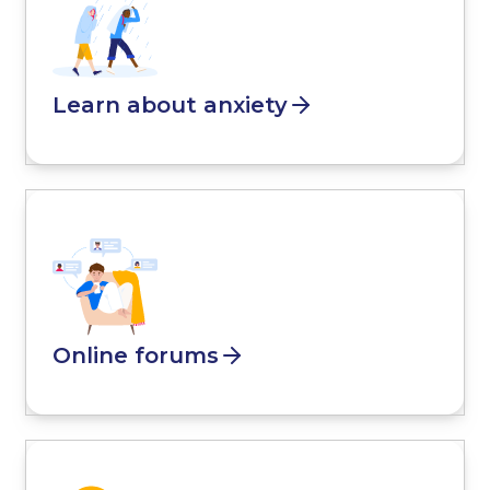
Learn about anxiety
Online forums