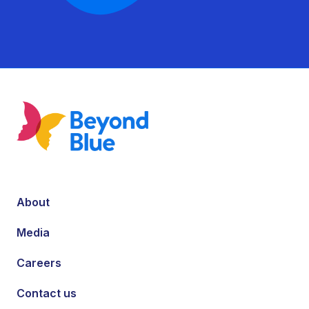
About
Media
Careers
Contact us