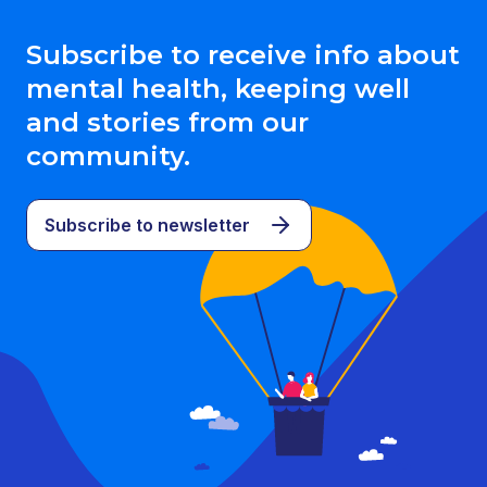
Subscribe to receive info about
mental health, keeping well
and stories from our
community.
Subscribe to newsletter