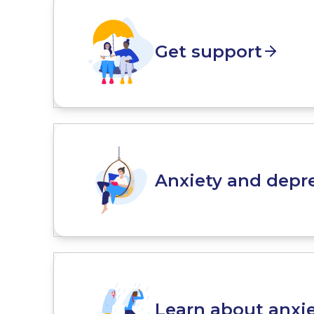
Get support
Anxiety and depre
Learn about anxi