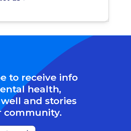
e to receive info
ntal health,
well and stories
r community.