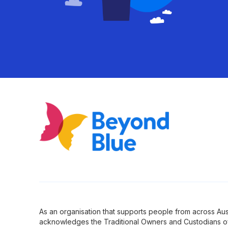
As an organisation that supports people from across Aus
acknowledges the Traditional Owners and Custodians of