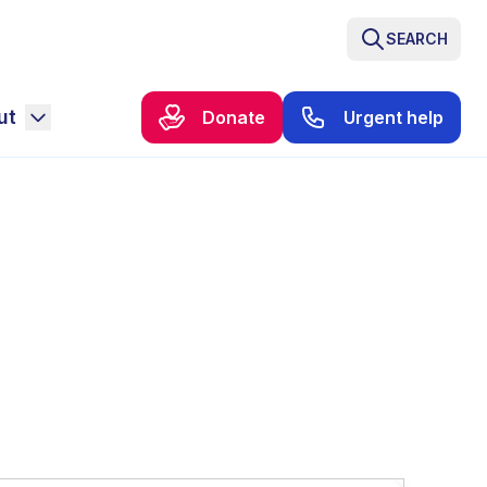
SEARCH
ut
Donate
Urgent help