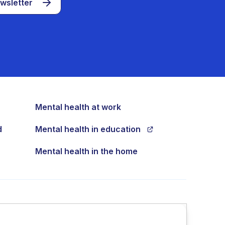
wsletter
Mental health at work
d
Mental health in education
Mental health in the home