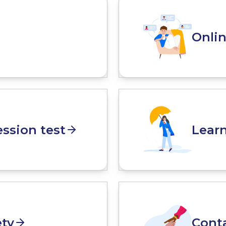
Onli
ssion test
Lear
ety
Cont