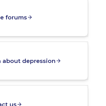
ne forums
n about depression
act us