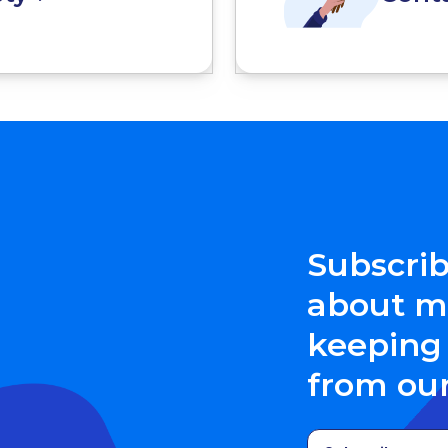
Subscrib
about me
keeping 
from ou