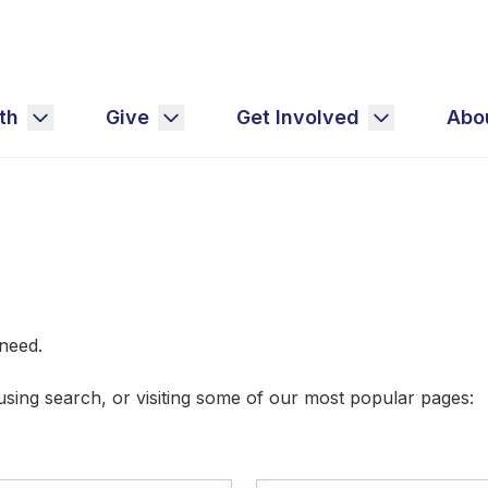
th
Give
Get Involved
Abo
u need.
 using search, or visiting some of our most popular pages: