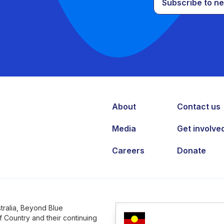
Subscribe to ne
About
Contact us
Media
Get involve
Careers
Donate
tralia, Beyond Blue
 Country and their continuing