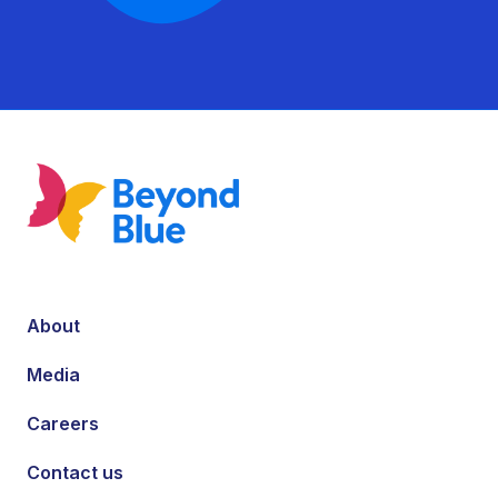
About
Media
Careers
Contact us