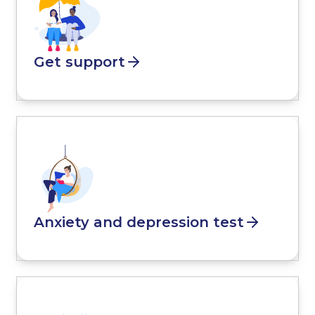
Get support
Anxiety and depression test