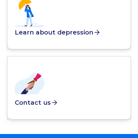
Learn about depression
Contact us