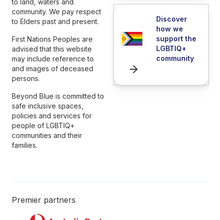
to land, waters and
community. We pay respect
Discover
to Elders past and present.
how we
support the
First Nations Peoples are
LGBTIQ+
advised that this website
community
may include reference to
and images of deceased
persons.
Beyond Blue is committed to
safe inclusive spaces,
policies and services for
people of LGBTIQ+
communities and their
families.
Premier partners