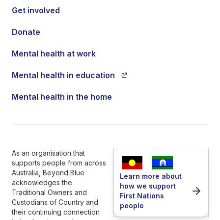
Get involved
Donate
Mental health at work
Mental health in education
Mental health in the home
As an organisation that
supports people from across
Australia, Beyond Blue
Learn more about
acknowledges the
how we support
Traditional Owners and
First Nations
Custodians of Country and
people
their continuing connection