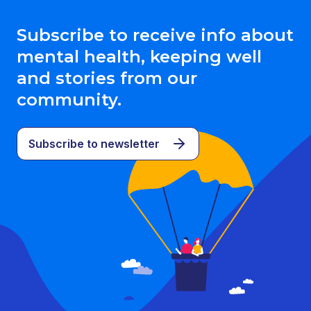
Subscribe to receive info about
mental health, keeping well
and stories from our
community.
Subscribe to newsletter