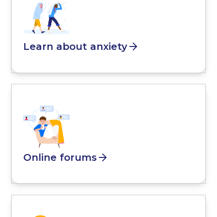
Learn about anxiety
Online forums