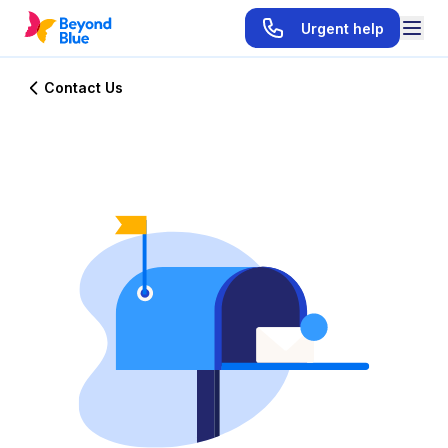
Urgent help
Contact Us