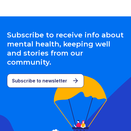
Subscribe to receive info about
mental health, keeping well
and stories from our
community.
Subscribe to newsletter