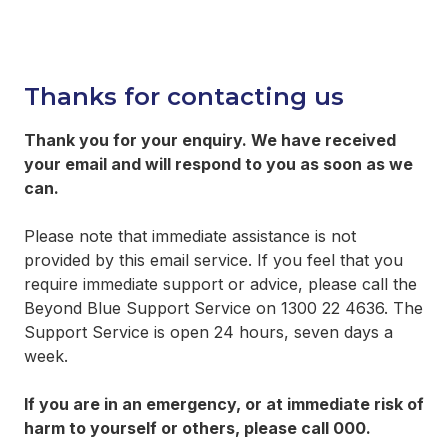
Thanks for contacting us
Thank you for your enquiry. We have received
your email and will respond to you as soon as we
can.
Please note that immediate assistance is not
provided by this email service. If you feel that you
require immediate support or advice, please call the
Beyond Blue Support Service on 1300 22 4636. The
Support Service is open 24 hours, seven days a
week.
If you are in an emergency, or at immediate risk of
harm to yourself or others, please call 000.