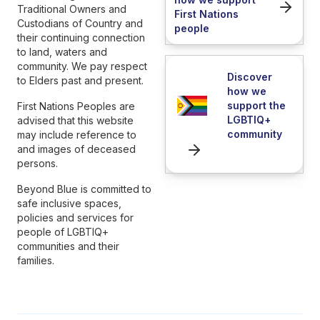
Traditional Owners and
First Nations
Custodians of Country and
people
their continuing connection
to land, waters and
community. We pay respect
Discover
to Elders past and present.
how we
support the
First Nations Peoples are
LGBTIQ+
advised that this website
community
may include reference to
and images of deceased
persons.
Beyond Blue is committed to
safe inclusive spaces,
policies and services for
people of LGBTIQ+
communities and their
families.