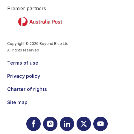
Premier partners
Copyright © 2026 Beyond Blue Ltd
All rights reserved
Terms of use
Privacy policy
Charter of rights
Site map