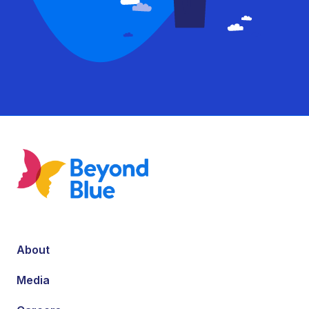
About
Media