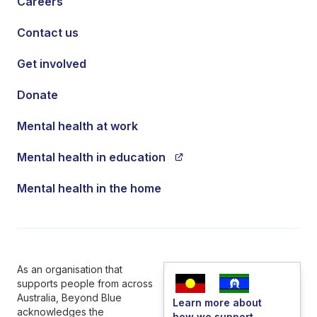
Careers
Contact us
Get involved
Donate
Mental health at work
Mental health in education
Mental health in the home
As an organisation that
supports people from across
Australia, Beyond Blue
Learn more about
acknowledges the
how we support