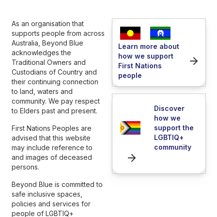
As an organisation that
supports people from across
Australia, Beyond Blue
Learn more about
acknowledges the
how we support
Traditional Owners and
First Nations
Custodians of Country and
people
their continuing connection
to land, waters and
community. We pay respect
Discover
to Elders past and present.
how we
support the
First Nations Peoples are
LGBTIQ+
advised that this website
community
may include reference to
and images of deceased
persons.
Beyond Blue is committed to
safe inclusive spaces,
policies and services for
people of LGBTIQ+