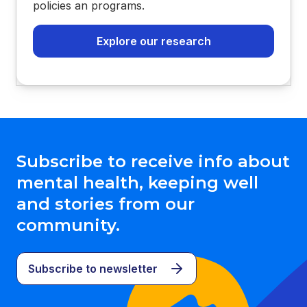
policies an programs.
Explore our research
Subscribe to receive info about
mental health, keeping well
and stories from our
community.
Subscribe to newsletter