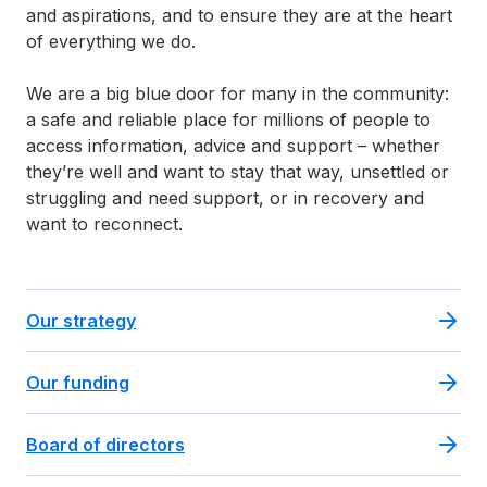
and aspirations, and to ensure they are at the heart
of everything we do.
We are a big blue door for many in the community:
a safe and reliable place for millions of people to
access information, advice and support – whether
they’re well and want to stay that way, unsettled or
struggling and need support, or in recovery and
want to reconnect.
Our strategy
Our funding
Board of directors