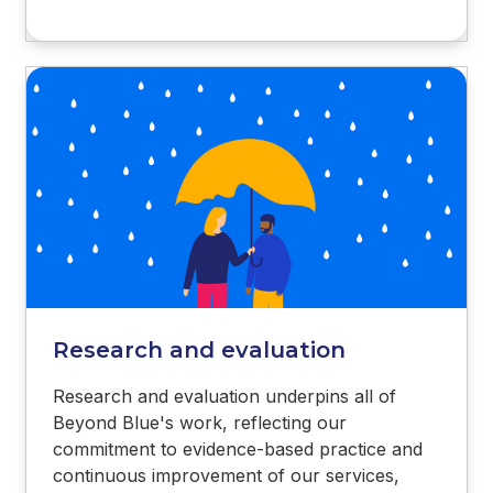
Research and evaluation
Research and evaluation underpins all of
Beyond Blue's work, reflecting our
commitment to evidence-based practice and
continuous improvement of our services,