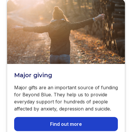
Major giving
Major gifts are an important source of funding
for Beyond Blue. They help us to provide
everyday support for hundreds of people
affected by anxiety, depression and suicide.
Find out more