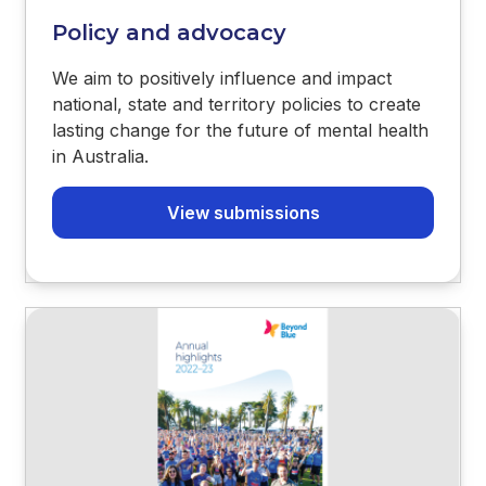
Policy and advocacy
We aim to positively influence and impact
national, state and territory policies to create
lasting change for the future of mental health
in Australia.
View submissions