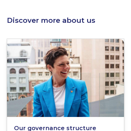
Discover more about us
Our governance structure