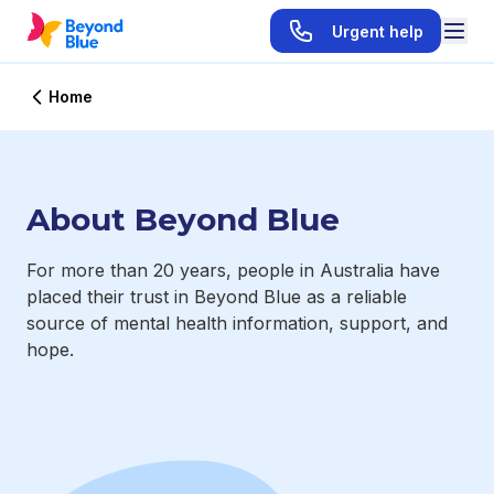
Urgent help
Home
About Beyond Blue
For more than 20 years, people in Australia have
placed their trust in Beyond Blue as a reliable
source of mental health information, support, and
hope.