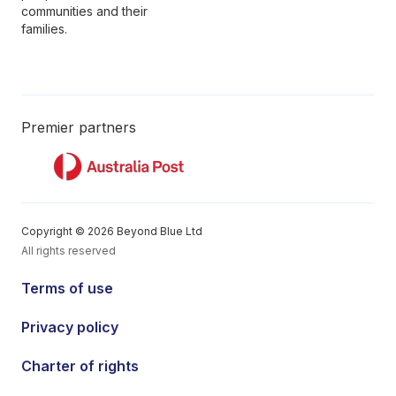
communities and their
families.
Premier partners
Copyright © 2026 Beyond Blue Ltd
All rights reserved
Terms of use
Privacy policy
Charter of rights