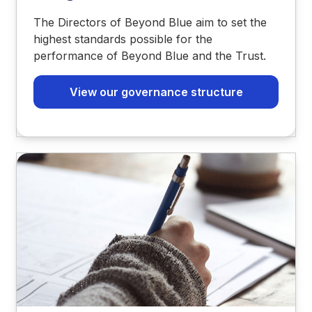
The Directors of Beyond Blue aim to set the
highest standards possible for the
performance of Beyond Blue and the Trust.
View our governance structure