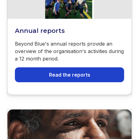
Annual reports
Beyond Blue's annual reports provide an
overview of the organisation's activities during
a 12 month period.
Read the reports