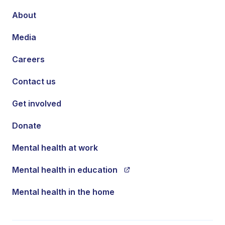
About
Media
Careers
Contact us
Get involved
Donate
Mental health at work
Mental health in education
Mental health in the home