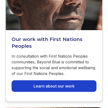
Our work with First Nations
Peoples
In consultation with First Nations Peoples
communities, Beyond Blue is committed to
supporting the social and emotional wellbeing
of our First Nations Peoples.
Learn about our work