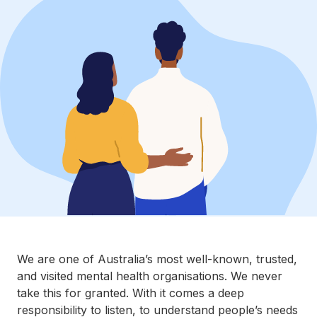
We are one of Australia’s most well-known, trusted,
and visited mental health organisations. We never
take this for granted. With it comes a deep
responsibility to listen, to understand people’s needs