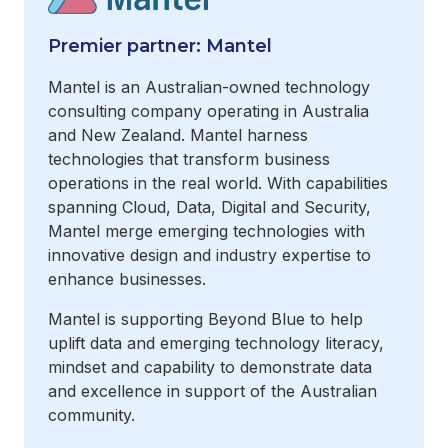
Premier partner: Mantel
Mantel is an Australian-owned technology
consulting company operating in Australia
and New Zealand. Mantel harness
technologies that transform business
operations in the real world. With capabilities
spanning Cloud, Data, Digital and Security,
Mantel merge emerging technologies with
innovative design and industry expertise to
enhance businesses.
Mantel is supporting Beyond Blue to help
uplift data and emerging technology literacy,
mindset and capability to demonstrate data
and excellence in support of the Australian
community.