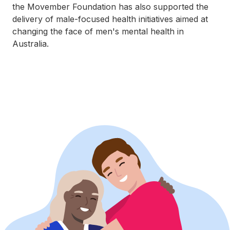
the Movember Foundation has also supported the
delivery of male-focused health initiatives aimed at
changing the face of men's mental health in
Australia.