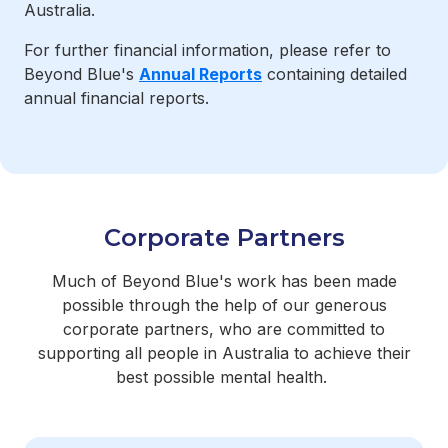
Australia.
For further financial information, please refer to
Beyond Blue's
Annual Reports
containing detailed
annual financial reports.
Corporate Partners
Much of Beyond Blue's work has been made
possible through the help of our generous
corporate partners, who are committed to
supporting all people in Australia to achieve their
best possible mental health.