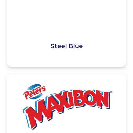
Steel Blue