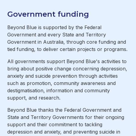
Government funding
Beyond Blue is supported by the Federal
Government and every State and Territory
Government in Australia, through core funding and
tied funding, to deliver certain projects or programs.
All governments support Beyond Blue's activities to
bring about positive change concerning depression,
anxiety and suicide prevention through activities
such as promotion, community awareness and
destigmatisation, information and community
support, and research.
Beyond Blue thanks the Federal Government and
State and Territory Governments for their ongoing
support and their commitment to tackling
depression and anxiety, and preventing suicide in