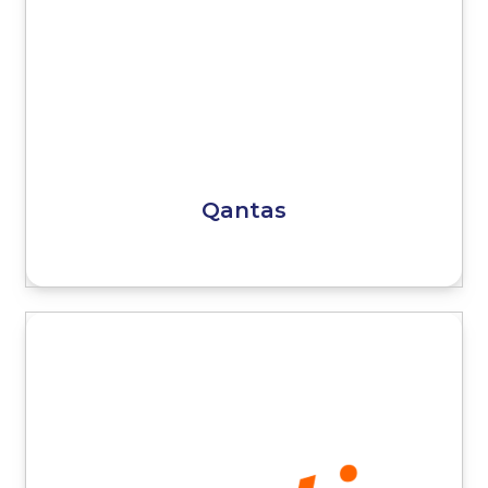
Qantas