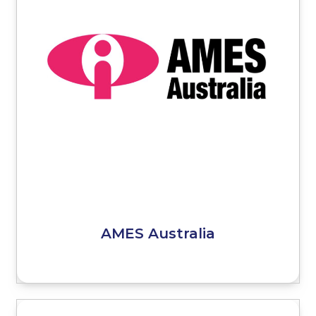
AMES Australia