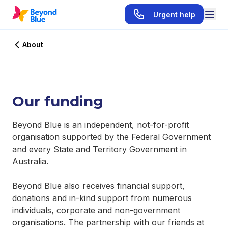
Urgent help
About
Our funding
Beyond Blue is an independent, not-for-profit
organisation supported by the Federal Government
and every State and Territory Government in
Australia.
Beyond Blue also receives financial support,
donations and in-kind support from numerous
individuals, corporate and non-government
organisations. The partnership with our friends at