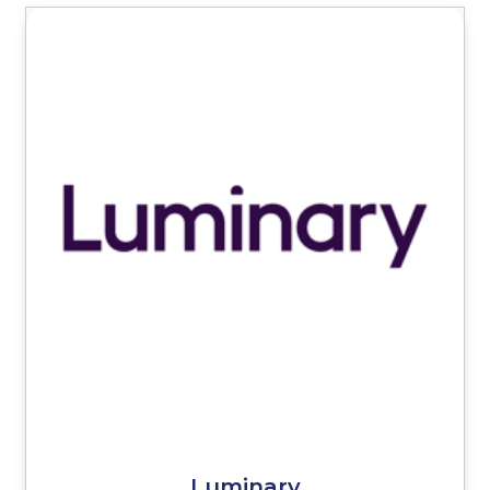
Luminary