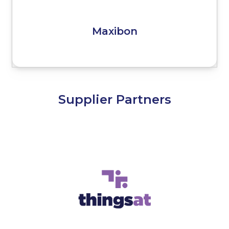
Maxibon
Supplier Partners