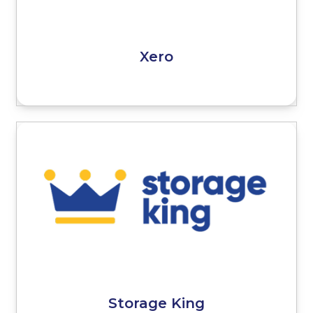
Xero
Storage King