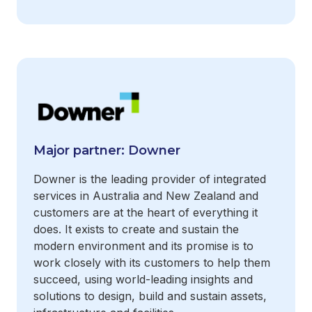
Major partner: Downer
Downer is the leading provider of integrated
services in Australia and New Zealand and
customers are at the heart of everything it
does. It exists to create and sustain the
modern environment and its promise is to
work closely with its customers to help them
succeed, using world-leading insights and
solutions to design, build and sustain assets,