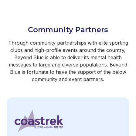
Community Partners
Through community partnerships with elite sporting
clubs and high-profile events around the country,
Beyond Blue is able to deliver its mental health
messages to large and diverse populations. Beyond
Blue is fortunate to have the support of the below
community and event partners.