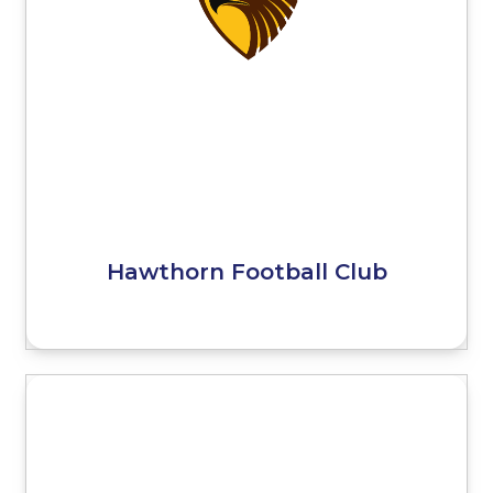
Hawthorn Football Club