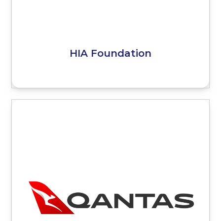
HIA Foundation