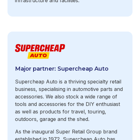
infrastructure and facilities.
Major partner: Supercheap Auto
Supercheap Auto is a thriving specialty retail
business, specialising in automotive parts and
accessories. We also stock a wide range of
tools and accessories for the DIY enthusiast
as well as products for travel, touring,
outdoors, garage and the shed.
As the inaugural Super Retail Group brand
established in 1972, Supercheap Auto has