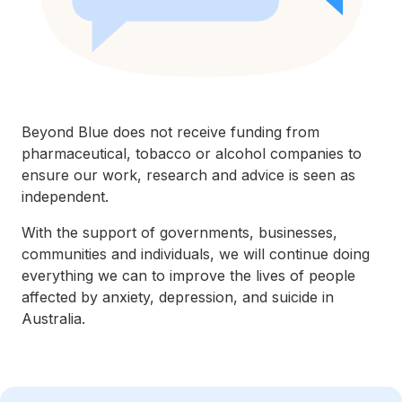
Beyond Blue does not receive funding from
pharmaceutical, tobacco or alcohol companies to
ensure our work, research and advice is seen as
independent.
With the support of governments, businesses,
communities and individuals, we will continue doing
everything we can to improve the lives of people
affected by anxiety, depression, and suicide in
Australia.