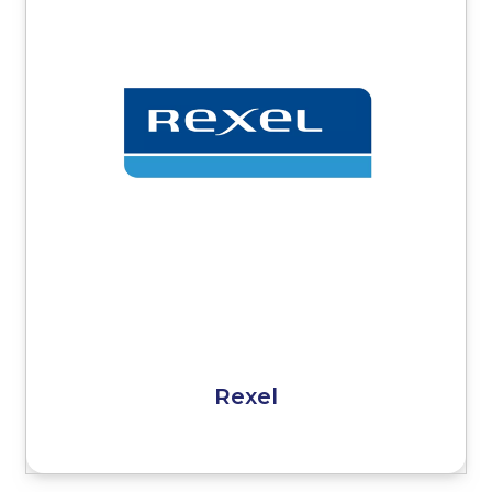
Rexel