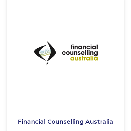
Financial Counselling Australia