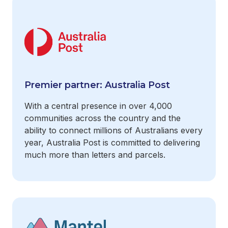
Premier partner: Australia Post
With a central presence in over 4,000
communities across the country and the
ability to connect millions of Australians every
year, Australia Post is committed to delivering
much more than letters and parcels.