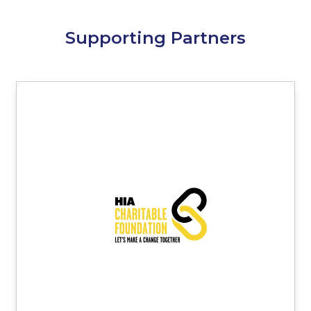
Supporting Partners