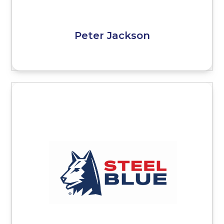
Peter Jackson