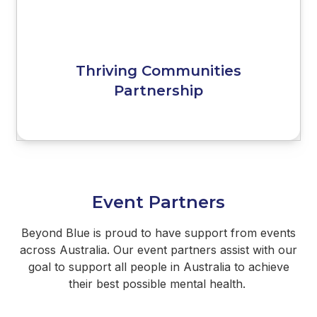
Thriving Communities
Partnership
Event Partners
Beyond Blue is proud to have support from events
across Australia. Our event partners assist with our
goal to support all people in Australia to achieve
their best possible mental health.