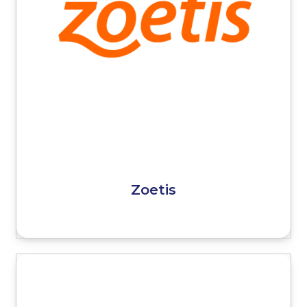
Zoetis