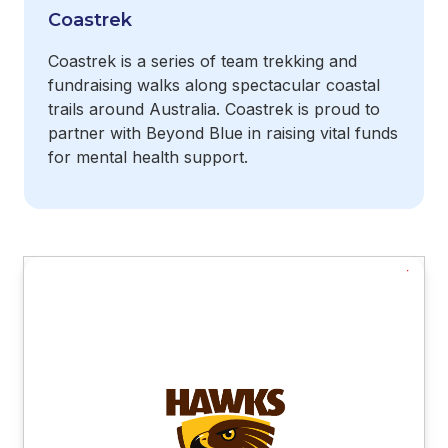
Coastrek
Coastrek is a series of team trekking and
fundraising walks along spectacular coastal
trails around Australia. Coastrek is proud to
partner with Beyond Blue in raising vital funds
for mental health support.