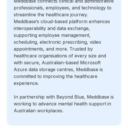
Meddbase connects clinical and administrative
professionals, employees, and technology to
streamline the healthcare journey.
Meddbase’s cloud-based platform enhances
interoperability and data exchange,
supporting employee management,
scheduling, electronic prescribing, video
appointments, and more. Trusted by
healthcare organisations of every size and
with secure, Australian-based Microsoft
Azure data storage centres, Meddbase is
committed to improving the healthcare
experience.
In partnership with Beyond Blue, Meddbase is
working to advance mental health support in
Australian workplaces.