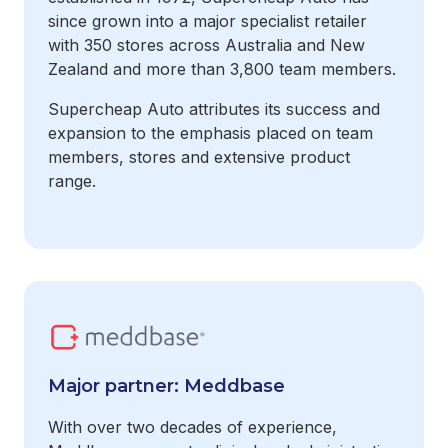
since grown into a major specialist retailer
with 350 stores across Australia and New
Zealand and more than 3,800 team members.
Supercheap Auto attributes its success and
expansion to the emphasis placed on team
members, stores and extensive product
range.
Major partner: Meddbase
With over two decades of experience,