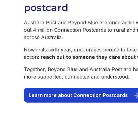
postcard
Australia Post and Beyond Blue are once again 
out 4 million Connection Postcards to rural and
across Australia.
Now in its sixth year, encourages people to take
action:
reach out to someone they care about 
Together, Beyond Blue and Australia Post are hel
more supported, connected and understood.
Learn more about Connection Postcards