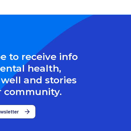
e to receive info
ntal health,
well and stories
r community.
wsletter