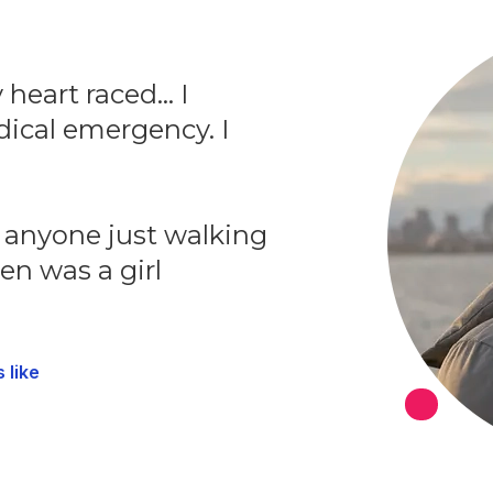
heart raced... I
ical emergency. I
o anyone just walking
en was a girl
 like