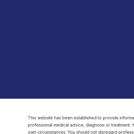
This website has been established to provide informat
professional medical advice, diagnosis or treatment.
own circumstances. You should not disregard professi