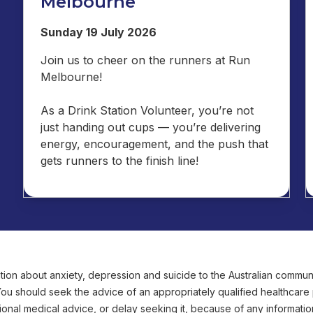
Melbourne
Sunday 19 July 2026
Join us to cheer on the runners at Run
Melbourne!
As a Drink Station Volunteer, you’re not
just handing out cups — you’re delivering
energy, encouragement, and the push that
gets runners to the finish line!
ion about anxiety, depression and suicide to the Australian communit
 You should seek the advice of an appropriately qualified healthcar
onal medical advice, or delay seeking it, because of any informatio