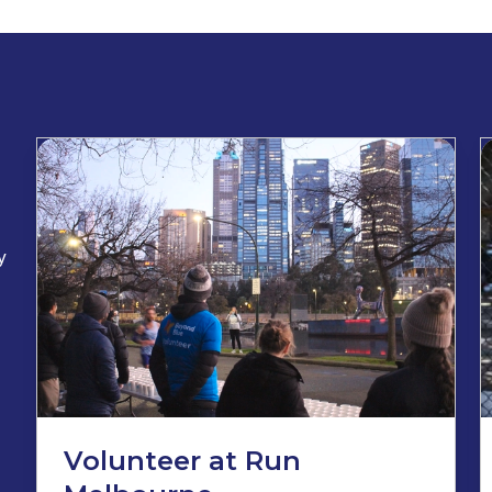
y
Volunteer at Run