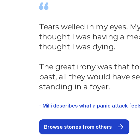
Tears welled in my eyes. My 
thought I was having a med
thought I was dying.
The great irony was that t
past, all they would have se
standing in a foyer.
- Milli describes what a panic attack feels
Browse stories from others