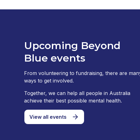
Upcoming Beyond
Blue events
From volunteering to fundraising, there are man
ways to get involved.
Together, we can help all people in Australia
achieve their best possible mental health.
View all events