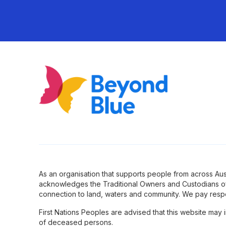
As an organisation that supports people from across Aus
acknowledges the Traditional Owners and Custodians of
connection to land, waters and community. We pay respe
First Nations Peoples are advised that this website may
of deceased persons.