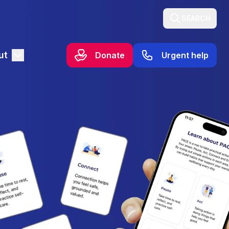
SEARCH
ut
Donate
Urgent help