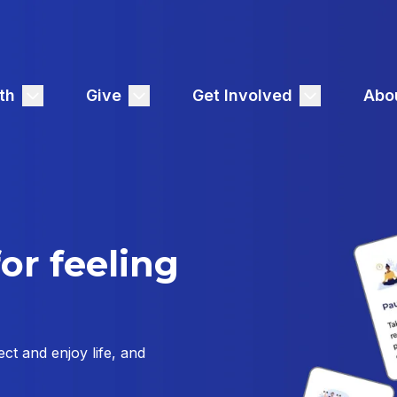
th
Give
Get Involved
Abo
or feeling
ct and enjoy life, and