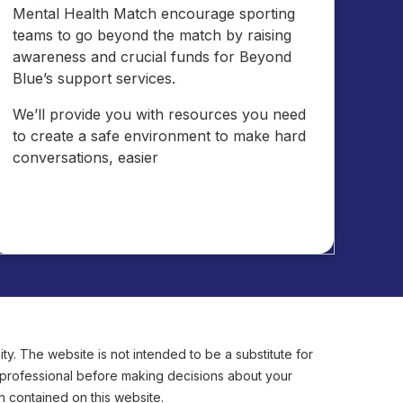
Mental Health Match encourage sporting
teams to go beyond the match by raising
awareness and crucial funds for Beyond
Blue’s support services.
We’ll provide you with resources you need
to create a safe environment to make hard
conversations, easier
y. The website is not intended to be a substitute for
e professional before making decisions about your
n contained on this website.