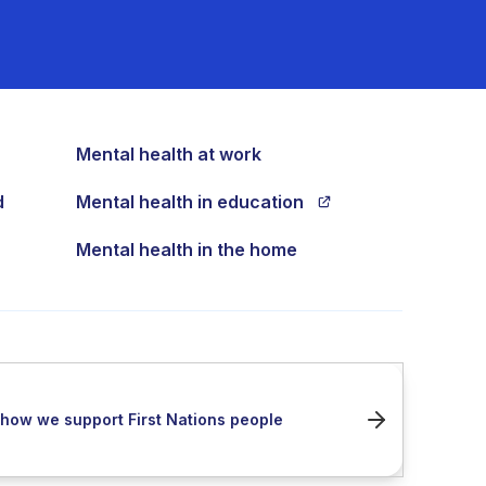
Mental health at work
d
Mental health in education
Mental health in the home
how we support First Nations people