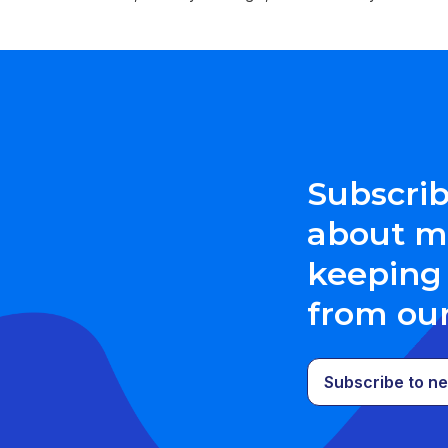
Subscrib
about me
keeping 
from ou
Subscribe to ne