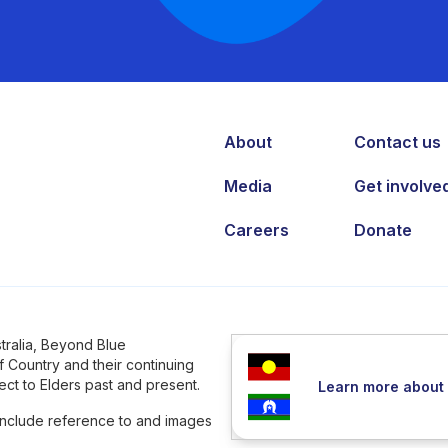
About
Contact us
Media
Get involve
Careers
Donate
tralia, Beyond Blue
 Country and their continuing
ct to Elders past and present.
Learn more about 
 include reference to and images