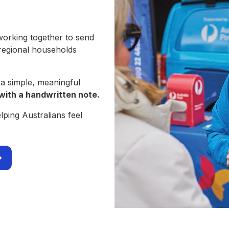
working together to send
 regional households
 a simple, meaningful
with a handwritten note.
ping Australians feel