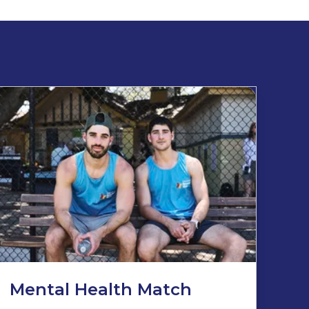
Mental Health Match