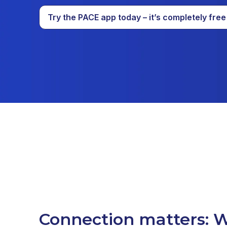
Try the PACE app today – it’s completely free
Connection matters: W