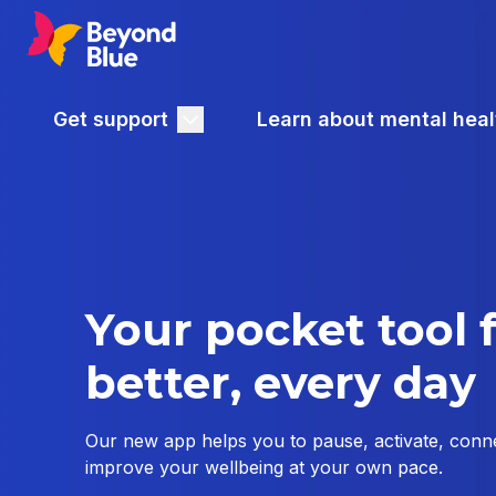
Get support
Learn about mental heal
Your pocket tool f
better, every day
Our new app helps you to pause, activate, conne
improve your wellbeing at your own pace.