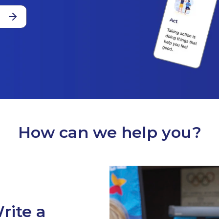
How can we help you?
rite a