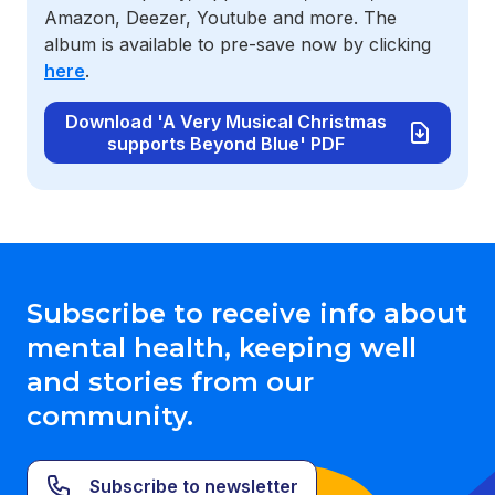
Amazon, Deezer, Youtube and more. The
album is available to pre-save now by clicking
here
.
Download 'A Very Musical Christmas
supports Beyond Blue' PDF
Subscribe to receive info about
mental health, keeping well
and stories from our
community.
Subscribe to newsletter