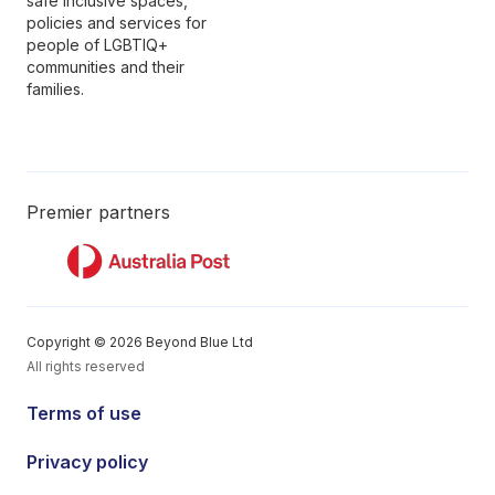
safe inclusive spaces,
policies and services for
people of LGBTIQ+
communities and their
families.
Premier partners
Copyright © 2026 Beyond Blue Ltd
All rights reserved
Terms of use
Privacy policy