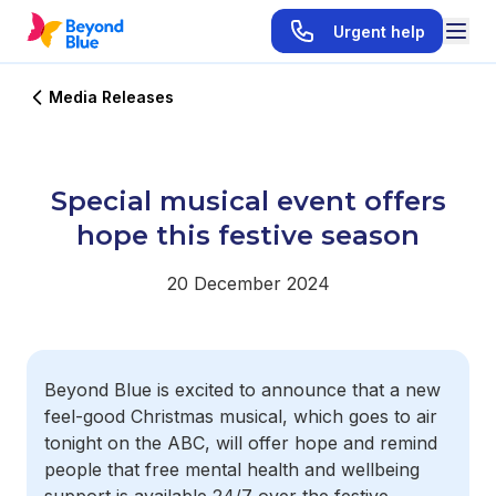
Urgent help
Media Releases
Special musical event offers
hope this festive season
20 December 2024
Beyond Blue is excited to announce that a new
feel-good Christmas musical, which goes to air
tonight on the ABC, will offer hope and remind
people that free mental health and wellbeing