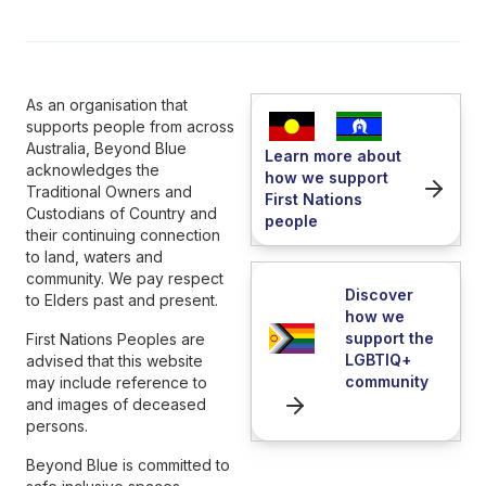
As an organisation that
supports people from across
Australia, Beyond Blue
Learn more about
acknowledges the
how we support
Traditional Owners and
First Nations
Custodians of Country and
people
their continuing connection
to land, waters and
community. We pay respect
Discover
to Elders past and present.
how we
support the
First Nations Peoples are
LGBTIQ+
advised that this website
community
may include reference to
and images of deceased
persons.
Beyond Blue is committed to