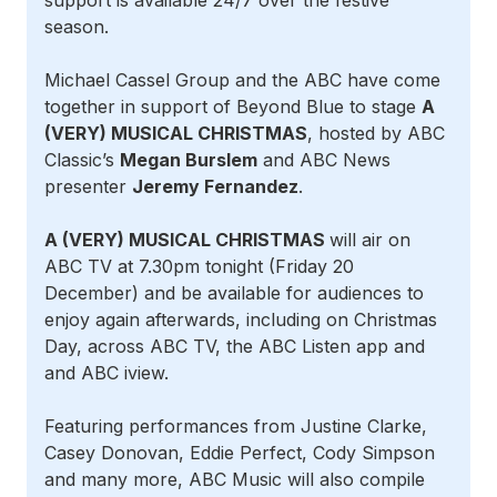
support is available 24/7 over the festive
season.
Michael Cassel Group and the ABC have come
together in support of Beyond Blue to stage
A
(VERY) MUSICAL CHRISTMAS
, hosted by ABC
Classic’s
Megan Burslem
and ABC News
presenter
Jeremy Fernandez
.
A (VERY) MUSICAL CHRISTMAS
will air on
ABC TV at 7.30pm tonight (Friday 20
December) and be available for audiences to
enjoy again afterwards, including on Christmas
Day, across ABC TV, the ABC Listen app and
and ABC iview.
Featuring performances from Justine Clarke,
Casey Donovan, Eddie Perfect, Cody Simpson
and many more, ABC Music will also compile