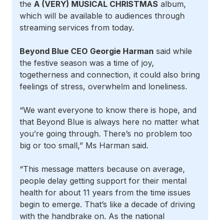
the
A (VERY) MUSICAL CHRISTMAS
album,
which will be available to audiences through
streaming services from today.
Beyond Blue CEO Georgie Harman
said while
the festive season was a time of joy,
togetherness and connection, it could also bring
feelings of stress, overwhelm and loneliness.
“We want everyone to know there is hope, and
that Beyond Blue is always here no matter what
you’re going through. There’s no problem too
big or too small,” Ms Harman said.
“This message matters because on average,
people delay getting support for their mental
health for about 11 years from the time issues
begin to emerge. That’s like a decade of driving
with the handbrake on. As the national