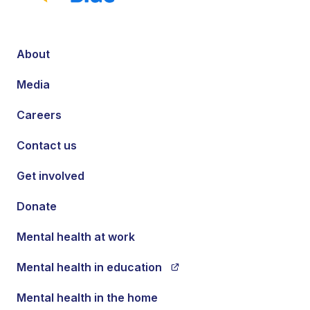
About
Media
Careers
Contact us
Get involved
Donate
Mental health at work
Mental health in education
Mental health in the home