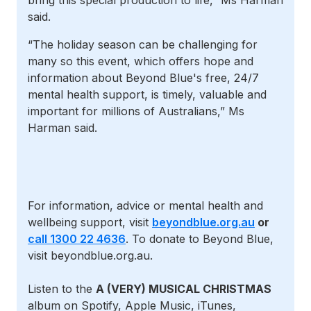
bring this special production to life,” Ms Harman
said.
“The holiday season can be challenging for
many so this event, which offers hope and
information about Beyond Blue's free, 24/7
mental health support, is timely, valuable and
important for millions of Australians,” Ms
Harman said.
For information, advice or mental health and
wellbeing support, visit
beyondblue.org.au
or
call 1300 22 4636
. To donate to Beyond Blue,
visit beyondblue.org.au.
Listen to the
A (VERY) MUSICAL CHRISTMAS
album on Spotify, Apple Music, iTunes,