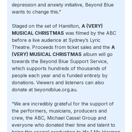
depression and anxiety initiative, Beyond Blue
wants to change this.”
Staged on the set of Hamilton,
A (VERY)
MUSICAL CHRISTMAS
was filmed by the ABC
before a live audience at Sydney’s Lyric
Theatre. Proceeds from ticket sales and the
A
(VERY) MUSICAL CHRISTMAS
album will go
towards the Beyond Blue Support Service,
which supports hundreds of thousands of
people each year and is funded entirely by
donations. Viewers and listeners can also
donate at beyondblue.org.au.
“We are incredibly grateful for the support of
the performers, musicians, producers and
crew, the ABC, Michael Cassel Group and
everyone who donated their time and talent to