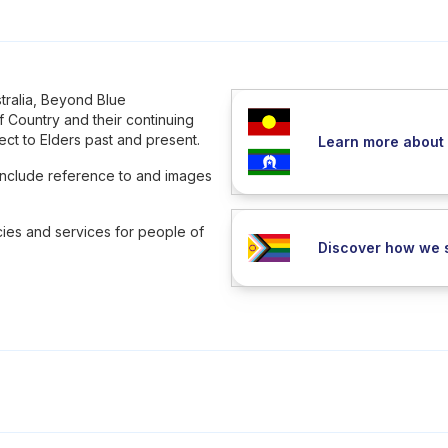
tralia, Beyond Blue
 Country and their continuing
ct to Elders past and present.
Learn more about 
 include reference to and images
cies and services for people of
Discover how we 