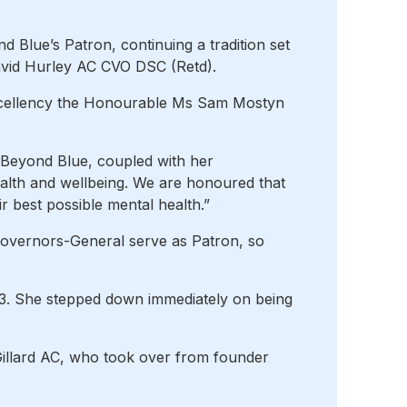
Blue’s Patron, continuing a tradition set
vid Hurley AC CVO DSC (Retd).
Excellency the Honourable Ms Sam Mostyn
 Beyond Blue, coupled with her
alth and wellbeing. We are honoured that
r best possible mental health.”
Governors-General serve as Patron, so
23. She stepped down immediately on being
Gillard AC, who took over from founder