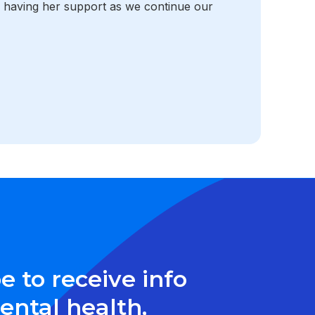
o having her support as we continue our
e to receive info
ntal health,