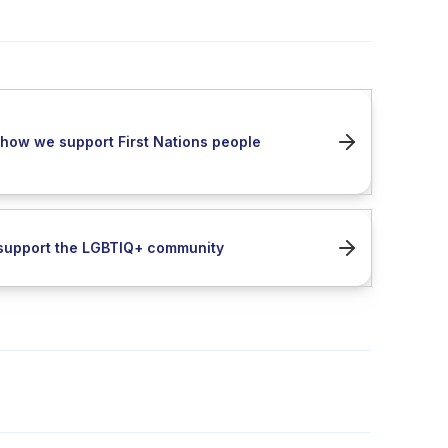
how we support First Nations people
support the LGBTIQ+ community