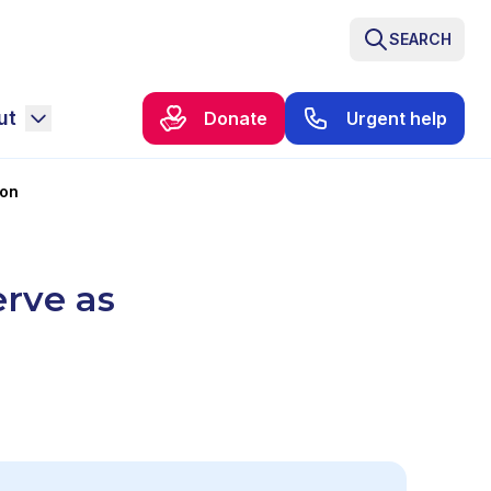
SEARCH
ut
Donate
Urgent help
ron
erve as