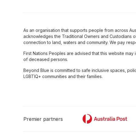
As an organisation that supports people from across Aus
acknowledges the Traditional Owners and Custodians of
connection to land, waters and community. We pay respe
First Nations Peoples are advised that this website may
of deceased persons.
Beyond Blue is committed to safe inclusive spaces, poli
LGBTIQ+ communities and their families.
Premier partners