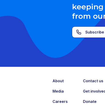
keeping 
from ou
Subscribe 
About
Contact us
Media
Get involve
Careers
Donate