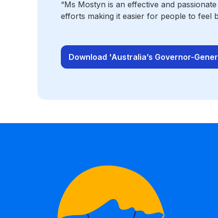
“Ms Mostyn is an effective and passionate
efforts making it easier for people to feel 
Download 'Australia’s Governor-Genera