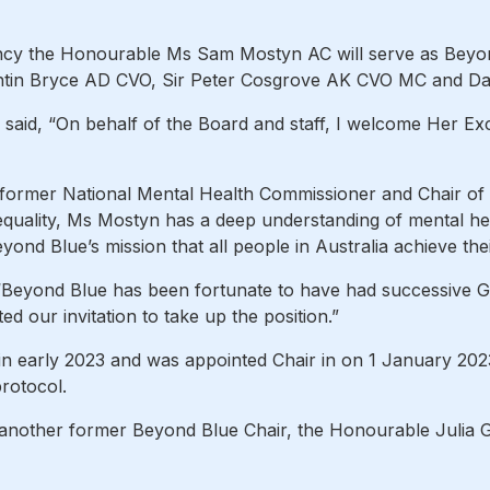
ncy the Honourable Ms Sam Mostyn AC will serve as Beyond 
in Bryce AD CVO, Sir Peter Cosgrove AK CVO MC and Da
said, “On behalf of the Board and staff, I welcome Her 
former National Mental Health Commissioner and Chair of
quality, Ms Mostyn has a deep understanding of mental he
ond Blue’s mission that all people in Australia achieve thei
“Beyond Blue has been fortunate to have had successive 
d our invitation to take up the position.”
n early 2023 and was appointed Chair in on 1 January 20
rotocol.
 another former Beyond Blue Chair, the Honourable Julia 