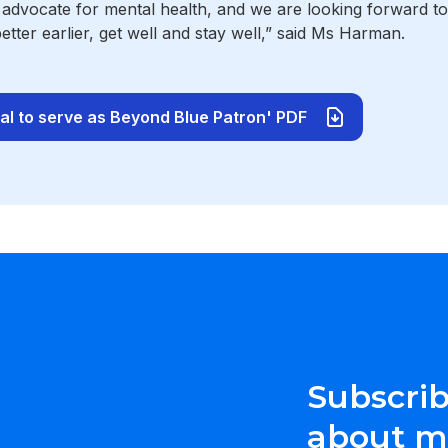
 advocate for mental health, and we are looking forward t
better earlier, get well and stay well,” said Ms Harman.
l to serve as Beyond Blue Patron' PDF
Subscrib
about me