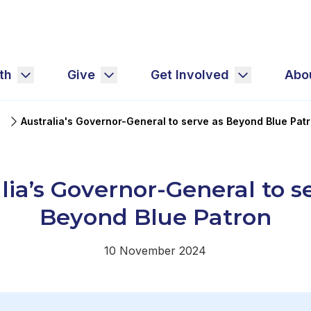
th
Give
Get Involved
Abo
Australia's Governor-General to serve as Beyond Blue Pat
lia’s Governor-General to s
Beyond Blue Patron
10 November 2024