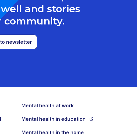
well and stories
r community.
to newsletter
Mental health at work
d
Mental health in education
Mental health in the home