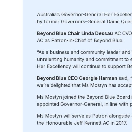
Australia’s Governor-General Her Excelle
by former Governors–General Dame Quent
Beyond Blue Chair Linda Dessau
AC CVO 
AC as Patron-in-Chief of Beyond Blue.
“As a business and community leader and 
unrelenting humanity and commitment to e
Her Excellency will continue to support Bey
Beyond Blue CEO Georgie Harman
said, 
we’re delighted that Ms Mostyn has accepte
Ms Mostyn joined the Beyond Blue Board i
appointed Governor-General, in line with p
Ms Mostyn will serve as Patron alongside
the Honourable Jeff Kennett AC in 2017.