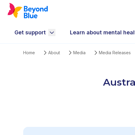
Get support
Learn about mental heal
Home
About
Media
Media Releases
Austra