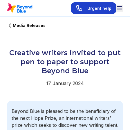
Urgent help
Media Releases
Creative writers invited to put
pen to paper to support
Beyond Blue
17 January 2024
Beyond Blue is pleased to be the beneficiary of
the next Hope Prize, an international writers’
prize which seeks to discover new writing talent.