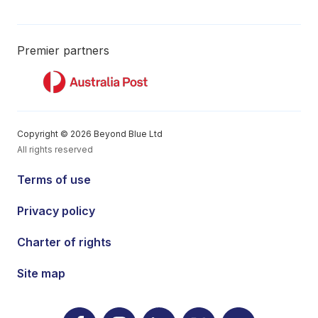
Premier partners
Copyright © 2026 Beyond Blue Ltd
All rights reserved
Terms of use
Privacy policy
Charter of rights
Site map