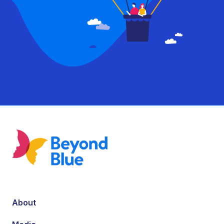
About