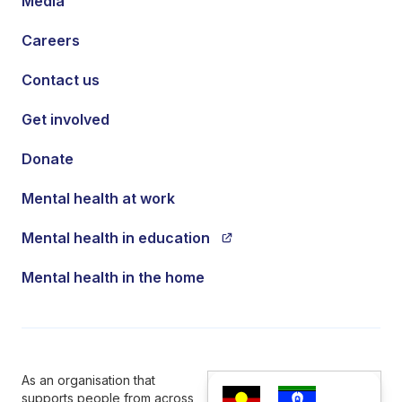
Media
Careers
Contact us
Get involved
Donate
Mental health at work
Mental health in education
Mental health in the home
As an organisation that
supports people from across