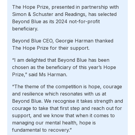
The Hope Prize, presented in partnership with
Simon & Schuster and Readings, has selected
Beyond Blue as its 2024 not-for-profit
beneficiary.
Beyond Blue CEO, Georgie Harman thanked
The Hope Prize for their support.
“I am delighted that Beyond Blue has been
chosen as the beneficiary of this year’s Hope
Prize,” said Ms Harman.
“The theme of the competition is hope, courage
and resilience which resonates with us at
Beyond Blue. We recognise it takes strength and
courage to take that first step and reach out for
support, and we know that when it comes to
managing our mental health, hope is
fundamental to recovery.”