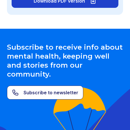
Download PDF version
Subscribe to receive info about
mental health, keeping well
and stories from our
community.
Subscribe to newsletter