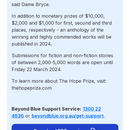
said Dame Bryce.
In addition to monetary prizes of $10,000,
$2,000 and $1,000 for first, second and third
places, respectively - an anthology of the
winning and highly commended works will be
published in 2024.
Submissions for fiction and non-fiction stories
of between 2,000-5,000 words are open until
Friday 22 March 2024.
To learn more about The Hope Prize, visit:
thehopeprize.com
Beyond Blue Support Service:
1300 22
4636
or
beyondblue.org.au/get-support
.