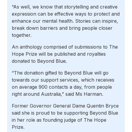
“As well, we know that storytelling and creative
expression can be effective ways to protect and
enhance our mental health. Stories can inspire,
break down barriers and bring people closer
together.
An anthology comprised of submissions to The
Hope Prize will be published and royalties
donated to Beyond Blue.
“The donation gifted to Beyond Blue will go
towards our support services, which receives
on average 900 contacts a day, from people
right around Australia,” said Ms Harman.
Former Governor General Dame Quentin Bryce
said she is proud to be supporting Beyond Blue
in her role as founding judge of The Hope
Prize.