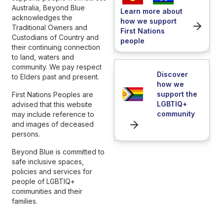
Australia, Beyond Blue
Learn more about
acknowledges the
how we support
Traditional Owners and
First Nations
Custodians of Country and
people
their continuing connection
to land, waters and
community. We pay respect
Discover
to Elders past and present.
how we
support the
First Nations Peoples are
LGBTIQ+
advised that this website
community
may include reference to
and images of deceased
persons.
Beyond Blue is committed to
safe inclusive spaces,
policies and services for
people of LGBTIQ+
communities and their
families.