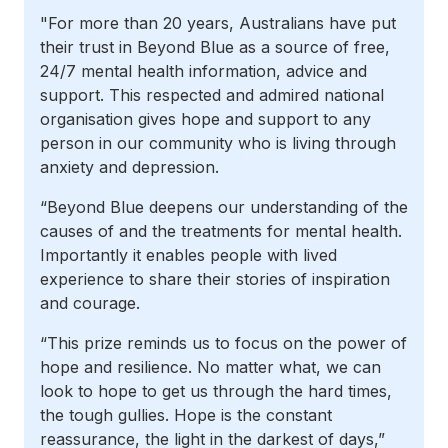
"For more than 20 years, Australians have put
their trust in Beyond Blue as a source of free,
24/7 mental health information, advice and
support. This respected and admired national
organisation gives hope and support to any
person in our community who is living through
anxiety and depression.
“Beyond Blue deepens our understanding of the
causes of and the treatments for mental health.
Importantly it enables people with lived
experience to share their stories of inspiration
and courage.
“This prize reminds us to focus on the power of
hope and resilience. No matter what, we can
look to hope to get us through the hard times,
the tough gullies. Hope is the constant
reassurance, the light in the darkest of days,”