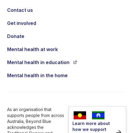
Contact us
Get involved
Donate
Mental health at work
Mental health in education
Mental health in the home
As an organisation that
supports people from across
Australia, Beyond Blue
Learn more about
acknowledges the
how we support