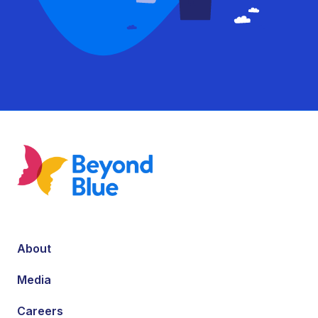
About
Media
Careers