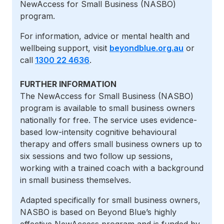
NewAccess for Small Business (NASBO)
program.
For information, advice or mental health and
wellbeing support, visit
beyondblue.org.au
or
call
1300 22 4636
.
FURTHER INFORMATION
The
NewAccess for Small Business (NASBO)
program is
available to small business owners
nationally for free. The service uses evidence-
based low-intensity cognitive behavioural
therapy and offers small business owners up to
six sessions and two follow up sessions,
working with a trained coach with a background
in small business themselves.
Adapted specifically for small business owners,
NASBO is based on Beyond Blue’s highly