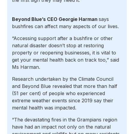
the first sign they may need it.
Beyond Blue’s CEO Georgie Harman
says
bushfires can affect many aspects of our lives.
“Accessing support after a bushfire
or other
natural disaster doesn’t stop at restoring
property or reopening businesses, it is vital to
get your mental health back on track too,” said
Ms Harman.
Research undertaken by the Climate Council
and Beyond Blue revealed that
more than half
(51 per cent) of
people
who experienced
extreme weather events since 2019 say their
mental health was impacted.
“The devastating fires in the Grampians region
have had an impact not only on the natural