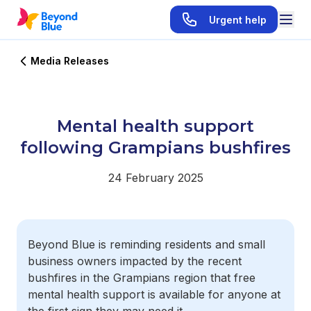
Urgent help
Media Releases
Mental health support
following Grampians bushfires
24 February 2025
Beyond Blue is reminding residents and small
business owners impacted by the recent
bushfires in the Grampians region that free
mental health support is available for anyone at