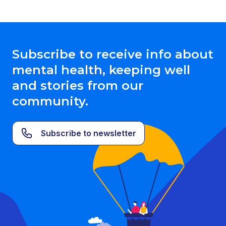
Subscribe to receive info about
mental health, keeping well
and stories from our
community.
Subscribe to newsletter