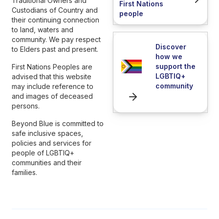
Traditional Owners and
First Nations
Custodians of Country and
people
their continuing connection
to land, waters and
community. We pay respect
Discover
to Elders past and present.
how we
support the
First Nations Peoples are
LGBTIQ+
advised that this website
community
may include reference to
and images of deceased
persons.
Beyond Blue is committed to
safe inclusive spaces,
policies and services for
people of LGBTIQ+
communities and their
families.