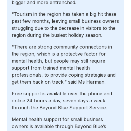
bigger and more entrenched.
“Tourism in the region has taken a big hit these
past few months, leaving small business owners
struggling due to the decrease in visitors to the
region during the busiest holiday season
.
"There are strong community connections in
the region, which is a protective factor for
mental health, but people may still require
support from trained mental health
professionals, to provide coping strategies and
get them back on track,” said Ms Harman.
Free support is available over the phone and
online 24 hours a day, seven days a week
through the Beyond Blue Support Service.
Mental health support for small business
owners is available through Beyond Blue’s