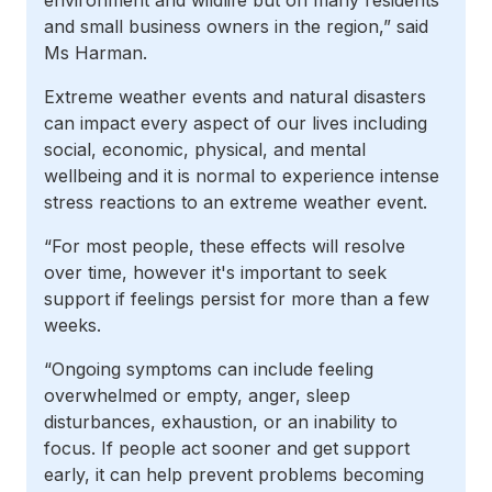
environment and wildlife but on many residents
and small business owners in the region,” said
Ms Harman.
Extreme weather events and natural disasters
can impact every aspect of our lives including
social, economic, physical, and mental
wellbeing and it is normal to experience intense
stress reactions to an extreme weather event
.
“For most people, these effects will resolve
over time, however it's important to seek
support if feelings persist for more than a few
weeks.
“Ongoing symptoms can include feeling
overwhelmed or empty, anger, sleep
disturbances, exhaustion, or an inability to
focus. If people act sooner and get support
early, it can help prevent problems becoming