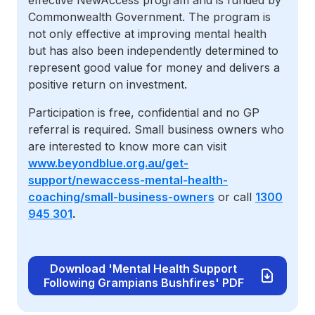
effective NewAccess program and is funded by
Commonwealth Government. The program is
not only effective at improving mental health
but has also been independently determined to
represent good value for money and delivers a
positive return on investment.
Participation is free, confidential and no GP
referral is required. Small business owners who
are interested to know more can visit
www.beyondblue.org.au/get-
support/newaccess-mental-health-
coaching/small-business-owners
or call
1300
945 301
.
Download 'Mental Health Support
Following Grampians Bushfires' PDF