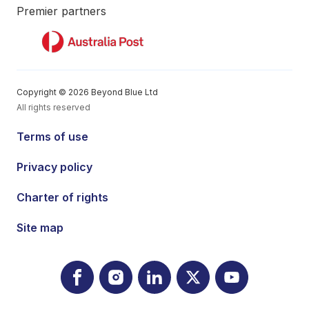
Premier partners
Copyright © 2026 Beyond Blue Ltd
All rights reserved
Terms of use
Privacy policy
Charter of rights
Site map