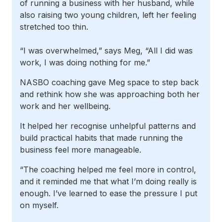
of running a business with her husband, while
also raising two young children, left her feeling
stretched too thin.
“I was overwhelmed,” says Meg, “All I did was
work, I was doing nothing for me.”
NASBO coaching gave Meg space to step back
and rethink how she was approaching both her
work and her wellbeing.
It helped her recognise unhelpful patterns and
build practical habits that made running the
business feel more manageable.
“The coaching helped me feel more in control,
and it reminded me that what I’m doing really is
enough. I’ve learned to ease the pressure I put
on myself.