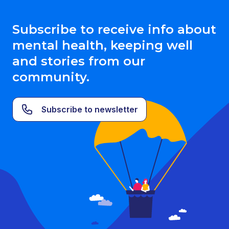
Subscribe to receive info about
mental health, keeping well
and stories from our
community.
Subscribe to newsletter