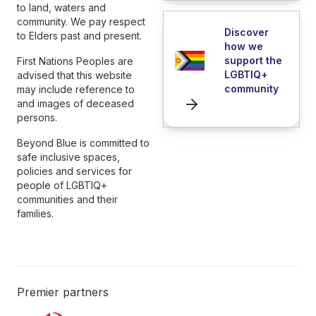
to land, waters and
community. We pay respect
Discover
to Elders past and present.
how we
support the
First Nations Peoples are
LGBTIQ+
advised that this website
community
may include reference to
and images of deceased
persons.
Beyond Blue is committed to
safe inclusive spaces,
policies and services for
people of LGBTIQ+
communities and their
families.
Premier partners