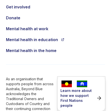
Get involved
Donate
Mental health at work
Mental health in education
Mental health in the home
As an organisation that
supports people from across
Australia, Beyond Blue
Learn more about
acknowledges the
how we support
Traditional Owners and
First Nations
Custodians of Country and
people
their continuing connection