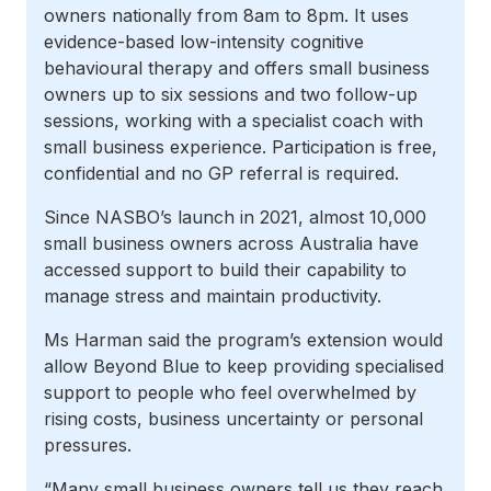
owners nationally from 8am to 8pm. It uses
evidence-based low-intensity cognitive
behavioural therapy and offers small business
owners up to six sessions and two follow-up
sessions, working with a specialist coach with
small business experience. Participation is free,
confidential and no GP referral is required.
Since NASBO’s launch in 2021, almost 10,000
small business owners across Australia have
accessed support to build their capability to
manage stress and maintain productivity.
Ms Harman said the program’s extension would
allow Beyond Blue to keep providing specialised
support to people who feel overwhelmed by
rising costs, business uncertainty or personal
pressures.
“Many small business owners tell us they reach