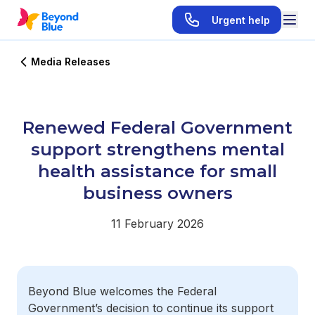
Urgent help
Media Releases
Renewed Federal Government
support strengthens mental
health assistance for small
business owners
11 February 2026
Beyond Blue welcomes the Federal
Government’s decision to continue its support