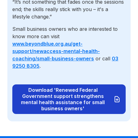
“It’s not something that fades once the sessions
end; the skills really stick with you – it's a
lifestyle change.”
Small business owners who are interested to
know more can visit
www.beyondblue.org.au/get-
support/newaccess-mental-health-
coaching/small-business-owners
or call
03
9250 8305
.
Download 'Renewed Federal
Government support strengthens
mental health assistance for small
business owners'