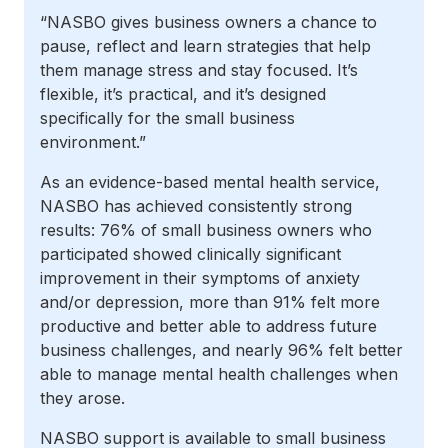
“NASBO gives business owners a chance to
pause, reflect and learn strategies that help
them manage stress and stay focused. It’s
flexible, it’s practical, and it’s designed
specifically for the small business
environment.”
As an evidence-based mental health service,
NASBO has achieved consistently strong
results: 76% of small business owners who
participated showed clinically significant
improvement in their symptoms of anxiety
and/or depression, more than 91% felt more
productive and better able to address future
business challenges, and nearly 96% felt better
able to manage mental health challenges when
they arose.
NASBO support is available to small business