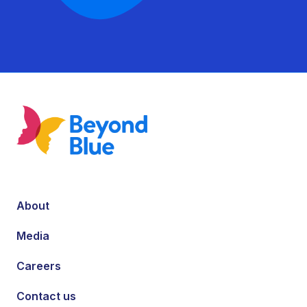
About
Media
Careers
Contact us