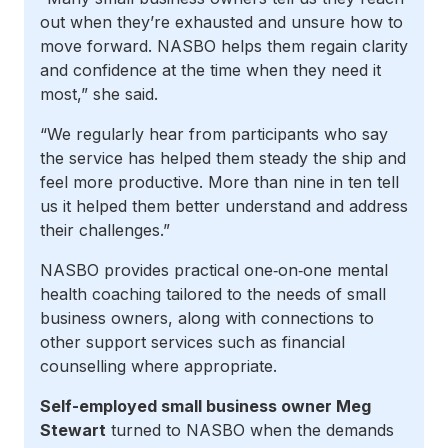
out when they’re exhausted and unsure how to
move forward. NASBO helps them regain clarity
and confidence at the time when they need it
most,” she said.
“We regularly hear from participants who say
the service has helped them steady the ship and
feel more productive. More than nine in ten tell
us it helped them better understand and address
their challenges.”
NASBO provides practical one‑on‑one mental
health coaching tailored to the needs of small
business owners, along with connections to
other support services such as financial
counselling where appropriate.
Self-employed small business owner Meg
Stewart
turned to NASBO when the demands