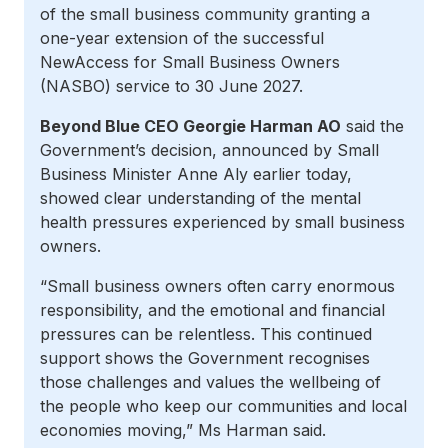
of the small business community granting a
one-year extension of the successful
NewAccess for Small Business Owners
(NASBO) service to 30 June 2027.
Beyond Blue CEO Georgie Harman AO
said the
Government’s decision, announced by Small
Business Minister Anne Aly earlier today,
showed clear understanding of the mental
health pressures experienced by small business
owners.
“Small business owners often carry enormous
responsibility, and the emotional and financial
pressures can be relentless. This continued
support shows the Government recognises
those challenges and values the wellbeing of
the people who keep our communities and local
economies moving,” Ms Harman said.