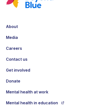
About
Media
Careers
Contact us
Get involved
Donate
Mental health at work
Mental health in education