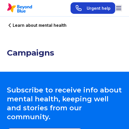
Urgent help
Learn about mental health
Campaigns
Subscribe to receive info about
mental health, keeping well
and stories from our
community.