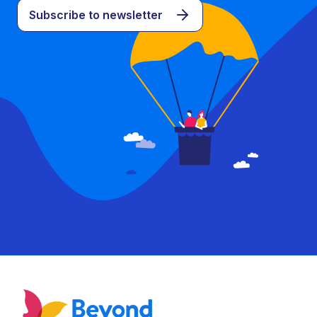
Subscribe to newsletter