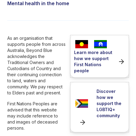
Mental health in the home
As an organisation that
supports people from across
Australia, Beyond Blue
Learn more about
acknowledges the
how we support
Traditional Owners and
First Nations
Custodians of Country and
people
their continuing connection
to land, waters and
community. We pay respect
Discover
to Elders past and present.
how we
support the
First Nations Peoples are
LGBTIQ+
advised that this website
community
may include reference to
and images of deceased
persons.