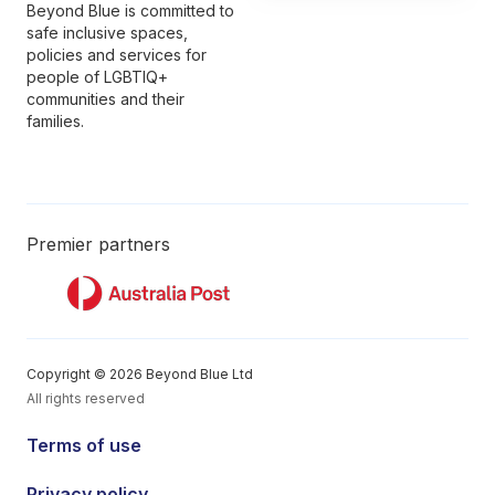
Beyond Blue is committed to
safe inclusive spaces,
policies and services for
people of LGBTIQ+
communities and their
families.
Premier partners
Copyright © 2026 Beyond Blue Ltd
All rights reserved
Terms of use
Privacy policy