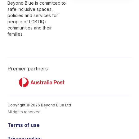
Beyond Blue is committed to
safe inclusive spaces,
policies and services for
people of LGBTIQ+
communities and their
families.
Premier partners
Copyright © 2026 Beyond Blue Ltd
All rights reserved
Terms of use
Privacy policy