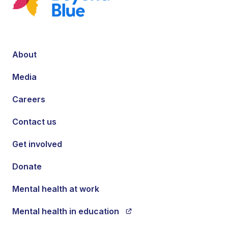
About
Media
Careers
Contact us
Get involved
Donate
Mental health at work
Mental health in education