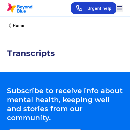
Urgent help
Home
Transcripts
Subscribe to receive info about
mental health, keeping well
and stories from our
community.