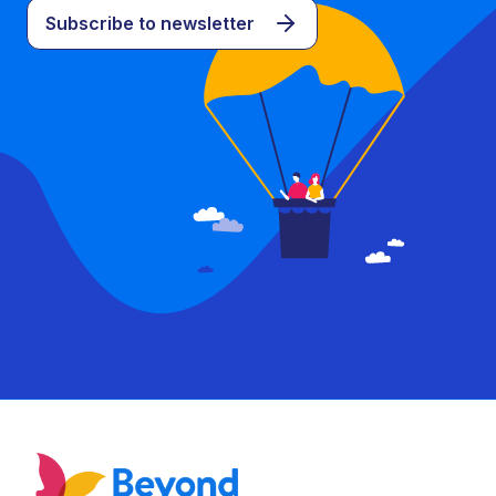
Subscribe to newsletter