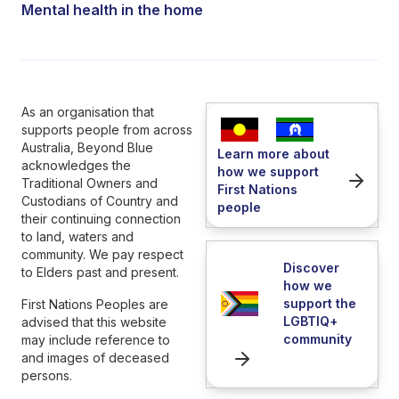
Mental health in the home
As an organisation that
supports people from across
Australia, Beyond Blue
Learn more about
acknowledges the
how we support
Traditional Owners and
First Nations
Custodians of Country and
people
their continuing connection
to land, waters and
community. We pay respect
Discover
to Elders past and present.
how we
support the
First Nations Peoples are
LGBTIQ+
advised that this website
community
may include reference to
and images of deceased
persons.