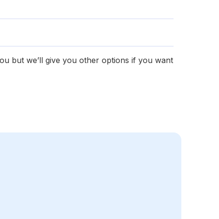
you but we’ll give you other options if you want