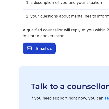
a description of you and your situation
your questions about mental health inform
A qualified counsellor will reply to you within
to start a conversation.
Email us
Talk to a counsello
If you need support right now, you can
ta