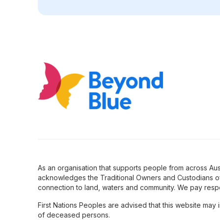
As an organisation that supports people from across Aus
acknowledges the Traditional Owners and Custodians of
connection to land, waters and community. We pay respe
First Nations Peoples are advised that this website may
of deceased persons.