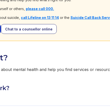
urself or others,
please call 000.
bout suicide,
call Lifeline on 13 11 14
or the
Suicide Call Back Ser
Chat to a counsellor online
t?
about mental health and help you find services or resourc
rk?