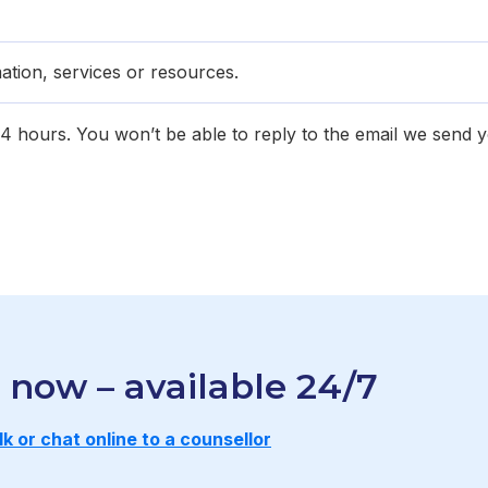
ation, services or resources.
 24 hours. You won’t be able to reply to the email we send 
r now – available 24/7
lk or chat onl ine to a counsellor