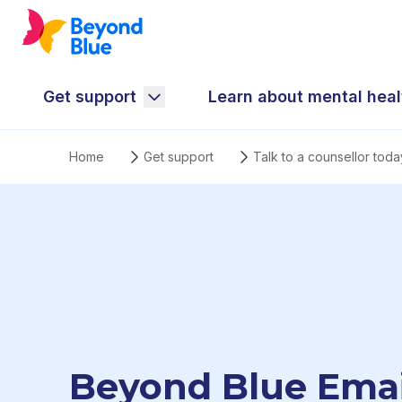
Get support
Learn about mental heal
Home
Get support
Talk to a counsellor toda
Beyond Blue Emai