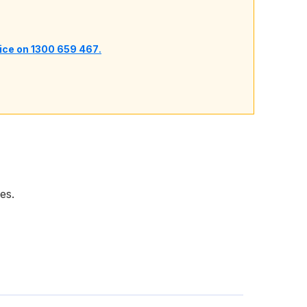
vice on 1300 659 467
.
es.