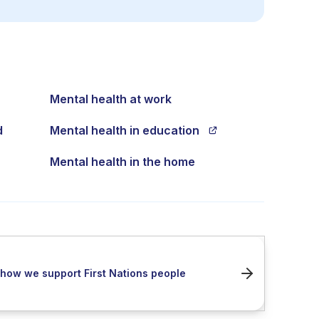
Mental health at work
d
Mental health in education
Mental health in the home
how we support First Nations people