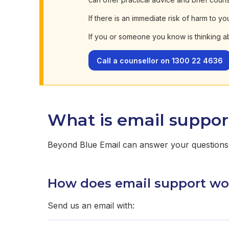
If there is an immediate risk of harm to yo
If you or someone you know is thinking a
Call a counsellor on 1300 22 4636
What is email suppor
Beyond Blue Email can answer your questions 
How does email support wo
Send us an email with: