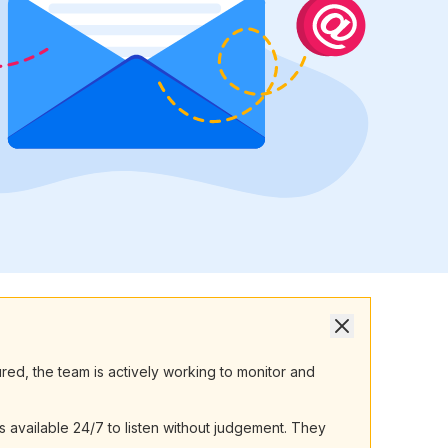
ured, the team is actively working to monitor and
 available 24/7 to listen without judgement. They