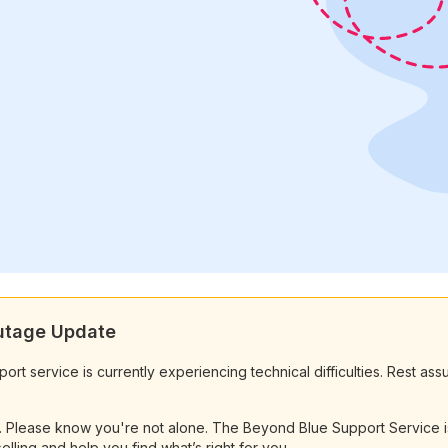
Outage Update
t service is currently experiencing technical difficulties. Rest ass
e. Please know you're not alone. The Beyond Blue Support Service is
elling and help you find what’s right for you.