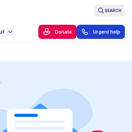
SEARCH
ut
Donate
Urgent help