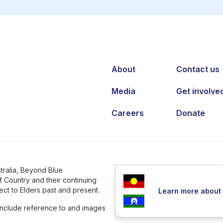
About
Contact us
Media
Get involve
Careers
Donate
tralia, Beyond Blue
 Country and their continuing
ct to Elders past and present.
Learn more about 
 include reference to and images