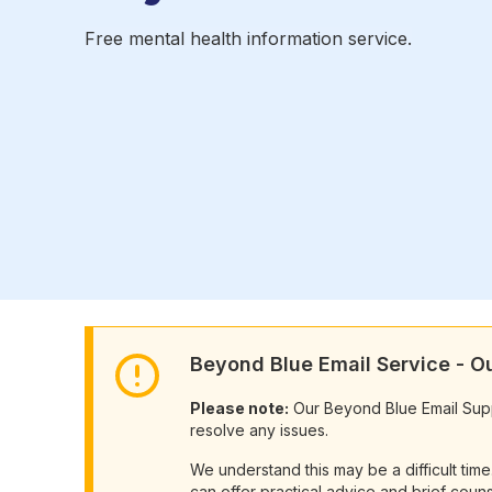
Free mental health information service.
Beyond Blue Email Service - 
Please note:
Our Beyond Blue Email Suppor
resolve any issues.
We understand this may be a difficult tim
can offer practical advice and brief couns