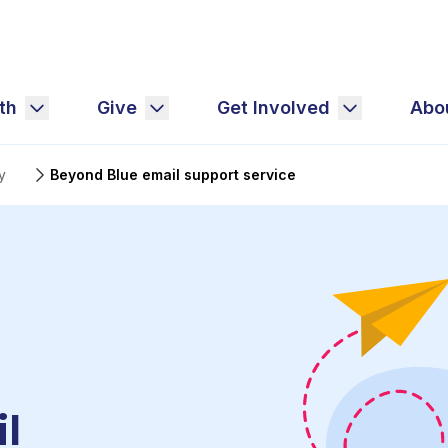
th
Give
Get Involved
Abo
y
Beyond Blue email support service
l