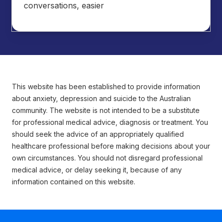
conversations, easier
This website has been established to provide information
about anxiety, depression and suicide to the Australian
community. The website is not intended to be a substitute
for professional medical advice, diagnosis or treatment. You
should seek the advice of an appropriately qualified
healthcare professional before making decisions about your
own circumstances. You should not disregard professional
medical advice, or delay seeking it, because of any
information contained on this website.