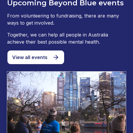
Upcoming Beyond Blue events
From volunteering to fundraising, there are many
ways to get involved.
Together, we can help all people in Australia
achieve their best possible mental health.
View all events