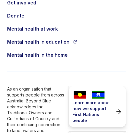
Get involved
Donate
Mental health at work
Mental health in education
Mental health in the home
As an organisation that
supports people from across
Australia, Beyond Blue
Learn more about
acknowledges the
how we support
Traditional Owners and
First Nations
Custodians of Country and
people
their continuing connection
to land, waters and