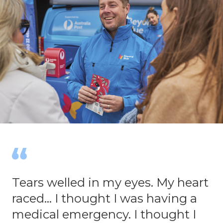
Tears welled in my eyes. My heart
raced... I thought I was having a
medical emergency. I thought I