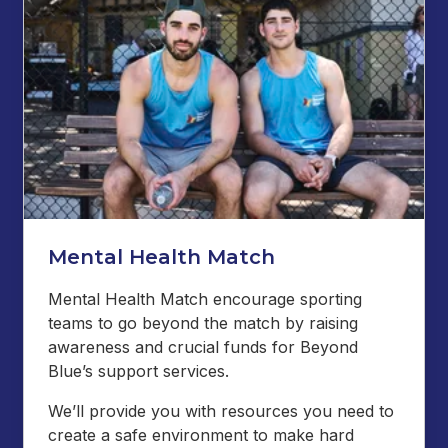
Mental Health Match
Mental Health Match encourage sporting
teams to go beyond the match by raising
awareness and crucial funds for Beyond
Blue’s support services.
We’ll provide you with resources you need to
create a safe environment to make hard