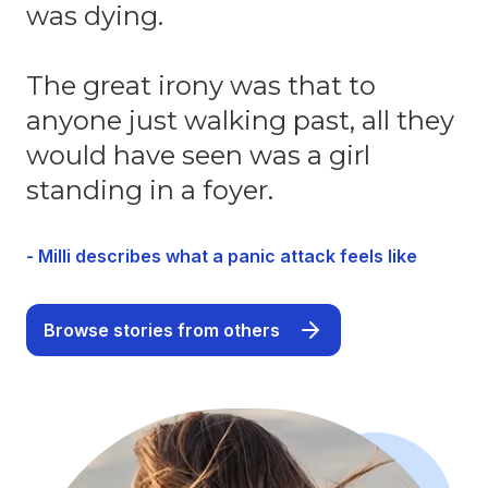
was dying.
The great irony was that to
anyone just walking past, all they
would have seen was a girl
standing in a foyer.
- Milli describes what a panic attack feels like
Browse stories from others