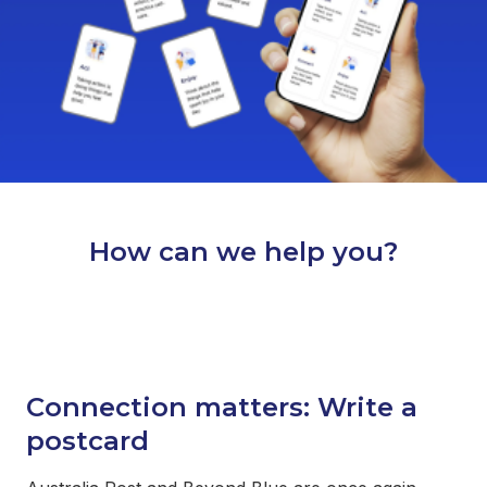
How can we help you?
Connection matters: Write a
postcard