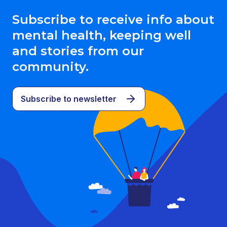
Subscribe to receive info about
mental health, keeping well
and stories from our
community.
Subscribe to newsletter