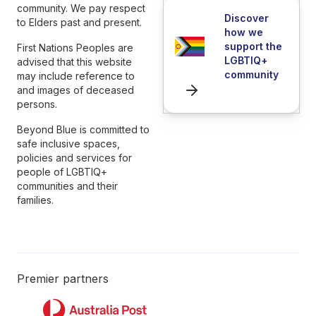
community. We pay respect
Discover
to Elders past and present.
how we
support the
First Nations Peoples are
LGBTIQ+
advised that this website
community
may include reference to
and images of deceased
persons.
Beyond Blue is committed to
safe inclusive spaces,
policies and services for
people of LGBTIQ+
communities and their
families.
Premier partners