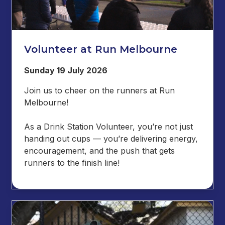
Volunteer at Run Melbourne
Sunday 19 July 2026
Join us to cheer on the runners at Run
Melbourne!
As a Drink Station Volunteer, you’re not just
handing out cups — you’re delivering energy,
encouragement, and the push that gets
runners to the finish line!