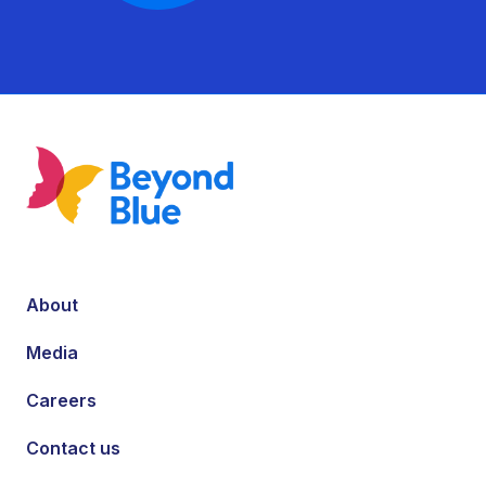
About
Media
Careers
Contact us