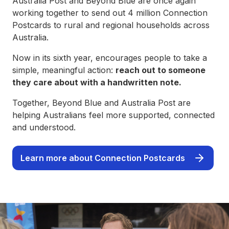
Australia Post and Beyond Blue are once again
working together to send out 4 million Connection
Postcards to rural and regional households across
Australia.
Now in its sixth year, encourages people to take a
simple, meaningful action:
reach out to someone
they care about with a handwritten note.
Together, Beyond Blue and Australia Post are
helping Australians feel more supported, connected
and understood.
Learn more about Connection Postcards