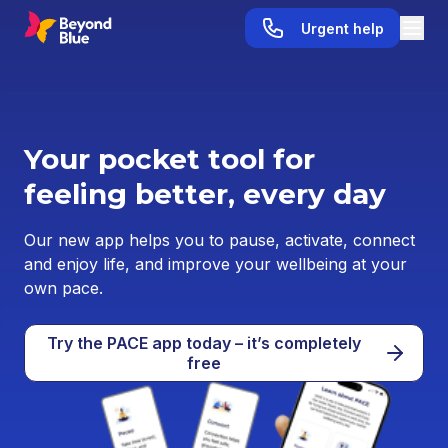
Urgent help
Your pocket tool for
feeling better, every day
Our new app helps you to pause, activate, connect
and enjoy life, and improve your wellbeing at your
own pace.
Try the PACE app today – it’s completely
free