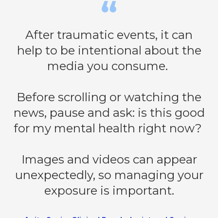
After traumatic events, it can
help to be intentional about the
media you consume.
Before scrolling or watching the
news, pause and ask: is this good
for my mental health right now?
Images and videos can appear
unexpectedly, so managing your
exposure is important.