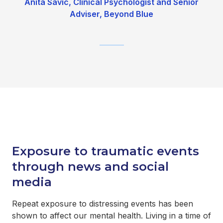
Anita Savic, Clinical Psychologist and Senior
Adviser, Beyond Blue
_______
Exposure to traumatic events
through news and social
media
Repeat exposure to distressing events has been
shown to affect our mental health. Living in a time of