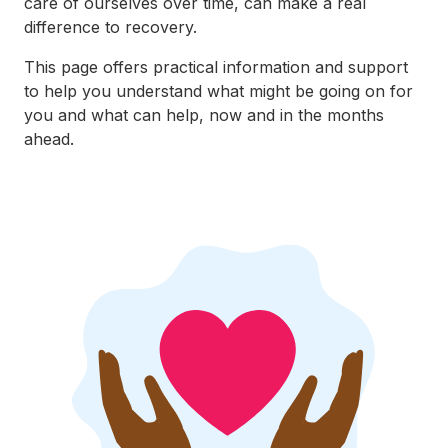
care of ourselves over time, can make a real
difference to recovery.
This page offers practical information and support
to help you understand what might be going on for
you and what can help, now and in the months
ahead.