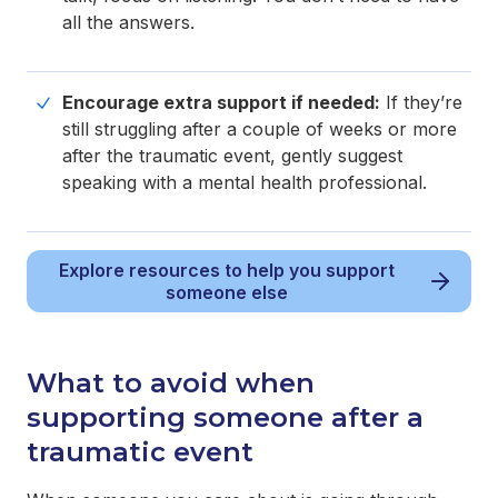
all the answers.
Encourage extra support if needed:
If they’re
still struggling after a couple of weeks or more
after the traumatic event, gently suggest
speaking with a mental health professional.
Explore resources to help you support
someone else
What to avoid when
supporting someone after a
traumatic event