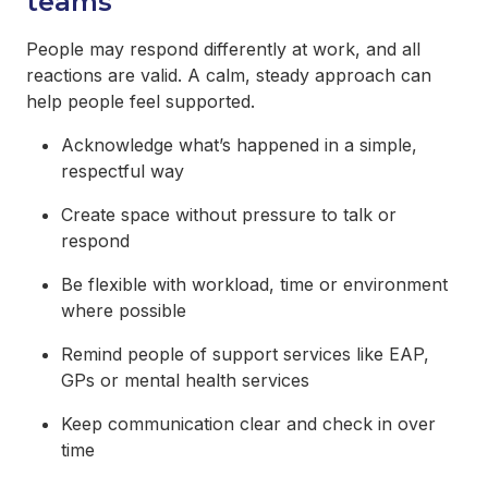
teams
People may respond differently at work, and all
reactions are valid. A calm, steady approach can
help people feel supported.
Acknowledge what’s happened in a simple,
respectful way
Create space without pressure to talk or
respond
Be flexible with workload, time or environment
where possible
Remind people of support services like EAP,
GPs or mental health services
Keep communication clear and check in over
time