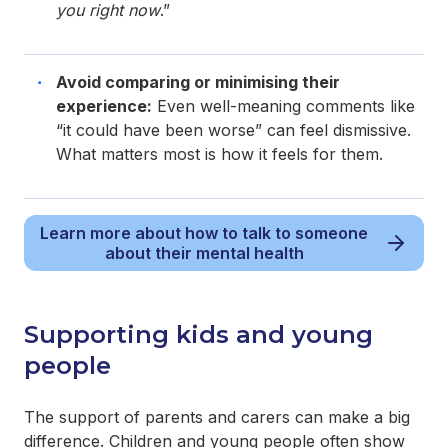
you right now
.”
Avoid comparing or minimising their
experience:
Even well-meaning comments like
“it could have been worse” can feel dismissive.
What matters most is how it feels for them.
Learn more about how to talk to someone
about their mental health
Supporting kids and young
people
The support of parents and carers can make a big
difference. Children and young people often show