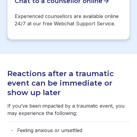
Chat to a counsellor online
Experienced counsellors are available online
24/7 at our free Webchat Support Service.
Reactions after a traumatic
event can be immediate or
show up later
If you’ve been impacted by a traumatic event, you
may experience the following:
Feeling anxious or unsettled