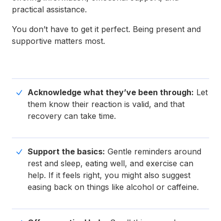
practical assistance.
You don’t have to get it perfect. Being present and
supportive matters most.
Acknowledge what they’ve been through:
Let
them know their reaction is valid, and that
recovery can take time.
Support the basics:
Gentle reminders around
rest and sleep, eating well, and exercise can
help. If it feels right, you might also suggest
easing back on things like alcohol or caffeine.