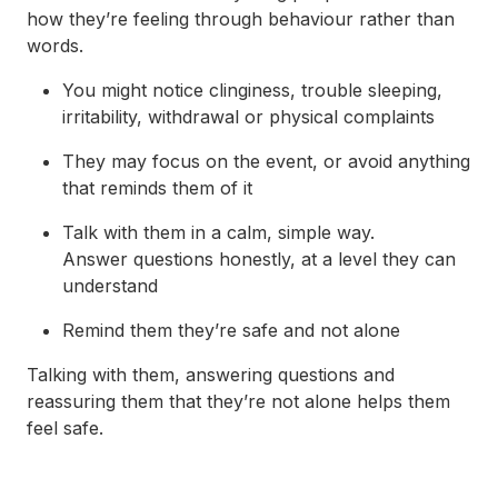
how they’re feeling through behaviour rather than
words.
You might notice clinginess, trouble sleeping,
irritability, withdrawal or physical complaints
They may focus on the event, or avoid anything
that reminds them of it
Talk with them in a calm, simple way.
Answer questions honestly, at a level they can
understand
Remind them they’re safe and not alone
Talking with them, answering questions and
reassuring them that they’re not alone helps them
feel safe.