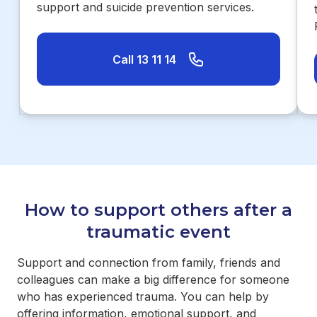
support and suicide prevention services.
Call 13 11 14
How to support others after a
traumatic event
Support and connection from family, friends and
colleagues can make a big difference for someone
who has experienced trauma. You can help by
offering information, emotional support, and