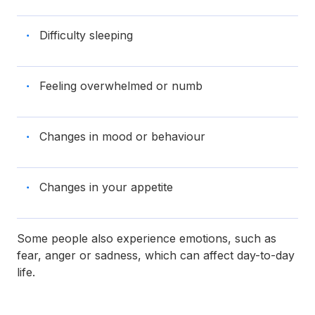
Difficulty sleeping
Feeling overwhelmed or numb
Changes in mood or behaviour
Changes in your appetite
Some people also experience emotions, such as
fear, anger or sadness, which can affect day-to-day
life.