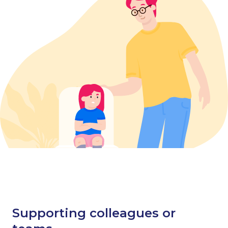
Supporting colleagues or