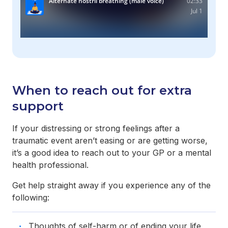
When to reach out for extra
support
If your distressing or strong feelings after a
traumatic event aren’t easing or are getting worse,
it’s a good idea to reach out to your GP or a mental
health professional.
Get help straight away if you experience any of the
following:
Thoughts of self-harm or of ending your life