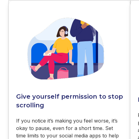
Give yourself permission to stop
scrolling
If you notice it’s making you feel worse, it’s
okay to pause, even for a short time. Set
time limits to your social media apps to help