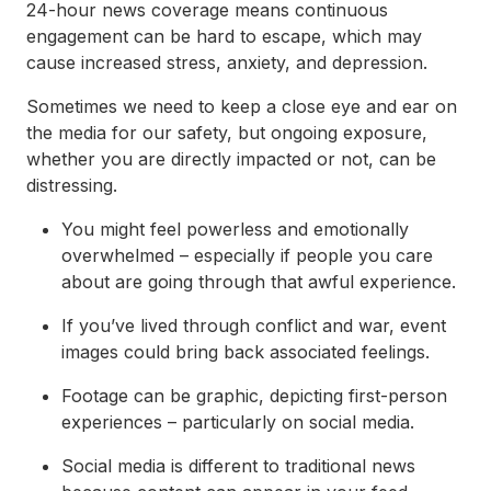
24-hour news coverage means continuous
engagement can be hard to escape, which may
cause increased stress, anxiety, and depression.
Sometimes we need to keep a close eye and ear on
the media for our safety, but ongoing exposure,
whether you are directly impacted or not, can be
distressing.
You might feel powerless and emotionally
overwhelmed – especially if people you care
about are going through that awful experience.
If you’ve lived through conflict and war, event
images could bring back associated feelings.
Footage can be graphic, depicting first-person
experiences – particularly on social media.
Social media is different to traditional news