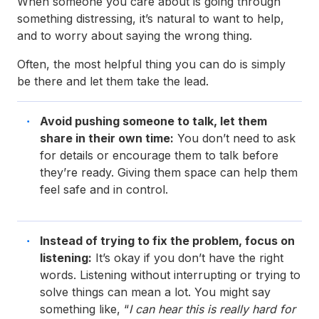
When someone you care about is going through
something distressing, it’s natural to want to help,
and to worry about saying the wrong thing.
Often, the most helpful thing you can do is simply
be there and let them take the lead.
Avoid pushing someone to talk, let them
share in their own time:
You don’t need to ask
for details or encourage them to talk before
they’re ready. Giving them space can help them
feel safe and in control.
Instead of trying to fix the problem, focus on
listening:
It’s okay if you don’t have the right
words. Listening without interrupting or trying to
solve things can mean a lot. You might say
something like, “
I can hear this is really hard for