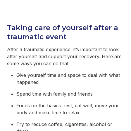
Taking care of yourself after a
traumatic event
After a traumatic experience, it’s important to look
after yourself and support your recovery. Here are
some ways you can do that:
Give yourself time and space to deal with what
happened
Spend time with family and friends
Focus on the basics: rest, eat well, move your
body and make time to relax
Try to reduce coffee, cigarettes, alcohol or