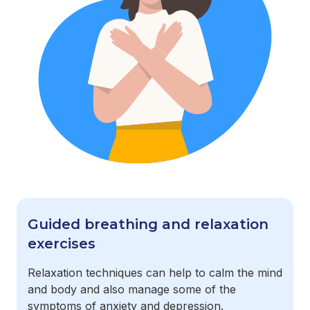
Guided breathing and relaxation
exercises
Relaxation techniques can help to calm the mind
and body and also manage some of the
symptoms of anxiety and depression.