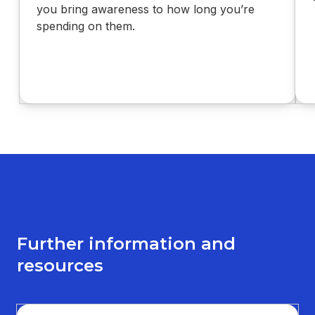
you bring awareness to how long you’re
spending on them.
Further information and
resources