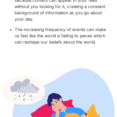
because content can appear in your feed
without you looking for it, creating a constant
background of information as you go about
your day.
The increasing frequency of events can make
us feel like the world is falling to pieces which
can reshape our beliefs about the world.