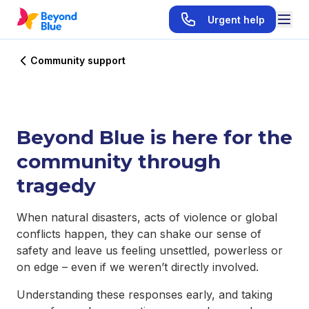
Urgent help
Community support
Beyond Blue is here for the
community through
tragedy
When natural disasters, acts of violence or global
conflicts happen, they can shake our sense of
safety and leave us feeling unsettled, powerless or
on edge – even if we weren’t directly involved.
Understanding these responses early, and taking