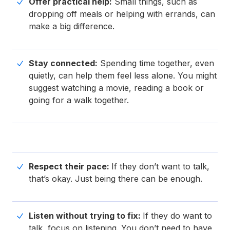
Offer practical help:
Small things, such as
dropping off meals or helping with errands, can
make a big difference.
Stay connected:
Spending time together, even
quietly, can help them feel less alone. You might
suggest watching a movie, reading a book or
going for a walk together.
Respect their pace:
If they don’t want to talk,
that’s okay. Just being there can be enough.
Listen without trying to fix:
If they do want to
talk, focus on listening. You don’t need to have