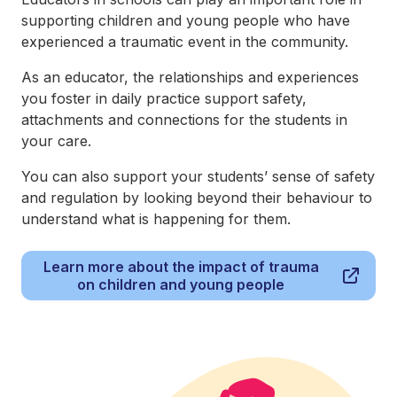
supporting children and young people who have
experienced a traumatic event in the community.
As an educator, the relationships and experiences
you foster in daily practice support safety,
attachments and connections for the students in
your care.
You can also support your students’ sense of safety
and regulation by looking beyond their behaviour to
understand what is happening for them.
Learn more about the impact of trauma
on children and young people