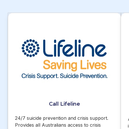
Call Lifeline
24/7 suicide prevention and crisis support.
Provides all Australians access to crisis