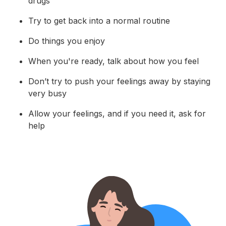
drugs
Try to get back into a normal routine
Do things you enjoy
When you're ready, talk about how you feel
Don’t try to push your feelings away by staying
very busy
Allow your feelings, and if you need it, ask for
help