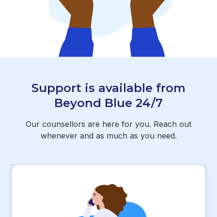
Support is available from
Beyond Blue 24/7
Our counsellors are here for you. Reach out
whenever and as much as you need.