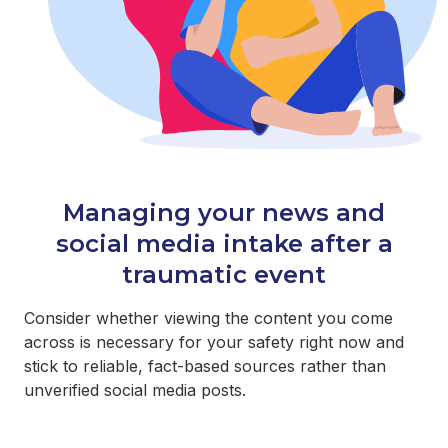
Managing your news and
social media intake after a
traumatic event
Consider whether viewing the content you come
across is necessary for your safety right now and
stick to reliable, fact-based sources rather than
unverified social media posts.