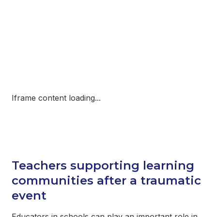
Iframe content loading...
Teachers supporting learning
communities after a traumatic
event
Educators in schools can play an important role in