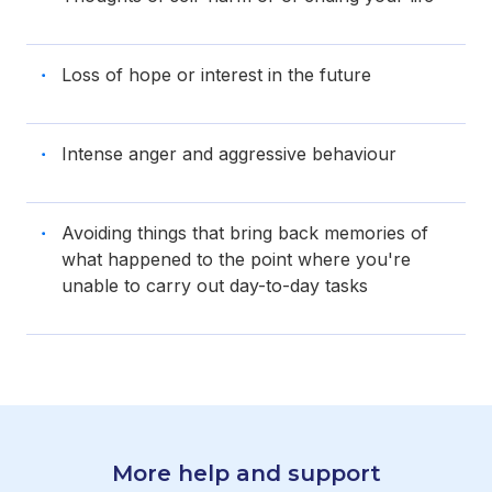
Loss of hope or interest in the future
Intense anger and aggressive behaviour
Avoiding things that bring back memories of
what happened to the point where you're
unable to carry out day-to-day tasks
More help and support