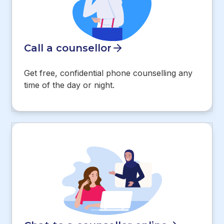
Call a counsellor
Get free, confidential phone counselling any
time of the day or night.