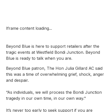
Iframe content loading...
Beyond Blue is here to support retailers after the
tragic events at Westfield Bondi Junction. Beyond
Blue is ready to talk when you are.
Beyond Blue patron, The Hon Julia Gillard AC said
this was a time of overwhelming grief, shock, anger
and despair.
“As individuals, we will process the Bondi Junction
tragedy in our own time, in our own way."
It’s never too early to seek support if you are