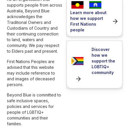
supports people from across
Australia, Beyond Blue
Learn more about
acknowledges the
how we support
Traditional Owners and
First Nations
Custodians of Country and
people
their continuing connection
to land, waters and
community. We pay respect
Discover
to Elders past and present.
how we
support the
First Nations Peoples are
LGBTIQ+
advised that this website
community
may include reference to
and images of deceased
persons.
Beyond Blue is committed to
safe inclusive spaces,
policies and services for
people of LGBTIQ+
communities and their
families.