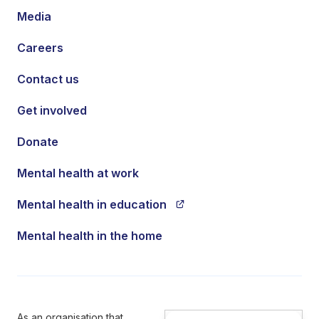
Media
Careers
Contact us
Get involved
Donate
Mental health at work
Mental health in education
Mental health in the home
As an organisation that