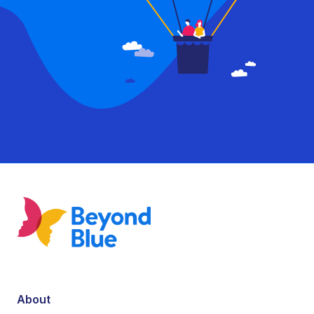
About