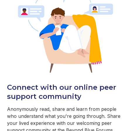
Connect with our online peer
support community
Anonymously read, share and learn from people
who understand what you're going through. Share
your lived experience with our welcoming peer
support community at the Beyond Blue Forums.