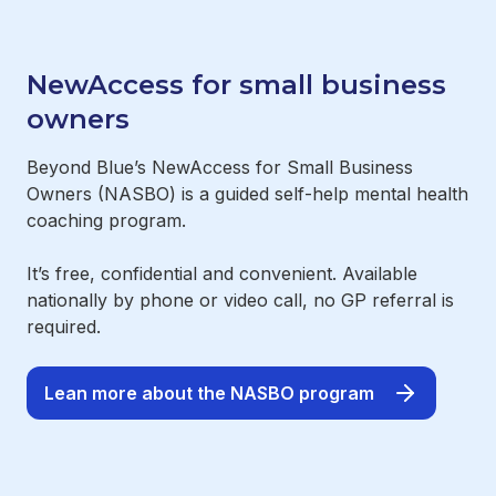
NewAccess for small business
owners
Beyond Blue’s NewAccess for Small Business
Owners (NASBO) is a guided self-help mental health
coaching program.
It’s free, confidential and convenient. Available
nationally by phone or video call, no GP referral is
required.
Lean more about the NASBO program