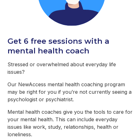
Get 6 free sessions with a
mental health coach
Stressed or overwhelmed about everyday life
issues?
Our NewAccess mental health coaching program
may be right for you if you’re not currently seeing a
psychologist or psychiatrist.
Mental health coaches give you the tools to care for
your mental health. This can include everyday
issues like work, study, relationships, health or
loneliness.