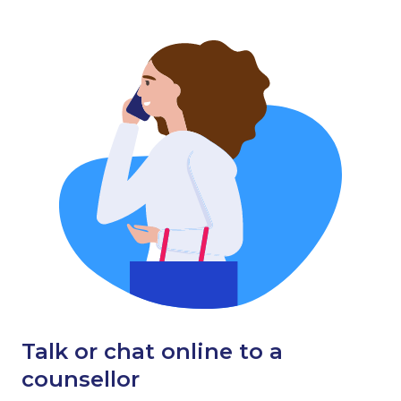
Talk or chat online to a
counsellor