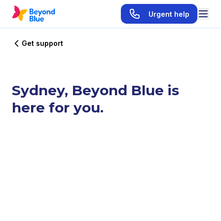
Urgent help
Get support
Sydney, Beyond Blue is
here for you.