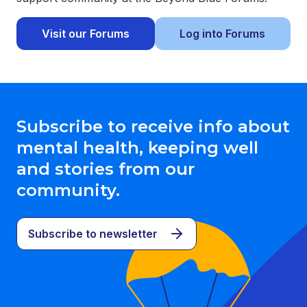
Visit our Forums
Log into Forums
Subscribe to receive info about
mental health, keeping well
and stories from our
community.
Subscribe to newsletter