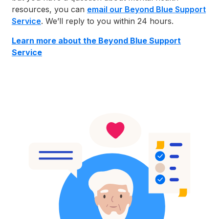
resources, you can
email our Beyond Blue Support
Service
. We’ll reply to you within 24 hours.
Learn more abo
ut the Beyond Blue Support
Service