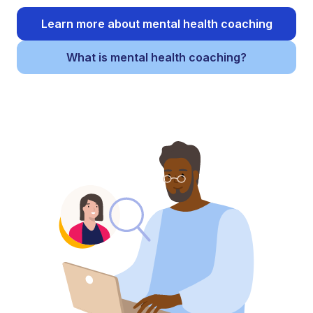
Learn more about mental health coaching
What is mental health coaching?