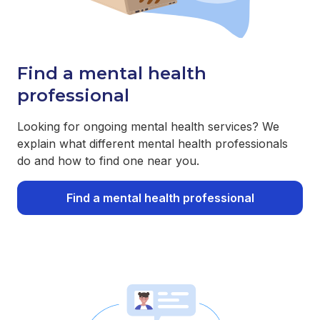
Find a mental health
professional
Looking for ongoing mental health services? We
explain what different mental health professionals
do and how to find one near you.
Find a mental health professional