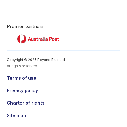
Premier partners
Copyright © 2026 Beyond Blue Ltd
All rights reserved
Terms of use
Privacy policy
Charter of rights
Site map