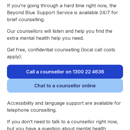
If you’re going through a hard time right now, the
Beyond Blue Support Service is available 24/7 for
brief counselling.
Our counsellors will listen and help you find the
extra mental health help you need.
Get free, confidential counselling (local call costs
apply):
Call a counsellor on 1300 22 4636
Chat to a counsellor online
Accessibility and language support are available for
telephone counselling.
If you don’t need to talk to a counsellor right now,
but you have a question about mental health