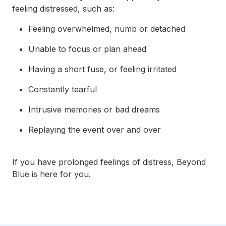
feeling distressed, such as:
Feeling overwhelmed, numb or detached
Unable to focus or plan ahead
Having a short fuse, or feeling irritated
Constantly tearful
Intrusive memories or bad dreams
Replaying the event over and over
If you have prolonged feelings of distress, Beyond
Blue is here for you.