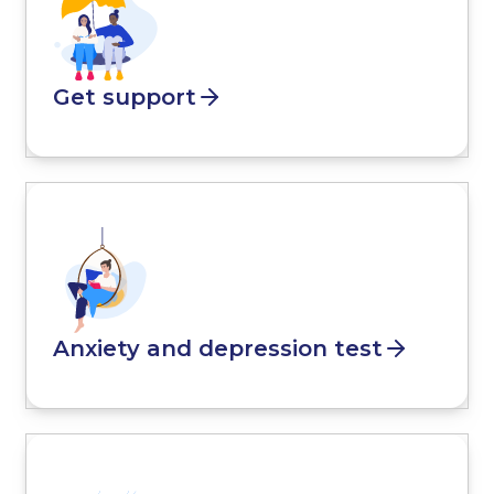
Get support
Anxiety and depression test