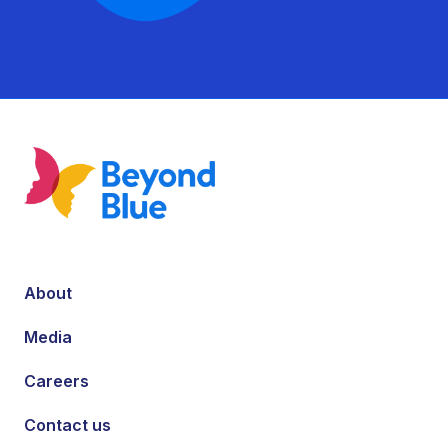
About
Media
Careers
Contact us