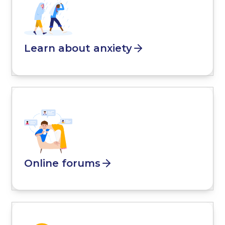
Learn about anxiety
Online forums