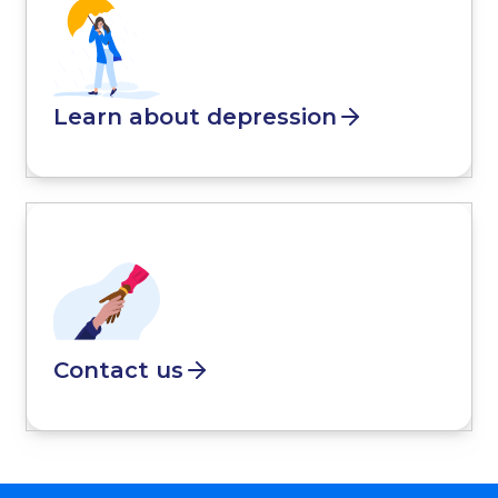
Learn about depression
Contact us