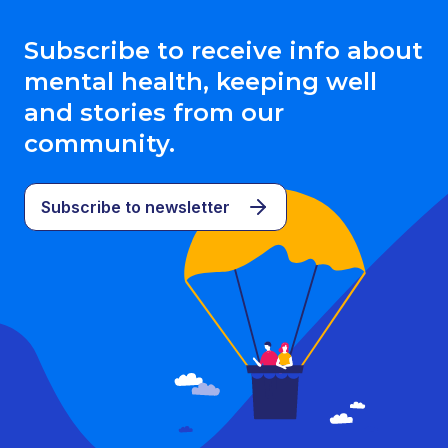
Subscribe to receive info about
mental health, keeping well
and stories from our
community.
Subscribe to newsletter