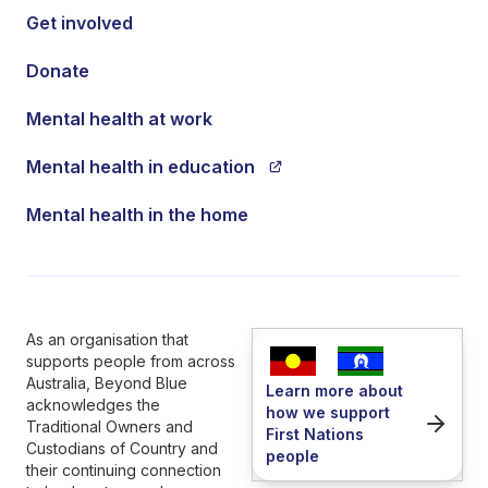
Get involved
Donate
Mental health at work
Mental health in education
Mental health in the home
As an organisation that
supports people from across
Australia, Beyond Blue
Learn more about
acknowledges the
how we support
Traditional Owners and
First Nations
Custodians of Country and
people
their continuing connection