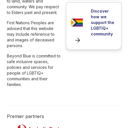
to land, waters and
community. We pay respect
Discover
to Elders past and present.
how we
support the
First Nations Peoples are
LGBTIQ+
advised that this website
community
may include reference to
and images of deceased
persons.
Beyond Blue is committed to
safe inclusive spaces,
policies and services for
people of LGBTIQ+
communities and their
families.
Premier partners