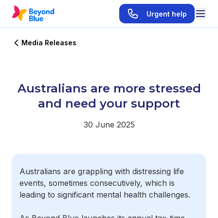
Urgent help
Media Releases
Australians are more stressed
and need your support
30 June 2025
Australians are grappling with distressing life
events, sometimes consecutively, which is
leading to significant mental health challenges.