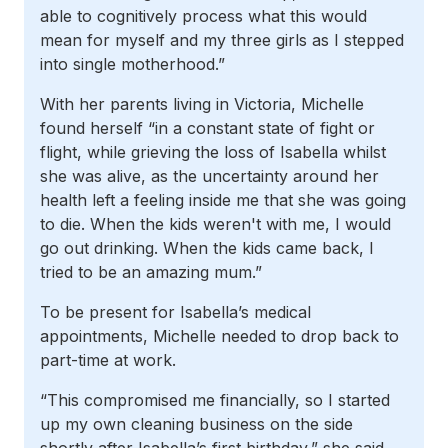
able to cognitively process what this would
mean for myself and my three girls as I stepped
into single motherhood.”
With her parents living in Victoria, Michelle
found herself “in a constant state of fight or
flight, while grieving the loss of Isabella whilst
she was alive, as the uncertainty around her
health left a feeling inside me that she was going
to die. When the kids weren't with me, I would
go out drinking. When the kids came back, I
tried to be an amazing mum.”
To be present for Isabella’s medical
appointments, Michelle needed to drop back to
part-time at work.
“This compromised me financially, so I started
up my own cleaning business on the side