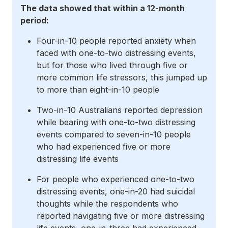
The data showed that within a 12-month
period:
Four-in-10 people reported anxiety when
faced with one-to-two distressing events,
but for those who lived through five or
more common life stressors, this jumped up
to more than eight-in-10 people
Two-in-10 Australians reported depression
while bearing with one-to-two distressing
events compared to seven-in-10 people
who had experienced five or more
distressing life events
For people who experienced one-to-two
distressing events, one-in-20 had suicidal
thoughts while the respondents who
reported navigating five or more distressing