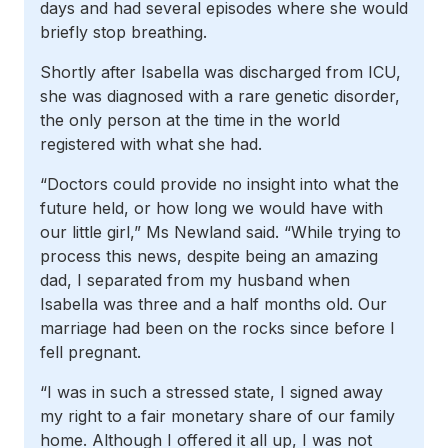
days and had several episodes where she would
briefly stop breathing.
Shortly after Isabella was discharged from ICU,
she was diagnosed with a rare genetic disorder,
the only person at the time in the world
registered with what she had.
“Doctors could provide no insight into what the
future held, or how long we would have with
our little girl,” Ms Newland said. “While trying to
process this news, despite being an amazing
dad, I separated from my husband when
Isabella was three and a half months old. Our
marriage had been on the rocks since before I
fell pregnant.
“I was in such a stressed state, I signed away
my right to a fair monetary share of our family
home. Although I offered it all up, I was not