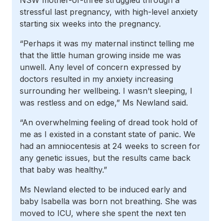
NSW mother-of-three struggled through a
stressful last pregnancy, with high-level anxiety
starting six weeks into the pregnancy.
“Perhaps it was my maternal instinct telling me
that the little human growing inside me was
unwell. Any level of concern expressed by
doctors resulted in my anxiety increasing
surrounding her wellbeing. I wasn’t sleeping, I
was restless and on edge,” Ms Newland said.
“An overwhelming feeling of dread took hold of
me as I existed in a constant state of panic. We
had an amniocentesis at 24 weeks to screen for
any genetic issues, but the results came back
that baby was healthy.”
Ms Newland elected to be induced early and
baby Isabella was born not breathing. She was
moved to ICU, where she spent the next ten