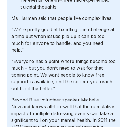
life events, one-in-three had experienced
suicidal thoughts
Ms Harman said that people live complex lives.
“We’re pretty good at handling one challenge at
a time but when issues pile up it can be too
much for anyone to handle, and you need
help.”
“Everyone has a point where things become too
much – but you don’t need to wait for that
tipping point. We want people to know free
support is available, and the sooner you reach
out for it the better.”
Beyond Blue volunteer speaker Michelle
Newland knows all-too-well that the cumulative
impact of multiple distressing events can take a
significant toll on your mental health. In 2011 the