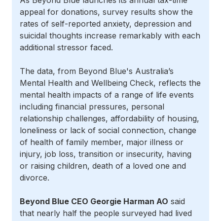
As Beyond Blue launches its annual tax-time
appeal for donations, survey results show the
rates of self-reported anxiety, depression and
suicidal thoughts increase remarkably with each
additional stressor faced.
The data, from Beyond Blue's Australia’s
Mental Health and Wellbeing Check, reflects the
mental health impacts of a range of life events
including financial pressures, personal
relationship challenges, affordability of housing,
loneliness or lack of social connection, change
of health of family member, major illness or
injury, job loss, transition or insecurity, having
or raising children, death of a loved one and
divorce.
Beyond Blue CEO Georgie Harman AO
said
that nearly half the people surveyed had lived