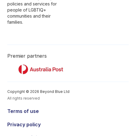
policies and services for
people of LGBTIQ+
communities and their
families.
Premier partners
Copyright © 2026 Beyond Blue Ltd
All rights reserved
Terms of use
Privacy policy