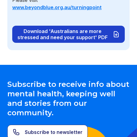
Please visit
www.beyondblue.org.au/turningpoint
Download 'Australians are more
stressed and need your support' PDF
Subscribe to receive info about
mental health, keeping well
and stories from our
community.
Subscribe to newsletter