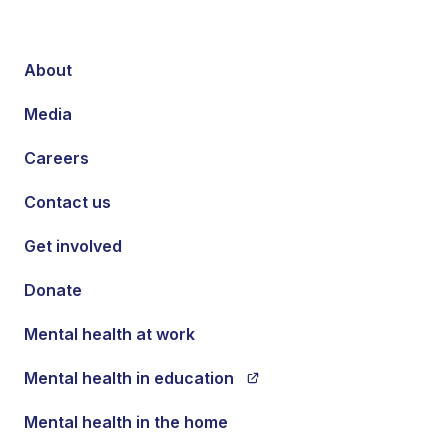
About
Media
Careers
Contact us
Get involved
Donate
Mental health at work
Mental health in education
Mental health in the home