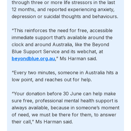
through three or more life stressors in the last
12 months, and reported experiencing anxiety,
depression or suicidal thoughts and behaviours.
“This reinforces the need for free, accessible
immediate support that’s available around the
clock and around Australia, like the Beyond
Blue Support Service and its webchat, at
beyondblue.org.au
,” Ms Harman said.
“Every two minutes, someone in Australia hits a
low point, and reaches out for help.
“Your donation before 30 June can help make
sure free, professional mental health support is
always available, because in someone’s moment
of need, we must be there for them, to answer
their call,” Ms Harman said.