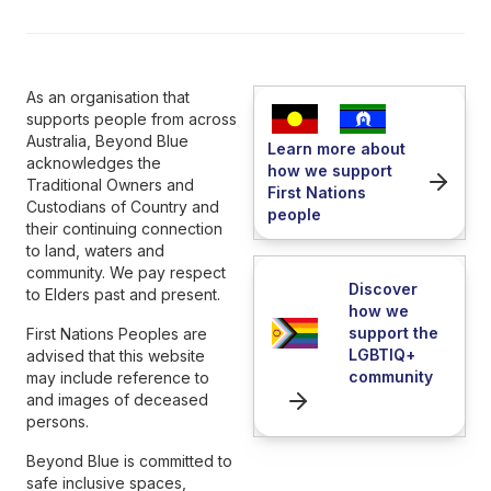
As an organisation that
supports people from across
Australia, Beyond Blue
Learn more about
acknowledges the
how we support
Traditional Owners and
First Nations
Custodians of Country and
people
their continuing connection
to land, waters and
community. We pay respect
Discover
to Elders past and present.
how we
support the
First Nations Peoples are
LGBTIQ+
advised that this website
community
may include reference to
and images of deceased
persons.
Beyond Blue is committed to
safe inclusive spaces,