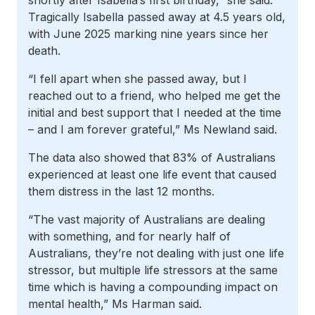
shortly after Isabella’s first birthday,” she said.
Tragically Isabella passed away at 4.5 years old,
with June 2025 marking nine years since her
death.
“I fell apart when she passed away, but I
reached out to a friend, who helped me get the
initial and best support that I needed at the time
– and I am forever grateful,” Ms Newland said.
The data also showed that 83% of Australians
experienced at least one life event that caused
them distress in the last 12 months.
“The vast majority of Australians are dealing
with something, and for nearly half of
Australians, they’re not dealing with just one life
stressor, but multiple life stressors at the same
time which is having a compounding impact on
mental health,” Ms Harman said.