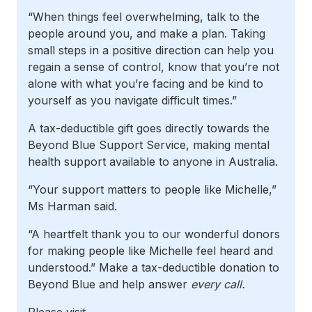
“When things feel overwhelming, talk to the
people around you, and make a plan. Taking
small steps in a positive direction can help you
regain a sense of control, know that you’re not
alone with what you’re facing and be kind to
yourself as you navigate difficult times.”
A tax-deductible gift goes directly towards the
Beyond Blue Support Service, making mental
health support available to anyone in Australia.
“Your support matters to people like Michelle,”
Ms Harman said.
“A heartfelt thank you to our wonderful donors
for making people like Michelle feel heard and
understood.” Make a tax-deductible donation to
Beyond Blue and help answer
every call.