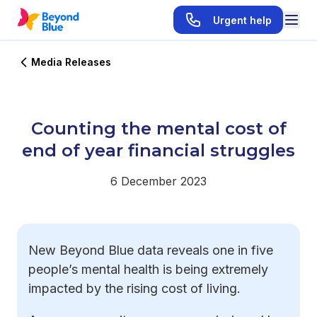
Urgent help
Media Releases
Counting the mental cost of
end of year financial struggles
6 December 2023
New Beyond Blue data reveals one in five
people’s mental health is being extremely
impacted by the rising cost of living.