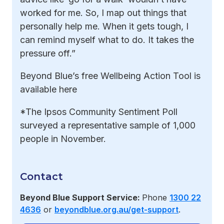
worked for me. So, I map out things that
personally help me. When it gets tough, I
can remind myself what to do. It takes the
pressure off.”
Beyond Blue’s free Wellbeing Action Tool is
available here
*The Ipsos Community Sentiment Poll
surveyed a representative sample of 1,000
people in November.
Contact
Beyond Blue Support Service:
Phone
1300 22
4636
or
beyondblue.org.au/get-support
.