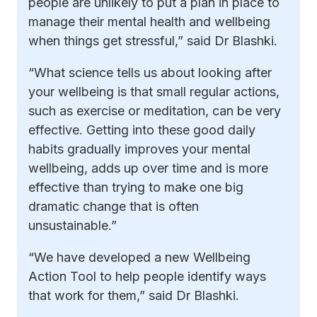
people are unlikely to put a plan in place to
manage their mental health and wellbeing
when things get stressful,” said Dr Blashki.
“What science tells us about looking after
your wellbeing is that small regular actions,
such as exercise or meditation, can be very
effective. Getting into these good daily
habits gradually improves your mental
wellbeing, adds up over time and is more
effective than trying to make one big
dramatic change that is often
unsustainable.”
“We have developed a new Wellbeing
Action Tool to help people identify ways
that work for them,” said Dr Blashki.