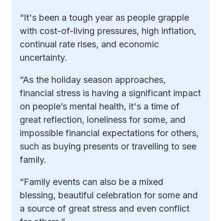
“It's been a tough year as people grapple
with cost-of-living pressures, high inflation,
continual rate rises, and economic
uncertainty.
“As the holiday season approaches,
financial stress is having a significant impact
on people’s mental health, it's a time of
great reflection, loneliness for some, and
impossible financial expectations for others,
such as buying presents or travelling to see
family.
“Family events can also be a mixed
blessing, beautiful celebration for some and
a source of great stress and even conflict