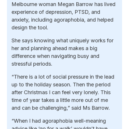
Melbourne woman Megan Barrow has lived
experience of depression, PTSD, and
anxiety, including agoraphobia, and helped
design the tool.
She says knowing what uniquely works for
her and planning ahead makes a big
difference when navigating busy and
stressful periods.
“There is a lot of social pressure in the lead
up to the holiday season. Then the period
after Christmas I can feel very lonely. This
time of year takes a little more out of me
and can be challenging,” said Ms Barrow.
“When I had agoraphobia well-meaning
advice like ‘go for a walk’ wouldn’t have