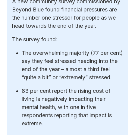
A new community survey commissioned by
Beyond Blue found financial pressures are
the number one stressor for people as we
head towards the end of the year.
The survey found:
The overwhelming majority (77 per cent)
say they feel stressed heading into the
end of the year – almost a third feel
“quite a bit” or “extremely” stressed.
83 per cent report the rising cost of
living is negatively impacting their
mental health, with one in five
respondents reporting that impact is
extreme.