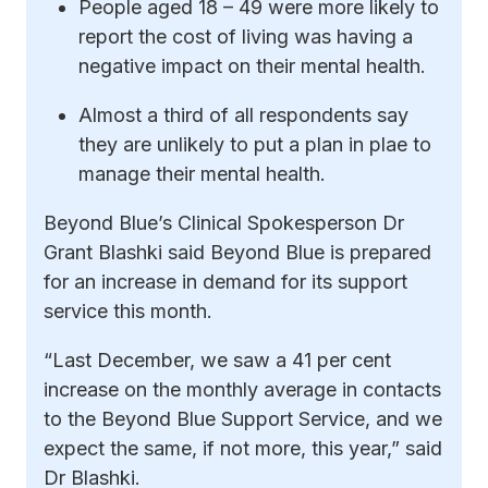
People aged 18 – 49 were more likely to
report the cost of living was having a
negative impact on their mental health.
Almost a third of all respondents say
they are unlikely to put a plan in plae to
manage their mental health.
Beyond Blue’s Clinical Spokesperson Dr
Grant Blashki said Beyond Blue is prepared
for an increase in demand for its support
service this month.
“Last December, we saw a 41 per cent
increase on the monthly average in contacts
to the Beyond Blue Support Service, and we
expect the same, if not more, this year,” said
Dr Blashki.