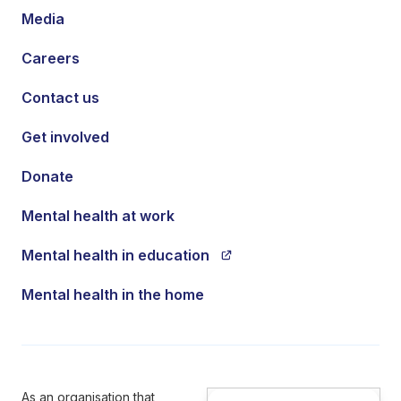
Media
Careers
Contact us
Get involved
Donate
Mental health at work
Mental health in education
Mental health in the home
As an organisation that