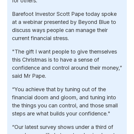
for others.”
Barefoot Investor Scott Pape today spoke
at a webinar presented by Beyond Blue to
discuss ways people can manage their
current financial stress.
"The gift I want people to give themselves
this Christmas is to have a sense of
confidence and control around their money,”
said Mr Pape.
“You achieve that by tuning out of the
financial doom and gloom, and tuning into
the things you can control, and those small
steps are what builds your confidence."
“Our latest survey shows under a third of