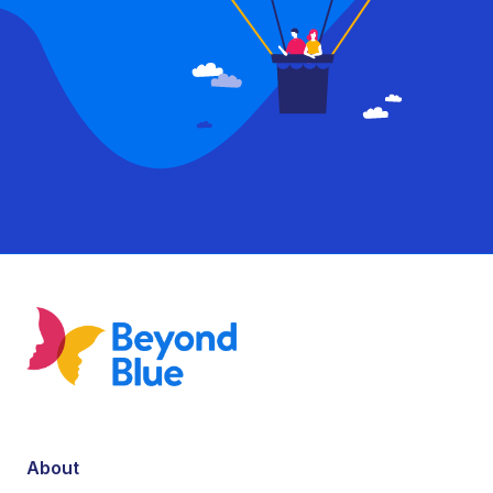
About