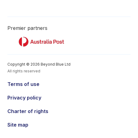
Premier partners
Copyright © 2026 Beyond Blue Ltd
All rights reserved
Terms of use
Privacy policy
Charter of rights
Site map