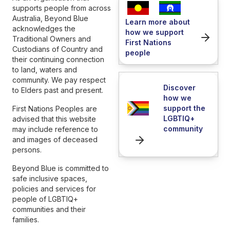
supports people from across
Australia, Beyond Blue
Learn more about
acknowledges the
how we support
Traditional Owners and
First Nations
Custodians of Country and
people
their continuing connection
to land, waters and
community. We pay respect
Discover
to Elders past and present.
how we
support the
First Nations Peoples are
LGBTIQ+
advised that this website
community
may include reference to
and images of deceased
persons.
Beyond Blue is committed to
safe inclusive spaces,
policies and services for
people of LGBTIQ+
communities and their
families.