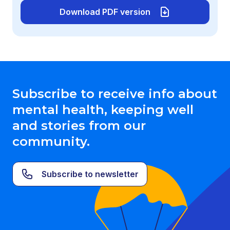
Download PDF version
Subscribe to receive info about
mental health, keeping well
and stories from our
community.
Subscribe to newsletter