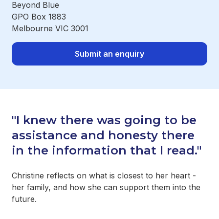
Beyond Blue
GPO Box 1883
Melbourne VIC 3001
Submit an enquiry
"I knew there was going to be
assistance and honesty there
in the information that I read."
Christine reflects on what is closest to her heart -
her family, and how she can support them into the
future.