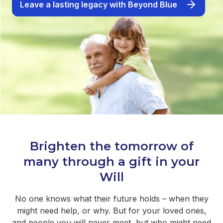
Leave a lasting legacy with Beyond Blue
Brighten the tomorrow of
many through a gift in your
Will
No one knows what their future holds – when they
might need help, or why. But for your loved ones,
and people you will never meet, but who might need