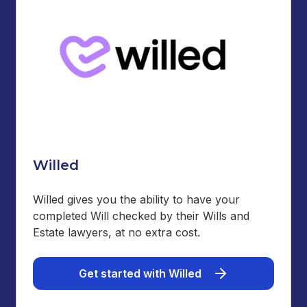
Willed
Willed gives you the ability to have your
completed Will checked by their Wills and
Estate lawyers, at no extra cost.
Get started with Willed