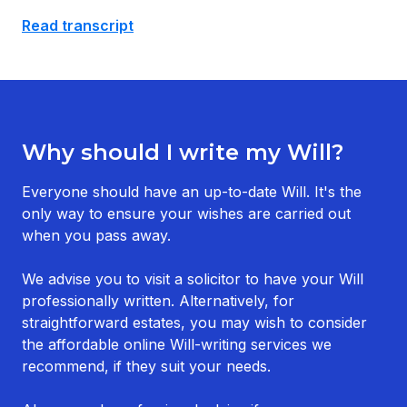
Read transcript
Why should I write my Will?
Everyone should have an up-to-date Will. It's the
only way to ensure your wishes are carried out
when you pass away.
We advise you to visit a solicitor to have your Will
professionally written. Alternatively, for
straightforward estates, you may wish to consider
the affordable online Will-writing services we
recommend, if they suit your needs.