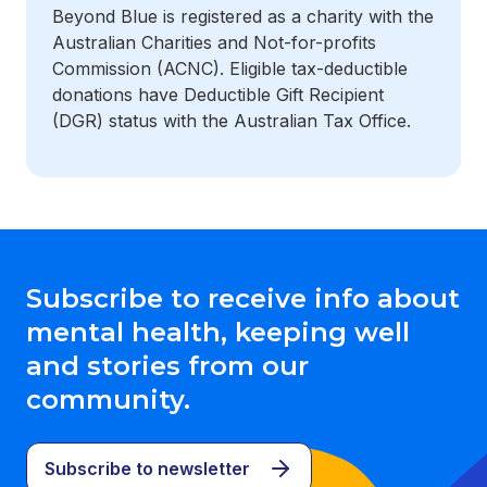
Beyond Blue is registered as a charity with the
Australian Charities and Not-for-profits
Commission (ACNC). Eligible tax-deductible
donations have Deductible Gift Recipient
(DGR) status with the Australian Tax Office.
Subscribe to receive info about
mental health, keeping well
and stories from our
community.
Subscribe to newsletter