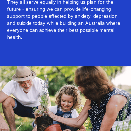
They all serve equally in helping us plan for the
future - ensuring we can provide life-changing
support to people affected by anxiety, depression
and suicide today while building an Australia where
everyone can achieve their best possible mental
health.