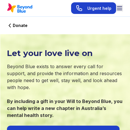
Urgent help
Donate
Let your love live on
Beyond Blue exists to answer every call for
support, and provide the information and resources
people need to get well, stay well, and look ahead
with hope.
By including a gift in your Will to Beyond Blue, you
can help write a new chapter in Australia’s
mental health story.