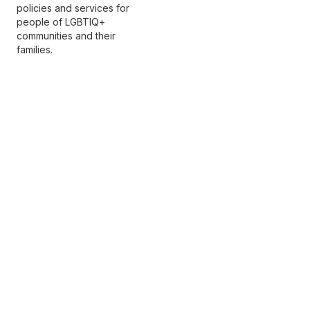
policies and services for
people of LGBTIQ+
communities and their
families.
Premier partners
Copyright © 2026 Beyond Blue Ltd
All rights reserved
Terms of use
Privacy policy