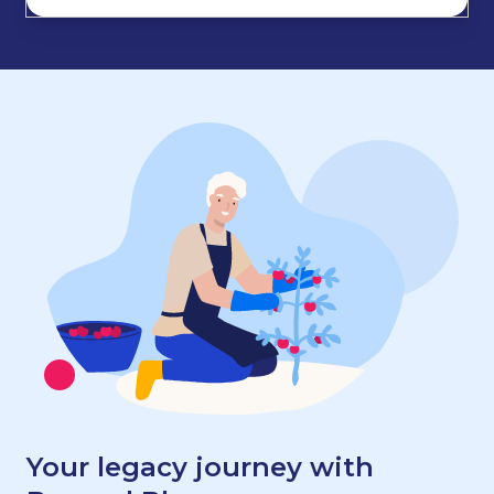
Your legacy journey with