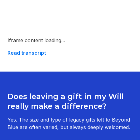
Iframe content loading...
Read transcript
Does leaving a gift in my Will
really make a difference?
Yes. The size and type of legacy gifts left to Beyond
Blue are often varied, but always deeply welcomed.