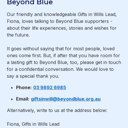
Beyond Blue
Our friendly and knowledgeable Gifts in Wills Lead,
Fiona, loves talking to Beyond Blue supporters -
about their life experiences, stories and wishes for
the future.
It goes without saying that for most people, loved
ones come first. But, if after that you have room for
a lasting gift to Beyond Blue, too, please get in touch
for a confidential conversation. We would love to
say a special thank you.
Phone:
03 9892 6985
Email:
giftsinwill@beyondblue.org.au
Alternatively, write to us at the address below:
Fiona, Gifts in Wills Lead