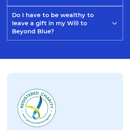
Do I have to be wealthy to
leave a gift in my Will to
Beyond Blue?