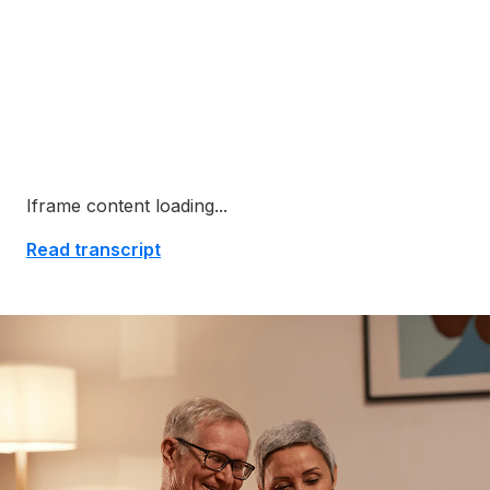
Iframe content loading...
Read transcript