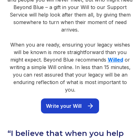
Beyond Blue – a gift in your Will to our Support
Service will help look after them all, by giving them
somewhere to turn when their moment of need
arrives.
When you are ready, ensuring your legacy wishes
will be known is more straightforward than you
might expect. Beyond Blue recommends
Willed
or
writing a simple Will online. In less than 15 minutes,
you can rest assured that your legacy will be an
enduring reflection of what is most important to
you.
Write your Will
“I believe that when you help