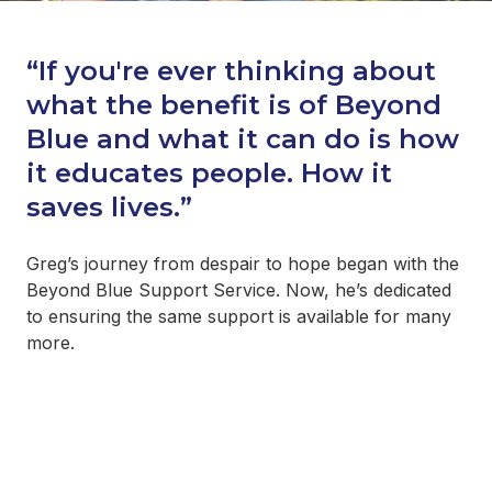
“If you're ever thinking about
what the benefit is of Beyond
Blue and what it can do is how
it educates people. How it
saves lives.”
Greg’s journey from despair to hope began with the
Beyond Blue Support Service. Now, he’s dedicated
to ensuring the same support is available for many
more.