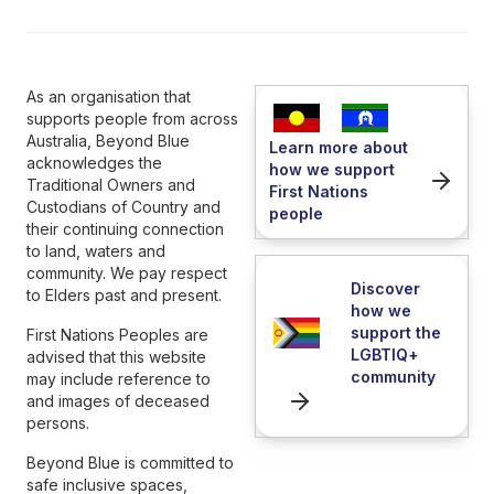
As an organisation that
supports people from across
Australia, Beyond Blue
Learn more about
acknowledges the
how we support
Traditional Owners and
First Nations
Custodians of Country and
people
their continuing connection
to land, waters and
community. We pay respect
Discover
to Elders past and present.
how we
support the
First Nations Peoples are
LGBTIQ+
advised that this website
community
may include reference to
and images of deceased
persons.
Beyond Blue is committed to
safe inclusive spaces,