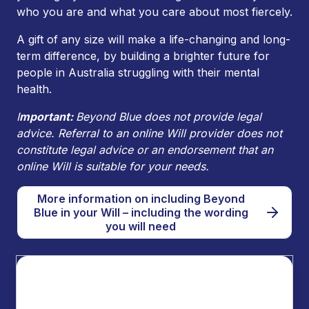
who you are and what you care about most fiercely.
A gift of any size will make a life-changing and long-
term difference, by building a brighter future for
people in Australia struggling with their mental
health.
I
mportant:
Beyond Blue does not provide legal
advice. Referral to an online Will provider does not
constitute legal advice or an endorsement that an
online Will is suitable for your needs.
More information on including Beyond
Blue in your Will – including the wording
you will need