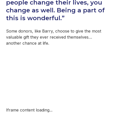
people change their lives, you
change as well. Being a part of
this is wonderful.”
Some donors, like Barry, choose to give the most
valuable gift they ever received themselves…
another chance at life.
Iframe content loading...