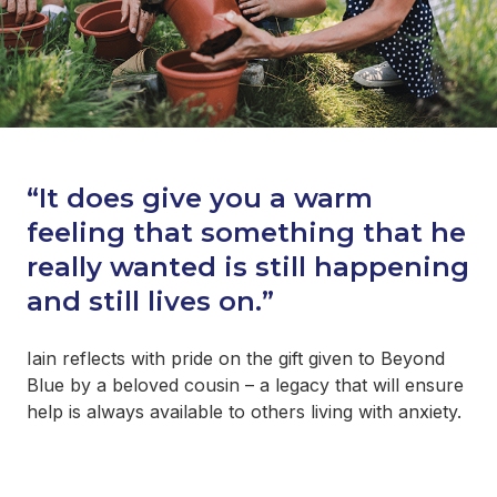
“It does give you a warm
feeling that something that he
really wanted is still happening
and still lives on.”
Iain reflects with pride on the gift given to Beyond
Blue by a beloved cousin – a legacy that will ensure
help is always available to others living with anxiety.