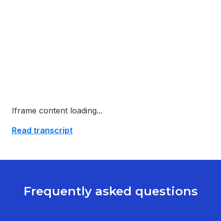
Iframe content loading...
Read transcript
Frequently asked questions