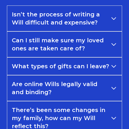
Isn’t the process of writing a
Will difficult and expensive?
Can I still make sure my loved
ones are taken care of?
What types of gifts can I leave?
Are online Wills legally valid
and binding?
There’s been some changes in
my family, how can my Will
reflect this?