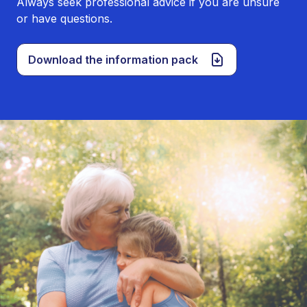
Always seek professional advice if you are unsure
or have questions.
Download the information pack