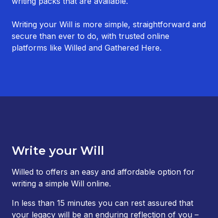
writing packs that are available.
Writing your Will is more simple, straightforward and
secure than ever to do, with trusted online
platforms like Willed and Gathered Here.
Write your Will
Willed to offers an easy and affordable option for
writing a simple Will online.
In less than 15 minutes you can rest assured that
your legacy will be an enduring reflection of you –