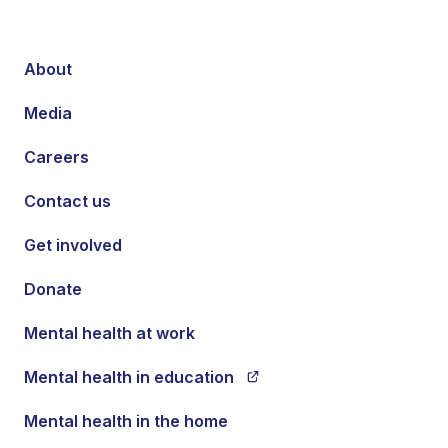
About
Media
Careers
Contact us
Get involved
Donate
Mental health at work
Mental health in education
Mental health in the home