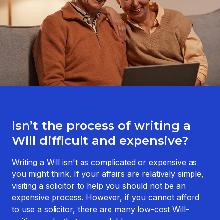
Isn’t the process of writing a
Will difficult and expensive?
Writing a Will isn't as complicated or expensive as
you might think. If your affairs are relatively simple,
visiting a solicitor to help you should not be an
expensive process. However, if you cannot afford
to use a solicitor, there are many low-cost Will-