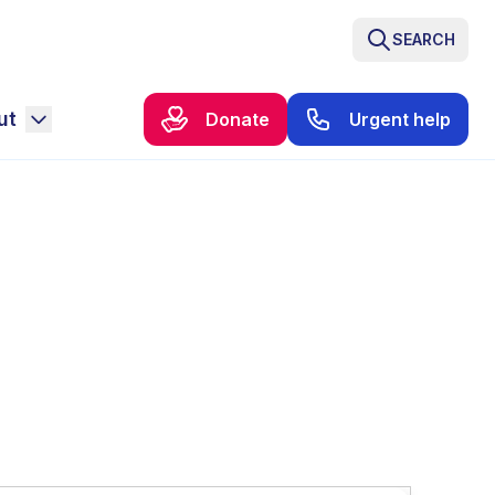
SEARCH
ut
Donate
Urgent help