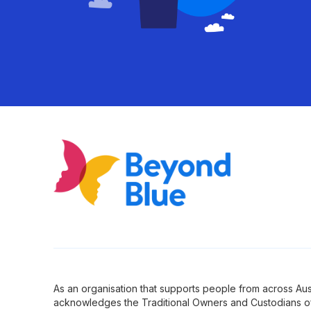
As an organisation that supports people from across Aus
acknowledges the Traditional Owners and Custodians of