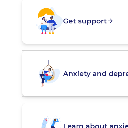
Get support
Anxiety and depre
Learn about anxi