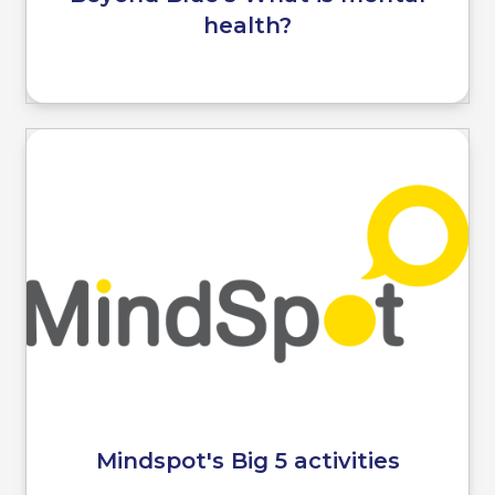
health?
Mindspot's Big 5 activities