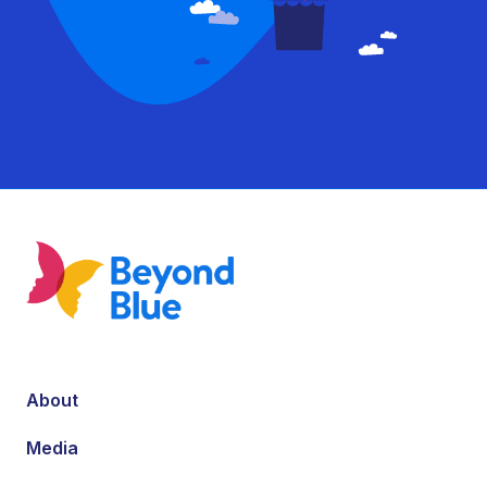
About
Media