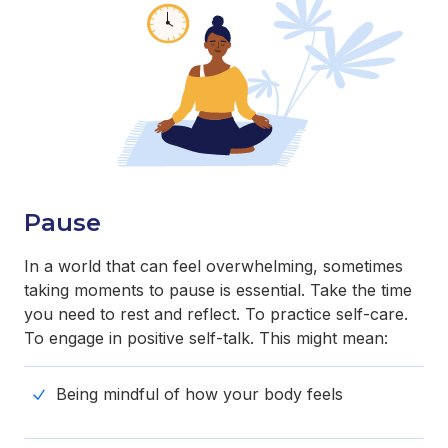
Pause
In a world that can feel overwhelming, sometimes
taking moments to pause is essential. Take the time
you need to rest and reflect. To practice self-care.
To engage in positive self-talk. This might mean:
Being mindful of how your body feels