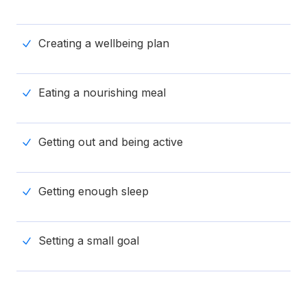
Creating a wellbeing plan
Eating a nourishing meal
Getting out and being active
Getting enough sleep
Setting a small goal