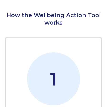
How the Wellbeing Action Tool
works