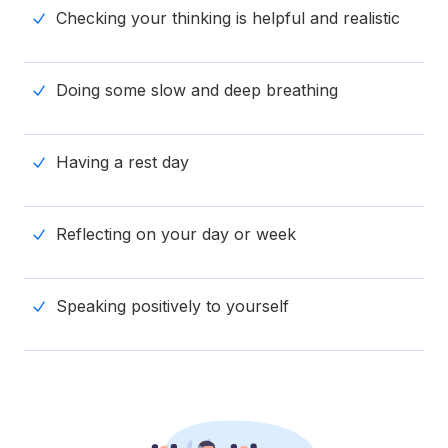
Checking your thinking is helpful and realistic
Doing some slow and deep breathing
Having a rest day
Reflecting on your day or week
Speaking positively to yourself