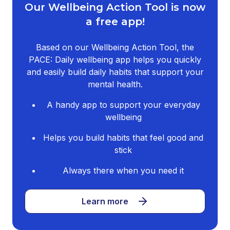
Our Wellbeing Action Tool is now
a free app!
Based on our Wellbeing Action Tool, the
PACE: Daily wellbeing app helps you quickly
and easily build daily habits that support your
mental health.
A handy app to support your everyday
wellbeing
Helps you build habits that feel good and
stick
Always there when you need it
Learn more