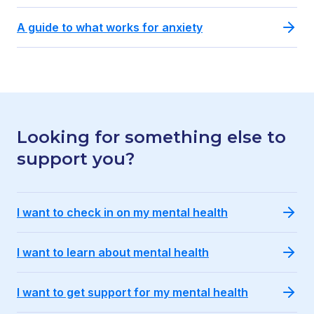
A guide to what works for anxiety
Looking for something else to
support you?
I want to check in on my mental health
I want to learn about mental health
I want to get support for my mental health