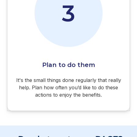
Plan to do them
It's the small things done regularly that really
help. Plan how often you’d like to do these
actions to enjoy the benefits.