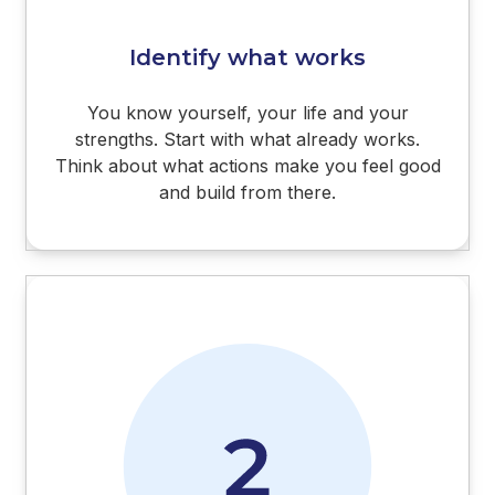
Identify what works
You know yourself, your life and your
strengths. Start with what already works.
Think about what actions make you feel good
and build from there.