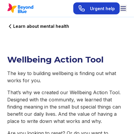
Urgent help
Learn about mental health
Wellbeing Action Tool
The key to building wellbeing is finding out what
works for you.
That’s why we created our Wellbeing Action Tool.
Designed with the community, we learned that
finding meaning in the small but special things can
benefit our daily lives. And the value of having a
place to write down what works and why.
Are you looking to reset? Or do you want to