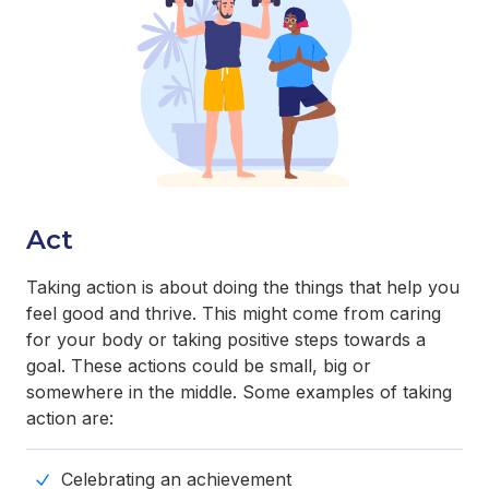
Act
Taking action is about doing the things that help you
feel good and thrive. This might come from caring
for your body or taking positive steps towards a
goal. These actions could be small, big or
somewhere in the middle. Some examples of taking
action are:
Celebrating an achievement