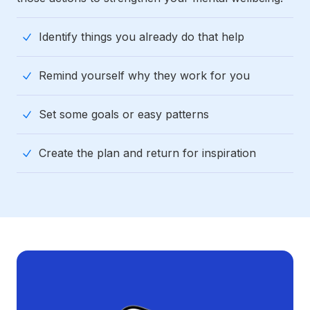
Identify things you already do that help
Remind yourself why they work for you
Set some goals or easy patterns
Create the plan and return for inspiration