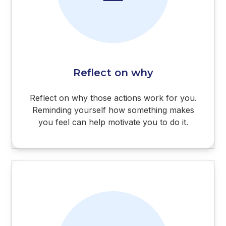
Reflect on why
Reflect on why those actions work for you.
Reminding yourself how something makes
you feel can help motivate you to do it.