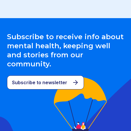
Subscribe to receive info about
mental health, keeping well
and stories from our
community.
Subscribe to newsletter