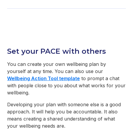
Set your PACE with others
You can create your own wellbeing plan by
yourself at any time. You can also use our
Wellbeing Action Tool template
to prompt a chat
with people close to you about what works for your
wellbeing.
Developing your plan with someone else is a good
approach. It will help you be accountable. It also
means creating a shared understanding of what
your wellbeing needs are.