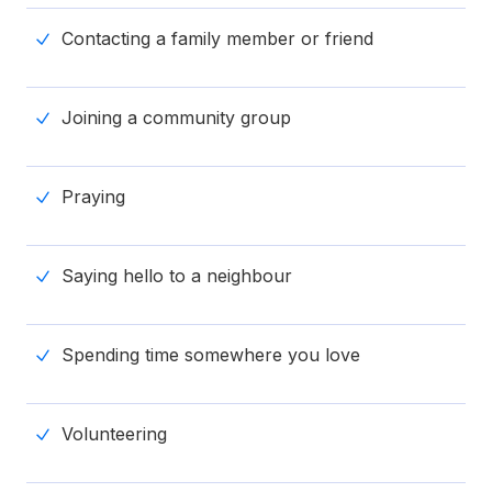
Contacting a family member or friend
Joining a community group
Praying
Saying hello to a neighbour
Spending time somewhere you love
Volunteering