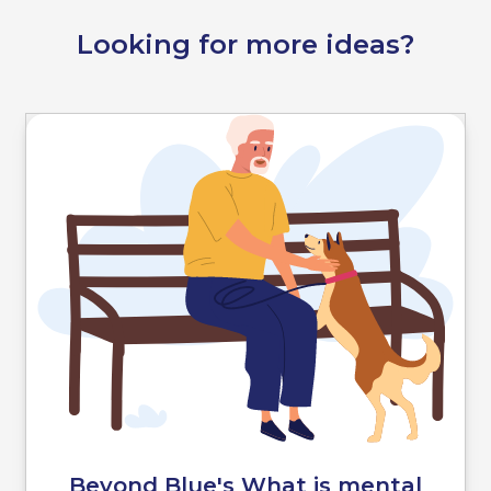
Looking for more ideas?
Beyond Blue's What is mental