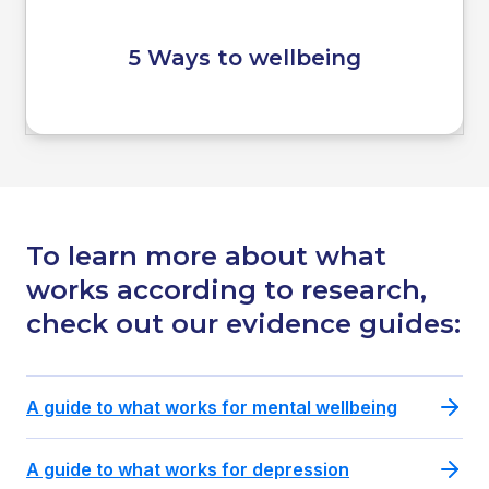
5 Ways to wellbeing
To learn more about what
works according to research,
check out our evidence guides:
A guide to what works for mental wellbeing
A guide to what works for depression