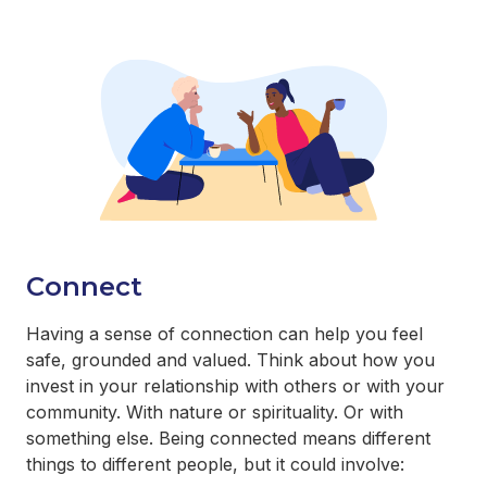
Connect
Having a sense of connection can help you feel
safe, grounded and valued. Think about how you
invest in your relationship with others or with your
community. With nature or spirituality. Or with
something else. Being connected means different
things to different people, but it could involve: