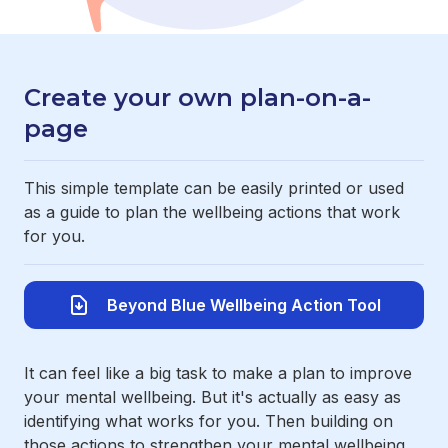
Create your own plan-on-a-
page
This simple template can be easily printed or used
as a guide to plan the wellbeing actions that work
for you.
Beyond Blue Wellbeing Action Tool
It can feel like a big task to make a plan to improve
your mental wellbeing. But it's actually as easy as
identifying what works for you. Then building on
those actions to strengthen your mental wellbeing.