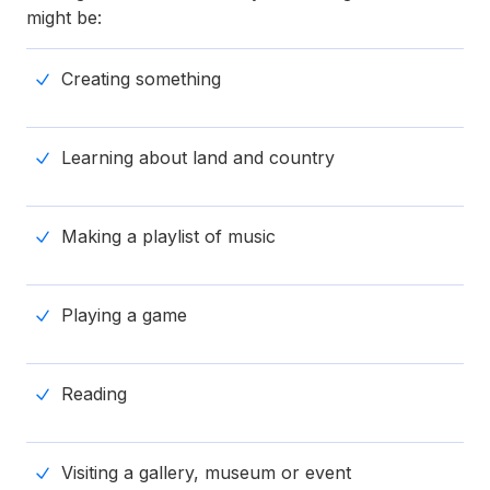
might be:
Creating something
Learning about land and country
Making a playlist of music
Playing a game
Reading
Visiting a gallery, museum or event