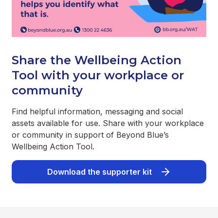
Share the Wellbeing Action
Tool with your workplace or
community
Find helpful information, messaging and social
assets available for use. Share with your workplace
or community in support of Beyond Blue’s
Wellbeing Action Tool.
Download the supporter kit