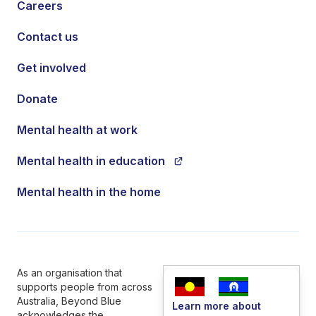
Careers
Contact us
Get involved
Donate
Mental health at work
Mental health in education
Mental health in the home
As an organisation that
supports people from across
Australia, Beyond Blue
Learn more about
acknowledges the