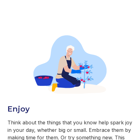
Enjoy
Think about the things that you know help spark joy
in your day, whether big or small. Embrace them by
making time for them. Or try something new. This