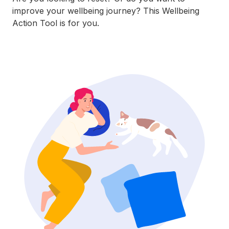
improve your wellbeing journey? This Wellbeing
Action Tool is for you.