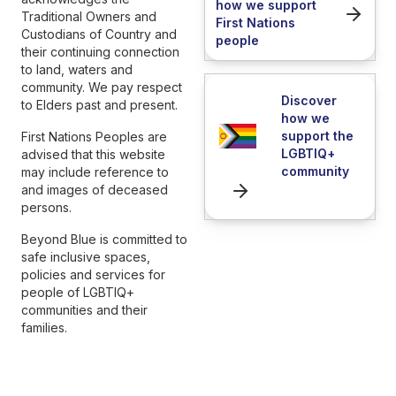
how we support
Traditional Owners and
First Nations
Custodians of Country and
people
their continuing connection
to land, waters and
community. We pay respect
Discover
to Elders past and present.
how we
support the
First Nations Peoples are
LGBTIQ+
advised that this website
community
may include reference to
and images of deceased
persons.
Beyond Blue is committed to
safe inclusive spaces,
policies and services for
people of LGBTIQ+
communities and their
families.