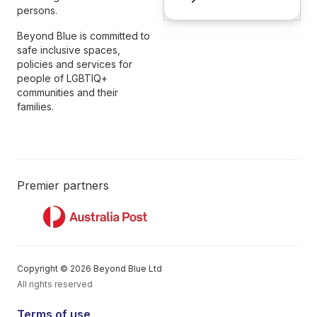
persons.
Beyond Blue is committed to
safe inclusive spaces,
policies and services for
people of LGBTIQ+
communities and their
families.
Premier partners
Copyright © 2026 Beyond Blue Ltd
All rights reserved
Terms of use