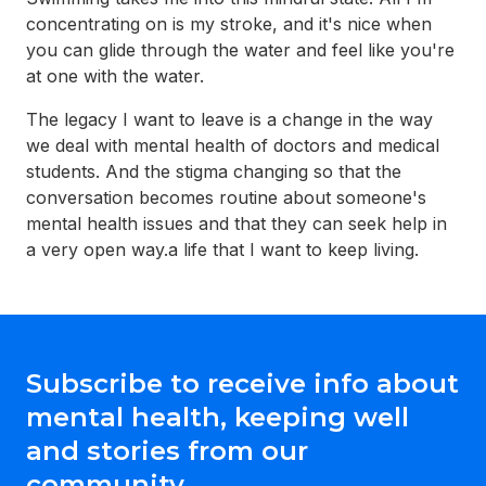
concentrating on is my stroke, and it's nice when
you can glide through the water and feel like you're
at one with the water.
The legacy I want to leave is a change in the way
we deal with mental health of doctors and medical
students. And the stigma changing so that the
conversation becomes routine about someone's
mental health issues and that they can seek help in
a very open way.a life that I want to keep living.
Subscribe to receive info about
mental health, keeping well
and stories from our
community.