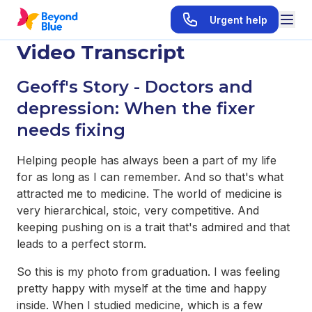
Urgent help
Video Transcript
Geoff's Story -
Doctors and
depression: When the fixer
needs fixing
Helping people has always been a part of my life
for as long as I can remember. And so that's what
attracted me to medicine. The world of medicine is
very hierarchical, stoic, very competitive. And
keeping pushing on is a trait that's admired and that
leads to a perfect storm.
So this is my photo from graduation. I was feeling
pretty happy with myself at the time and happy
inside. When I studied medicine, which is a few