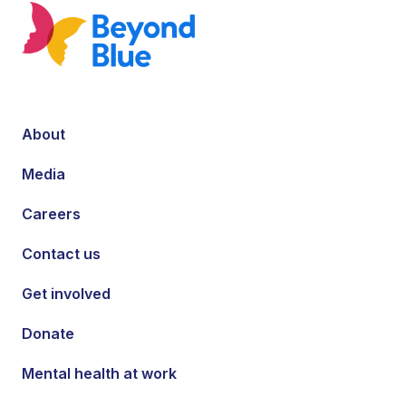
About
Media
Careers
Contact us
Get involved
Donate
Mental health at work