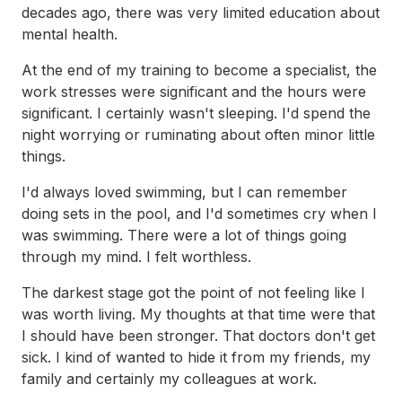
decades ago, there was very limited education about
mental health.
At the end of my training to become a specialist, the
work stresses were significant and the hours were
significant. I certainly wasn't sleeping. I'd spend the
night worrying or ruminating about often minor little
things.
I'd always loved swimming, but I can remember
doing sets in the pool, and I'd sometimes cry when I
was swimming. There were a lot of things going
through my mind. I felt worthless.
The darkest stage got the point of not feeling like I
was worth living. My thoughts at that time were that
I should have been stronger. That doctors don't get
sick. I kind of wanted to hide it from my friends, my
family and certainly my colleagues at work.