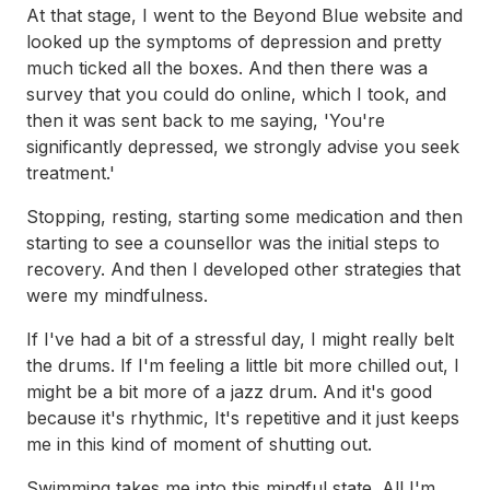
At that stage, I went to the Beyond Blue website and
looked up the symptoms of depression and pretty
much ticked all the boxes. And then there was a
survey that you could do online, which I took, and
then it was sent back to me saying, 'You're
significantly depressed, we strongly advise you seek
treatment.'
Stopping, resting, starting some medication and then
starting to see a counsellor was the initial steps to
recovery. And then I developed other strategies that
were my mindfulness.
If I've had a bit of a stressful day, I might really belt
the drums. If I'm feeling a little bit more chilled out, I
might be a bit more of a jazz drum. And it's good
because it's rhythmic, It's repetitive and it just keeps
me in this kind of moment of shutting out.
Swimming takes me into this mindful state. All I'm