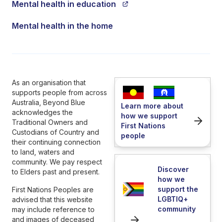
Mental health in education
Mental health in the home
As an organisation that
supports people from across
Australia, Beyond Blue
Learn more about
acknowledges the
how we support
Traditional Owners and
First Nations
Custodians of Country and
people
their continuing connection
to land, waters and
community. We pay respect
Discover
to Elders past and present.
how we
support the
First Nations Peoples are
LGBTIQ+
advised that this website
community
may include reference to
and images of deceased