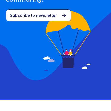
Subscribe to newsletter