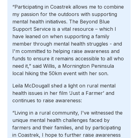
“Participating in Coastrek allows me to combine
my passion for the outdoors with supporting
mental health initiatives. The Beyond Blue
Support Service is a vital resource – which I
have leaned on when supporting a family
member through mental health struggles - and
I'm committed to helping raise awareness and
funds to ensure it remains accessible to all who
need it,” said Willis, a Mornington Peninsula
local hiking the 50km event with her son.
Leila McDougall shed a light on rural mental
health issues in her film ‘Just a Farmer’ and
continues to raise awareness:
“Living in a rural community, I've witnessed the
unique mental health challenges faced by
farmers and their families, and by participating
in Coastrek, I hope to further raise awareness