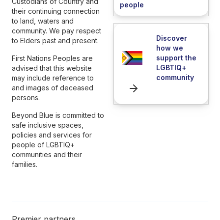
Custodians of Country and
people
their continuing connection
to land, waters and
community. We pay respect
Discover
to Elders past and present.
how we
support the
First Nations Peoples are
LGBTIQ+
advised that this website
community
may include reference to
and images of deceased
persons.
Beyond Blue is committed to
safe inclusive spaces,
policies and services for
people of LGBTIQ+
communities and their
families.
Premier partners