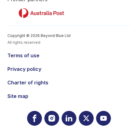
Copyright © 2026 Beyond Blue Ltd
All rights reserved
Terms of use
Privacy policy
Charter of rights
Site map