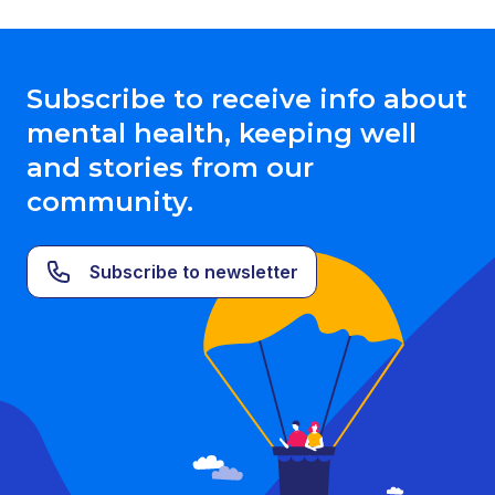
Subscribe to receive info about
mental health, keeping well
and stories from our
community.
Subscribe to newsletter