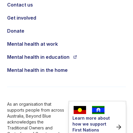
Contact us
Get involved
Donate
Mental health at work
Mental health in education
Mental health in the home
As an organisation that
supports people from across
Australia, Beyond Blue
Learn more about
acknowledges the
how we support
Traditional Owners and
First Nations