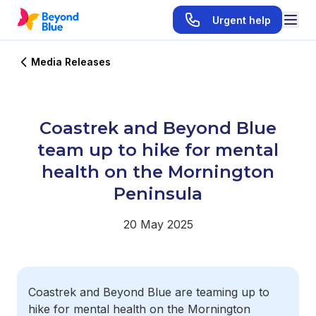
Urgent help
Media Releases
Coastrek and Beyond Blue
team up to hike for mental
health on the Mornington
Peninsula
20 May 2025
Coastrek and Beyond Blue are teaming up to
hike for mental health on the Mornington