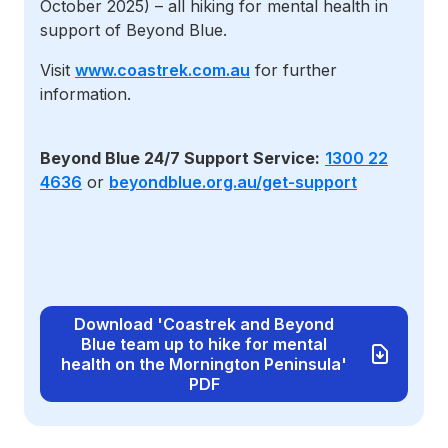
October 2025) – all hiking for mental health in
support of Beyond Blue.
Visit
www.coastrek.com.au
for further
information.
Beyond Blue 24/7 Support Service:
1300 22
4636
or
beyondblue.org.au/get-support
Download 'Coastrek and Beyond
Blue team up to hike for mental
health on the Mornington Peninsula'
PDF