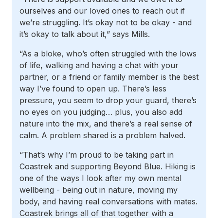
ourselves and our loved ones to reach out if
we’re struggling. It’s okay not to be okay - and
it’s okay to talk about it,” says Mills.
“As a bloke, who’s often struggled with the lows
of life, walking and having a chat with your
partner, or a friend or family member is the best
way I’ve found to open up. There’s less
pressure, you seem to drop your guard, there’s
no eyes on you judging… plus, you also add
nature into the mix, and there’s a real sense of
calm. A problem shared is a problem halved.
“That’s why I’m proud to be taking part in
Coastrek and supporting Beyond Blue. Hiking is
one of the ways I look after my own mental
wellbeing - being out in nature, moving my
body, and having real conversations with mates.
Coastrek brings all of that together with a