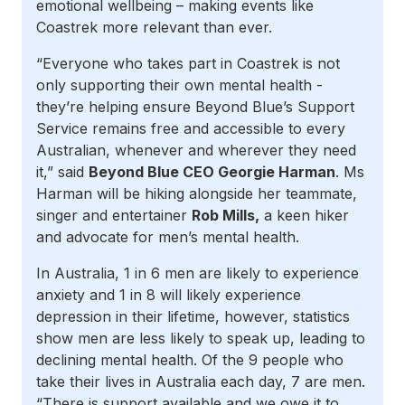
emotional wellbeing – making events like
Coastrek more relevant than ever.
“Everyone who takes part in Coastrek is not
only supporting their own mental health -
they’re helping ensure Beyond Blue’s Support
Service remains free and accessible to every
Australian, whenever and wherever they need
it,” said
Beyond Blue CEO Georgie Harman
. Ms
Harman will be hiking alongside her teammate,
singer and entertainer
Rob Mills,
a keen hiker
and advocate for men’s mental health.
In Australia, 1 in 6 men are likely to experience
anxiety and 1 in 8 will likely experience
depression in their lifetime, however, statistics
show men are less likely to speak up, leading to
declining mental health. Of the 9 people who
take their lives in Australia each day, 7 are men.
“There is support available and we owe it to