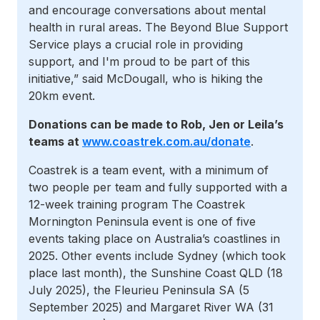
and encourage conversations about mental
health in rural areas. The Beyond Blue Support
Service plays a crucial role in providing
support, and I'm proud to be part of this
initiative,” said McDougall, who is hiking the
20km event.
Donations can be made to Rob, Jen or Leila’s
teams at
www.coastrek.com.au/donate
.
Coastrek is a team event, with a minimum of
two people per team and fully supported with a
12-week training program The Coastrek
Mornington Peninsula event is one of five
events taking place on Australia’s coastlines in
2025. Other events include Sydney (which took
place last month), the Sunshine Coast QLD (18
July 2025), the Fleurieu Peninsula SA (5
September 2025) and Margaret River WA (31