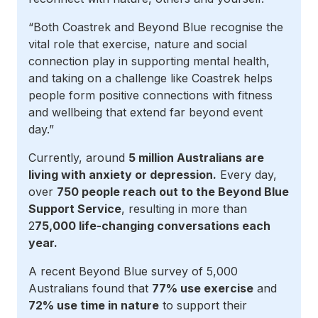
“Both Coastrek and Beyond Blue recognise the
vital role that exercise, nature and social
connection play in supporting mental health,
and taking on a challenge like Coastrek helps
people form positive connections with fitness
and wellbeing that extend far beyond event
day.”
Currently, around
5 million Australians are
living with anxiety or depression.
Every day,
over
750 people reach out to the Beyond Blue
Support Service
, resulting in more than
2
75,000 life-changing conversations each
year.
A recent Beyond Blue survey of 5,000
Australians found that
77% use exercise
and
72% use time in nature
to support their