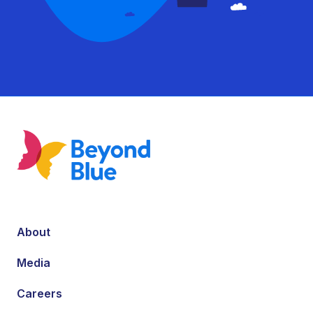
About
Media
Careers