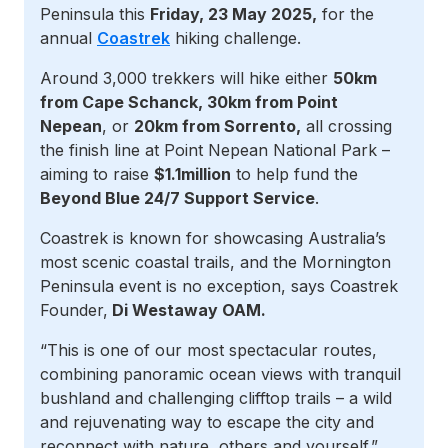
Peninsula this
Friday, 23 May 2025,
for the
annual
Coastrek
hiking challenge.
Around 3,000 trekkers will hike either
50km
from Cape Schanck, 30km from Point
Nepean
, or
20km from Sorrento,
all crossing
the finish line at Point Nepean National Park –
aiming to raise
$1.1million
to help fund the
Beyond Blue 24/7 Support Service
.
Coastrek is known for showcasing Australia’s
most scenic coastal trails, and the Mornington
Peninsula event is no exception, says Coastrek
Founder,
Di Westaway OAM.
“This is one of our most spectacular routes,
combining panoramic ocean views with tranquil
bushland and challenging clifftop trails – a wild
and rejuvenating way to escape the city and
reconnect with nature, others and yourself.”