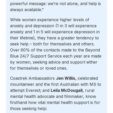
powerful message: we’re not alone, and help is
always available.”
While women experience higher levels of
anxiety and depression (1 in 3 will experience
anxiety and 1 in 5 will experience depression in
their lifetime), they have a greater tendency to
seek help – both for themselves and others.
Over 60% of the contacts made to the Beyond
Blue 24/7 Support Service each year are made
by women, seeking advice and support either
for themselves or loved ones.
Coastrek Ambassadors
Jen Willis,
celebrated
mountaineer and the first Australian with MS to
attempt Everest; and
Leila McDougall,
rural
mental health advocate and filmmaker, know
firsthand how vital mental health support is for
those seeking help: