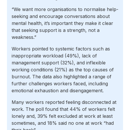
“We want more organisations to normalise help-
seeking and encourage conversations about
mental health, it’s important they make it clear
that seeking support is a strength, not a
weakness.”
Workers pointed to systemic factors such as
inappropriate workload (49%), lack of
management support (32%), and inflexible
working conditions (21%) as the top causes of
burnout. The data also highlighted a range of
further challenges workers faced, including
emotional exhaustion and disengagement.
Many workers reported feeling disconnected at
work. The poll found that 44% of workers felt
lonely and, 39% felt excluded at work at least
sometimes, and 18% said no one at work “had