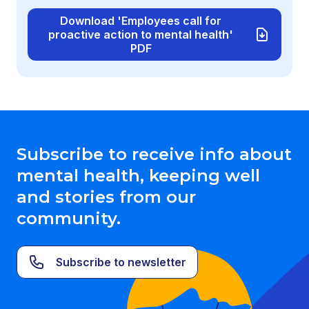
Download 'Employees call for
proactive action to mental health'
PDF
Subscribe to receive info about
mental health, keeping well
and stories from our
community.
Subscribe to newsletter