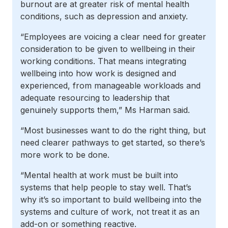
burnout are at greater risk of mental health
conditions, such as depression and anxiety.
“Employees are voicing a clear need for greater
consideration to be given to wellbeing in their
working conditions. That means integrating
wellbeing into how work is designed and
experienced, from manageable workloads and
adequate resourcing to leadership that
genuinely supports them,” Ms Harman said.
“Most businesses want to do the right thing, but
need clearer pathways to get started, so there’s
more work to be done.
“Mental health at work must be built into
systems that help people to stay well. That’s
why it’s so important to build wellbeing into the
systems and culture of work, not treat it as an
add-on or something reactive.