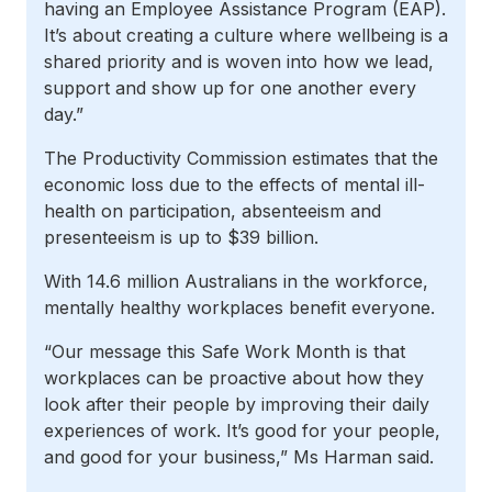
having an Employee Assistance Program (EAP).
It’s about creating a culture where wellbeing is a
shared priority and is woven into how we lead,
support and show up for one another every
day.”
The Productivity Commission estimates that the
economic loss due to the effects of mental ill-
health on participation, absenteeism and
presenteeism is up to $39 billion.
With 14.6 million Australians in the workforce,
mentally healthy workplaces benefit everyone.
“Our message this Safe Work Month is that
workplaces can be proactive about how they
look after their people by improving their daily
experiences of work. It’s good for your people,
and good for your business,” Ms Harman said.