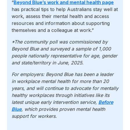
“
Beyond Blue’s work and mental health page
has practical tips to help Australians stay well at
work, assess their mental health and access
resources and information about supporting
themselves and a colleague at work.”
*The community poll was commissioned by
Beyond Blue and surveyed a sample of 1,000
people nationally representative for age, gender
and state/territory in June, 2025.
For employers: Beyond Blue has been a leader
in workplace mental health for more than 20
years, and will continue to advocate for mentally
healthy workplaces through initiatives like its
latest unique early intervention service,
Before
Blue
, which provides proven mental health
support for workers.