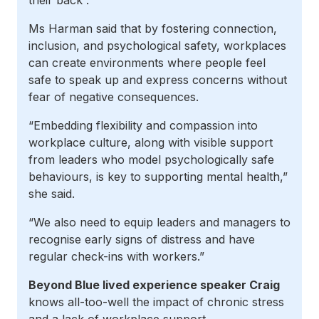
their back”.
Ms Harman said that by fostering connection,
inclusion, and psychological safety, workplaces
can create environments where people feel
safe to speak up and express concerns without
fear of negative consequences.
“Embedding flexibility and compassion into
workplace culture, along with visible support
from leaders who model psychologically safe
behaviours, is key to supporting mental health,”
she said.
“We also need to equip leaders and managers to
recognise early signs of distress and have
regular check-ins with workers.”
Beyond Blue lived experience speaker Craig
knows all-too-well the impact of chronic stress