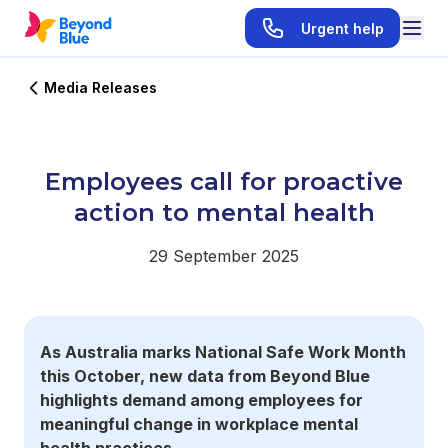
Urgent help
Media Releases
Employees call for proactive
action to mental health
29 September 2025
As Australia marks National Safe Work Month
this October, new data from Beyond Blue
highlights demand among employees for
meaningful change in workplace mental