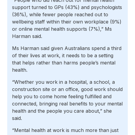
“People who did reach out for mental health
support turned to GPs (43%) and psychologists
(36%), while fewer people reached out to
wellbeing staff within their own workplace (9%)
or online mental health supports (7%),” Ms
Harman said.
Ms Harman said given Australians spend a third
of their lives at work, it needs to be a setting
that helps rather than harms people’s mental
health.
“Whether you work in a hospital, a school, a
construction site or an office, good work should
help you to come home feeling fulfilled and
connected, bringing real benefits to your mental
health and the people you care about,” she
said.
“Mental health at work is much more than just