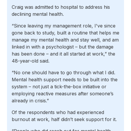
Craig was admitted to hospital to address his
declining mental health.
“Since leaving my management role, I've since
gone back to study, built a routine that helps me
manage my mental health and stay well, and am
linked in with a psychologist – but the damage
has been done – and it all started at work,” the
48-year-old said.
“No one should have to go through what I did.
Mental health support needs to be built into the
system – not just a tick-the-box initiative or
employing reactive measures after someone’s
already in crisis.”
Of the respondents who had experienced
burnout at work, half didn’t seek support for it.