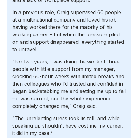
and a lack of workplace support.
In a previous role, Craig supervised 60 people
at a multinational company and loved his job,
having worked there for the majority of his
working career – but when the pressure piled
on and support disappeared, everything started
to unravel.
“For two years, I was doing the work of three
people with little support from my manager,
clocking 60-hour weeks with limited breaks and
then colleagues who I’d trusted and confided in
began backstabbing me and setting me up to fail
– it was surreal, and the whole experience
completely changed me,” Craig said.
“The unrelenting stress took its toll, and while
speaking up shouldn’t have cost me my career,
it did in my case.”