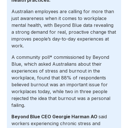
health practices.
Australian employees are calling for more than
just awareness when it comes to workplace
mental health, with Beyond Blue data revealing
a strong demand for real, proactive change that
improves people’s day-to-day experiences at
work.
A community poll* commissioned by Beyond
Blue, which asked Australians about their
experiences of stress and burnout in the
workplace, found that 88% of respondents
believed burnout was an important issue for
workplaces today, while two in three people
rejected the idea that burnout was a personal
failing.
Beyond Blue CEO Georgie Harman AO
said
workers experiencing chronic stress and