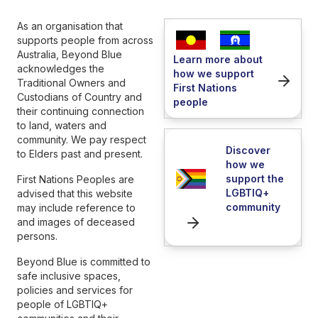
As an organisation that
supports people from across
Australia, Beyond Blue
Learn more about
acknowledges the
how we support
Traditional Owners and
First Nations
Custodians of Country and
people
their continuing connection
to land, waters and
community. We pay respect
Discover
to Elders past and present.
how we
support the
First Nations Peoples are
LGBTIQ+
advised that this website
community
may include reference to
and images of deceased
persons.
Beyond Blue is committed to
safe inclusive spaces,
policies and services for
people of LGBTIQ+