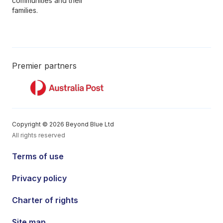
communities and their
families.
Premier partners
Copyright © 2026 Beyond Blue Ltd
All rights reserved
Terms of use
Privacy policy
Charter of rights
Site map