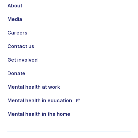
About
Media
Careers
Contact us
Get involved
Donate
Mental health at work
Mental health in education
Mental health in the home