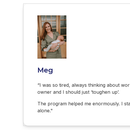
Meg
“I was so tired, always thinking about work
owner and I should just ‘toughen up’.
The program helped me enormously. I start
alone."