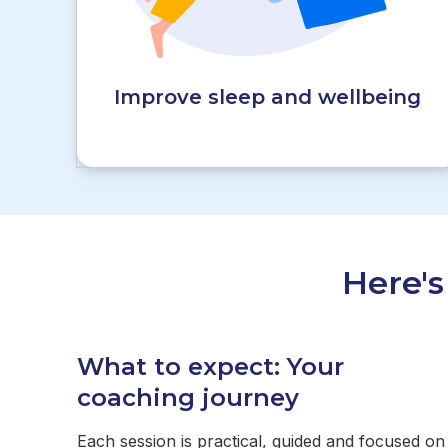
Improve sleep and wellbeing
Here'
What to expect: Your
coaching journey
Each session is practical, guided and focused on