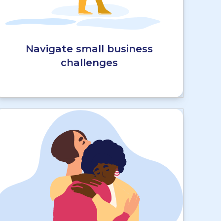
Navigate small business
challenges