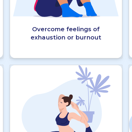
Overcome feelings of
exhaustion or burnout