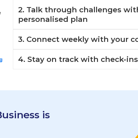
2. Talk through challenges wi
e
personalised plan
3. Connect weekly with your c
4. Stay on track with check-in
g
usiness is