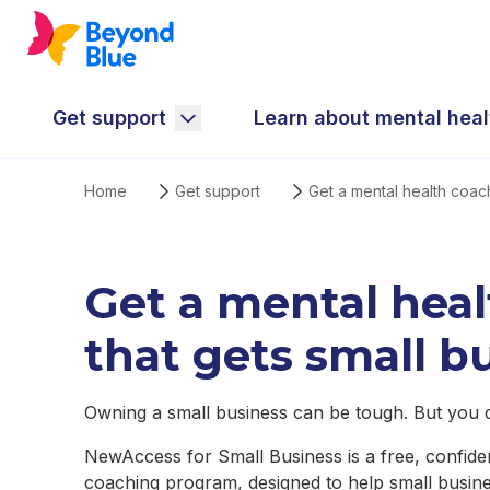
Get support
Learn about mental heal
Home
Get support
Get a mental health coac
Get a mental hea
that gets small b
Owning a small business can be tough. But you do
NewAccess for Small Business is a free, confiden
coaching program, designed to help small busin