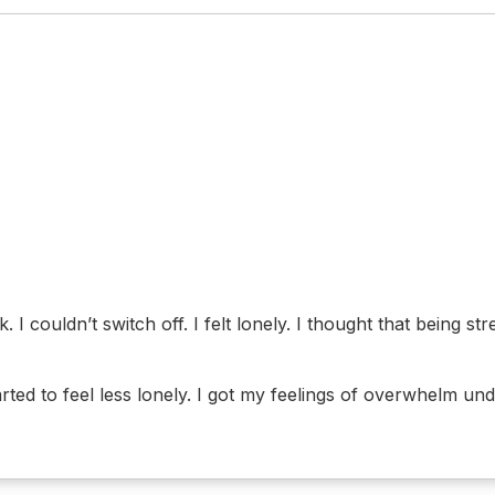
. I couldn’t switch off. I felt lonely. I thought that being 
ed to feel less lonely. I got my feelings of overwhelm unde