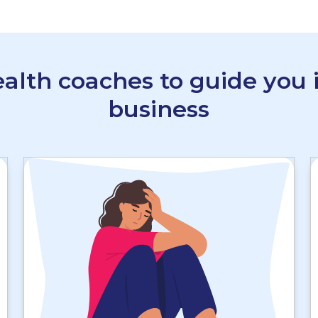
alth coaches to guide you i
business