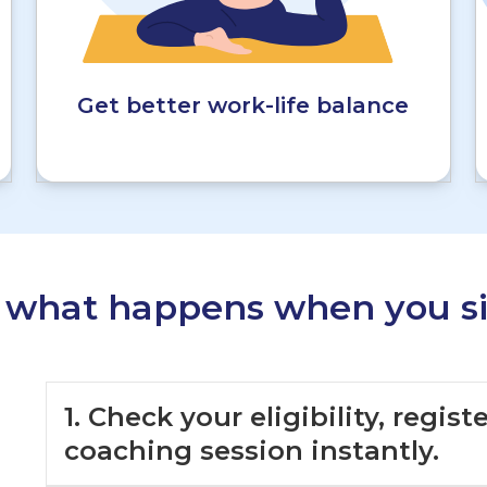
Get better work-life balance
s what happens when you si
1. Check your eligibility, regis
coaching session instantly.