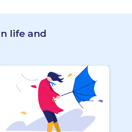
n life and