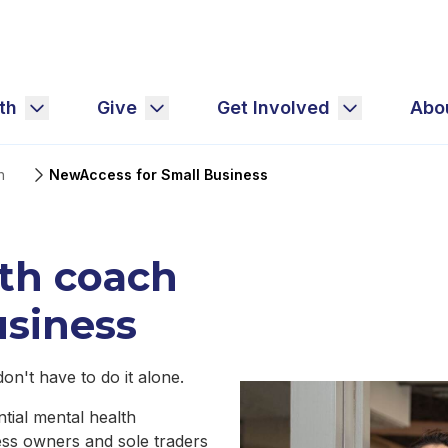
th
Give
Get Involved
Abo
h
NewAccess for Small Business
lth coach
usiness
n't have to do it alone.
tial mental health
ess owners and sole traders