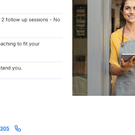
 2 follow up sessions - No
aching to fit your
tand you.
8305