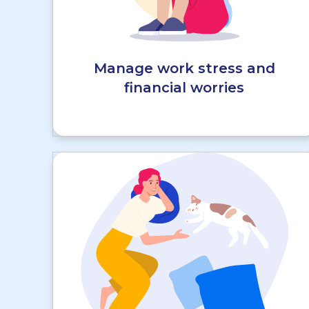
Manage work stress and
financial worries