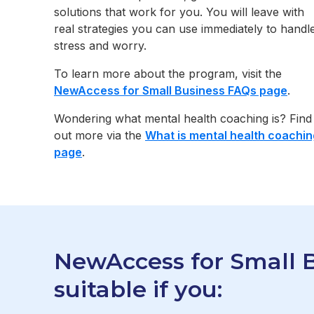
solutions that work for you. You will leave with
real strategies you can use immediately to handl
stress and worry.
To learn more about the program, visit the
NewAccess for Small Business FAQs page
.
Wondering what mental health coaching is? Find
out more via the
What is mental health coachin
page
.
NewAccess for Small B
suitable if you: