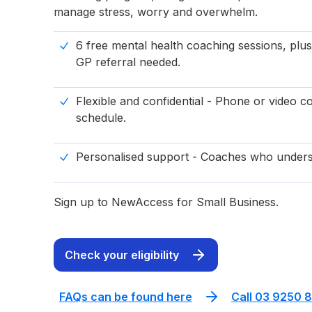
manage stress, worry and overwhelm.
6 free mental health coaching sessions, plus
GP referral needed.
Flexible and confidential - Phone or video co
schedule.
Personalised support - Coaches who unders
Sign up to NewAccess for Small Business.
Check your eligibility
FAQs can be found here
Call 03 9250 