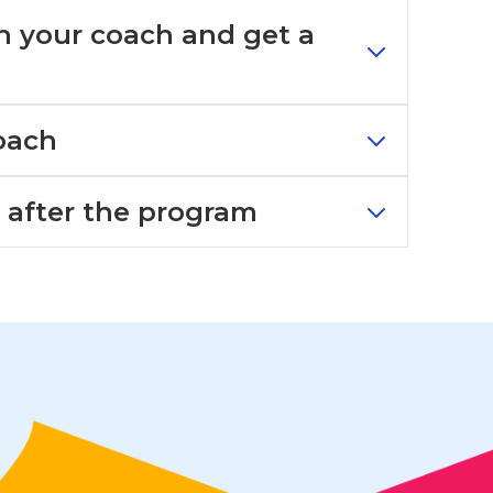
th your coach and get a
oach
s after the program