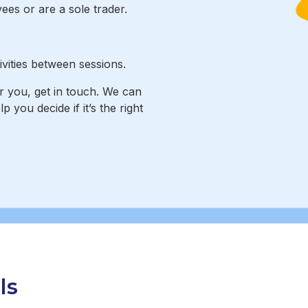
es or are a sole trader.
vities between sessions.
or you, get in touch. We can
you decide if it’s the right
ls