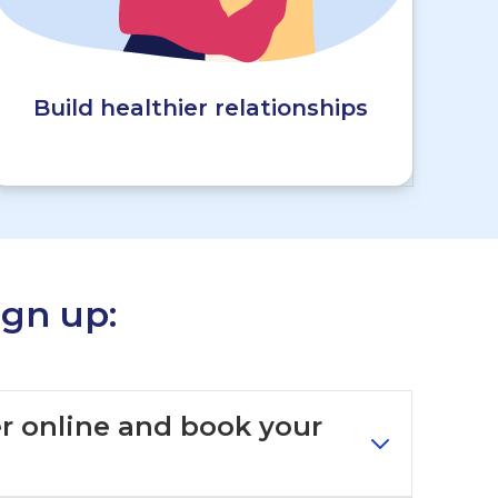
Build healthier relationships
gn up:
ter online and book your