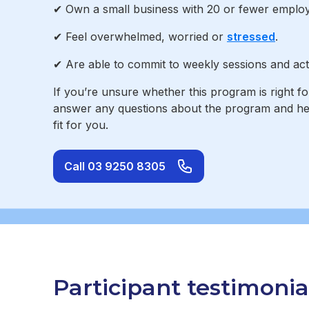
✔ Own a small business with 20 or fewer employe
✔ Feel overwhelmed, worried or
stressed
.
✔ Are able to commit to weekly sessions and acti
If you’re unsure whether this program is right f
answer any questions about the program and help 
fit for you.
Call 03 9250 8305
Participant testimonia