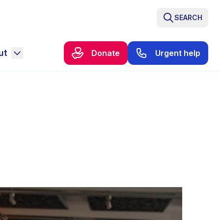
SEARCH
ut
Donate
Urgent help