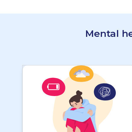
Mental he