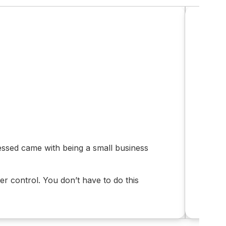
Em
stressed came with being a small business
“I d
Afte
r control. You don’t have to do this