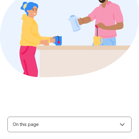
On this page