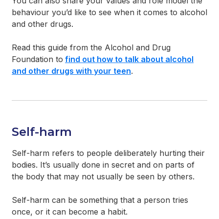
You can also share your values and role model the
behaviour you’d like to see when it comes to alcohol
and other drugs.
Read this guide from the Alcohol and Drug
Foundation to
find out how to talk about alcohol
and other drugs with your teen
.
Self-harm
Self-harm refers to people deliberately hurting their
bodies. It’s usually done in secret and on parts of
the body that may not usually be seen by others.
Self-harm can be something that a person tries
once, or it can become a habit.