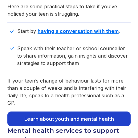
Here are some practical steps to take if you’ve
noticed your teen is struggling.
Start by
having a conversation with them
.
Speak with their teacher or school counsellor
to share information, gain insights and discover
strategies to support them
If your teen’s change of behaviour lasts for more
than a couple of weeks and is interfering with their
daily life, speak to a health professional such as a
GP.
Learn about youth and mental health
Mental health services to support