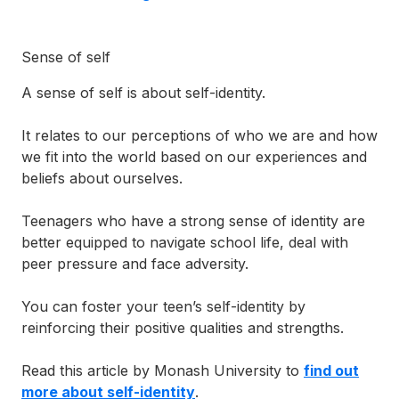
Sense of self
A sense of self is about self-identity.
It relates to our perceptions of who we are and how
we fit into the world based on our experiences and
beliefs about ourselves.
Teenagers who have a strong sense of identity are
better equipped to navigate school life, deal with
peer pressure and face adversity.
You can foster your teen’s self-identity by
reinforcing their positive qualities and strengths.
Read this article by Monash University to
find out
more about self-identity
.