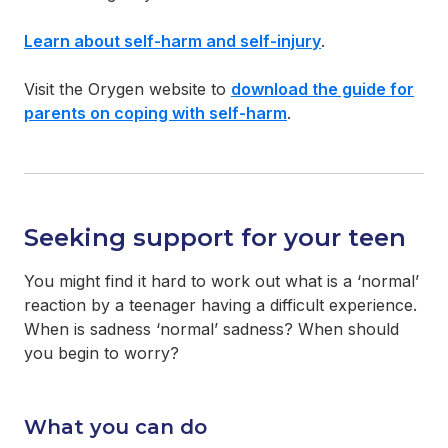
Learn about self-harm and self-injury
.
Visit the Orygen website to
download the guide for
parents on coping with self-harm
.
Seeking support for your teen
You might find it hard to work out what is a ‘normal’
reaction by a teenager having a difficult experience.
When is sadness ‘normal’ sadness? When should
you begin to worry?
What you can do