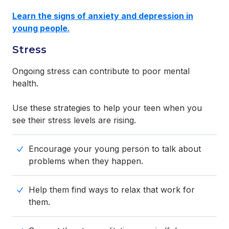
Learn the signs of anxiety and depression
in
young people
.
Stress
Ongoing stress can contribute to poor mental
health.
Use these strategies to help your teen when you
see their stress levels are rising.
Encourage your young person to talk about
problems when they happen.
Help them find ways to relax that work for
them.