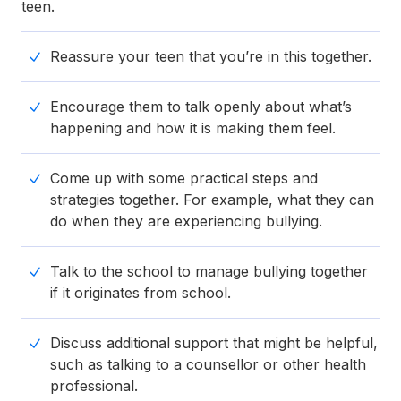
teen.
Reassure your teen that you’re in this together.
Encourage them to talk openly about what’s
happening and how it is making them feel.
Come up with some practical steps and
strategies together. For example, what they can
do when they are experiencing bullying.
Talk to the school to manage bullying together
if it originates from school.
Discuss additional support that might be helpful,
such as talking to a counsellor or other health
professional.