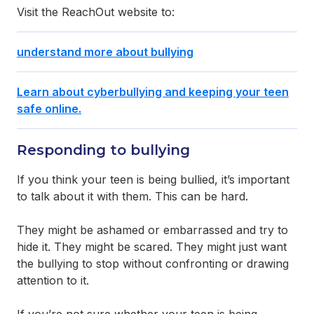
Visit the ReachOut website to:
understand more about bullying
Learn about cyberbullying and keeping your teen
safe online.
Responding to bullying
If you think your teen is being bullied, it’s important
to talk about it with them. This can be hard.
They might be ashamed or embarrassed and try to
hide it. They might be scared. They might just want
the bullying to stop without confronting or drawing
attention to it.