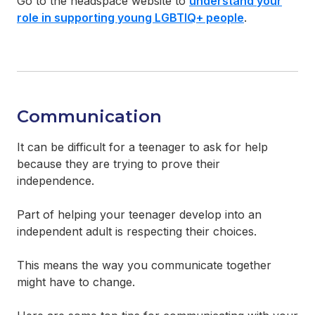
Go to the headspace website to
understand your
role in supporting young LGBTIQ+ people
.
Communication
It can be difficult for a teenager to ask for help
because they are trying to prove their
independence.
Part of helping your teenager develop into an
independent adult is respecting their choices.
This means the way you communicate together
might have to change.