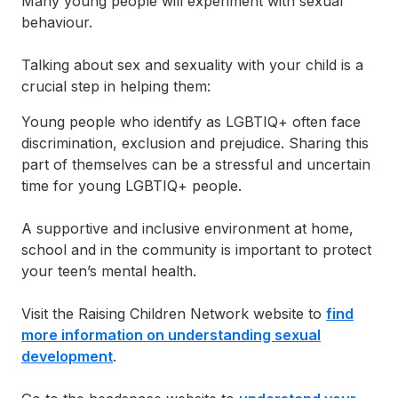
Many young people will experiment with sexual
behaviour.
Talking about sex and sexuality with your child is a
crucial step in helping them:
Young people who identify as LGBTIQ+ often face
discrimination, exclusion and prejudice. Sharing this
part of themselves can be a stressful and uncertain
time for young LGBTIQ+ people.
A supportive and inclusive environment at home,
school and in the community is important to protect
your teen’s mental health.
Visit the Raising Children Network website to
find
more information on understanding sexual
development
.