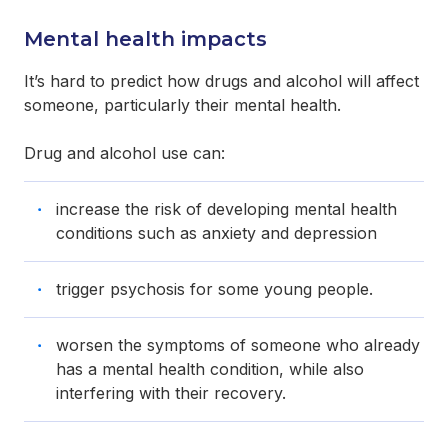
Mental health impacts
It’s hard to predict how drugs and alcohol will affect
someone, particularly their mental health.
Drug and alcohol use can:
increase the risk of developing mental health
conditions such as anxiety and depression
trigger psychosis for some young people.
worsen the symptoms of someone who already
has a mental health condition, while also
interfering with their recovery.