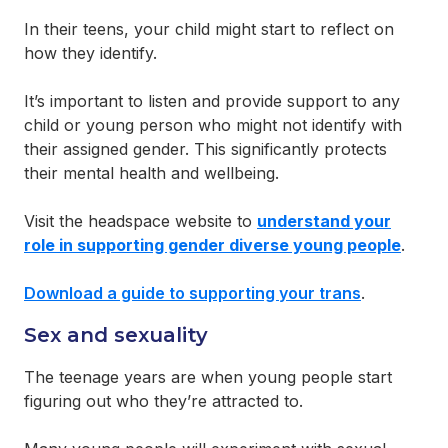
In their teens, your child might start to reflect on
how they identify.
It’s important to listen and provide support to any
child or young person who might not identify with
their assigned gender. This significantly protects
their mental health and wellbeing.
Visit the headspace website to
understand your
role in supporting gender diverse young people
.
Download a guide to supporting your trans
.
Sex and sexuality
The teenage years are when young people start
figuring out who they’re attracted to.