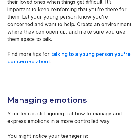
their loved ones when things get difficult. It’s
important to keep reinforcing that you’re there for
them. Let your young person know you’re
concerned and want to help. Create an environment
where they can open up, and make sure you give
them space to talk.
Find more tips for
talking to a young person you're
concerned about
.
Managing emotions
Your teen is still figuring out how to manage and
express emotions in a more controlled way.
You might notice your teenager is: