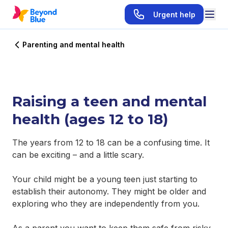
Urgent help
Parenting and mental health
Raising a teen and mental
health (ages 12 to 18)
The years from 12 to 18 can be a confusing time. It
can be exciting – and a little scary.
Your child might be a young teen just starting to
establish their autonomy. They might be older and
exploring who they are independently from you.