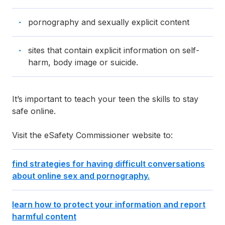
pornography and sexually explicit content
sites that contain explicit information on self-
harm, body image or suicide.
It’s important to teach your teen the skills to stay
safe online.
Visit the eSafety Commissioner website to:
find strategies for having difficult conversations
about online sex and pornography.
learn how to protect your information and report
harmful content