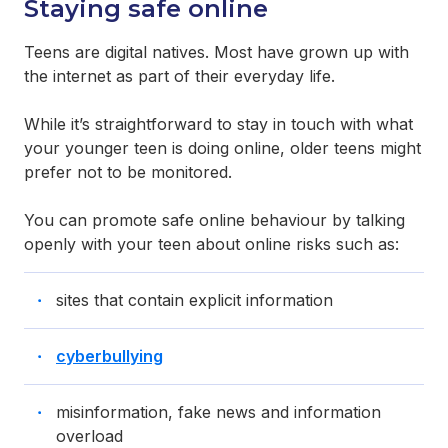
Staying safe online
Teens are digital natives. Most have grown up with
the internet as part of their everyday life.
While it’s straightforward to stay in touch with what
your younger teen is doing online, older teens might
prefer not to be monitored.
You can promote safe online behaviour by talking
openly with your teen about online risks such as:
sites that contain explicit information
cyberbullying
misinformation, fake news and information
overload