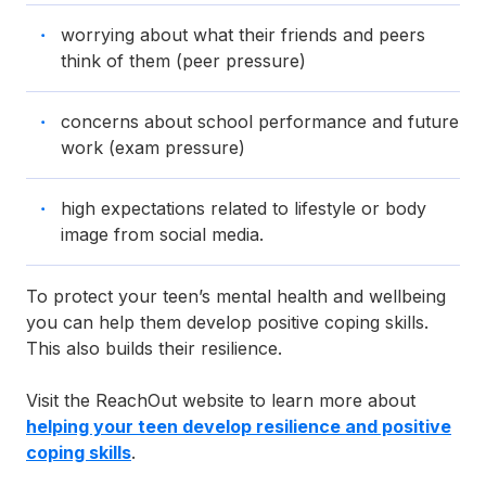
worrying about what their friends and peers
think of them (peer pressure)
concerns about school performance and future
work (exam pressure)
high expectations related to lifestyle or body
image from social media.
To protect your teen’s mental health and wellbeing
you can help them develop positive coping skills.
This also builds their resilience.
Visit the ReachOut website to learn more about
helping your teen develop resilience and positive
coping skills
.