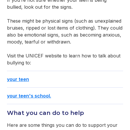
If you’re not sure whether your teen is being
bullied, look out for the signs.
These might be physical signs (such as unexplained
bruises, ripped or lost items of clothing). They could
also be emotional signs, such as becoming anxious,
moody, tearful or withdrawn.
Visit the UNICEF website to learn how to talk about
bullying to:
your teen
your teen's school.
What you can do to help
Here are some things you can do to support your