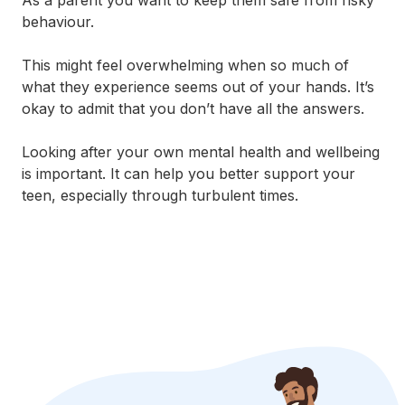
As a parent you want to keep them safe from risky
behaviour.
This might feel overwhelming when so much of
what they experience seems out of your hands. It’s
okay to admit that you don’t have all the answers.
Looking after your own mental health and wellbeing
is important. It can help you better support your
teen, especially through turbulent times.