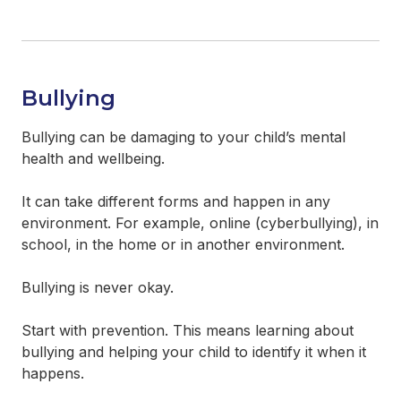
Bullying
Bullying can be damaging to your child’s mental
health and wellbeing.
It can take different forms and happen in any
environment. For example, online (cyberbullying), in
school, in the home or in another environment.
Bullying is never okay.
Start with prevention. This means learning about
bullying and helping your child to identify it when it
happens.