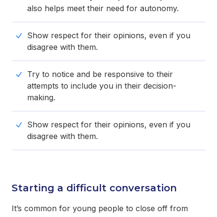
also helps meet their need for autonomy.
Show respect for their opinions, even if you
disagree with them.
Try to notice and be responsive to their
attempts to include you in their decision-
making.
Show respect for their opinions, even if you
disagree with them.
Starting a difficult conversation
It’s common for young people to close off from