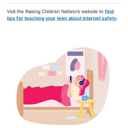
Visit the Raising Children Network website to
find
tips for teaching your teen about internet safety
.