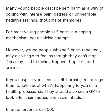
Many young people describe self-harm as a way of
coping with intense pain, distress or unbearable
negative feelings, thoughts or memories.
For most young people self-harm is a coping
mechanism, not a suicide attempt.
However, young people who self-harm repeatedly
may also begin to feel as though they can’t stop.
This may lead to feeling trapped, hopeless and
suicidal.
If you suspect your teen is self-harming encourage
them to talk about what’s happening to you or a
health professional. They should also see a GP to
look after their injuries and avoid infection.
In an emergency call 000.