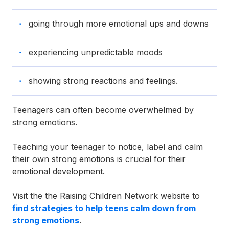
going through more emotional ups and downs
experiencing unpredictable moods
showing strong reactions and feelings.
Teenagers can often become overwhelmed by
strong emotions.
Teaching your teenager to notice, label and calm
their own strong emotions is crucial for their
emotional development.
Visit the the Raising Children Network website to
find strategies to help teens calm down from
strong emotions
.