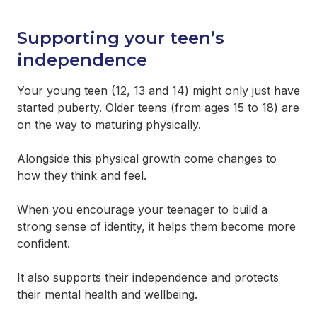
Supporting your teen’s independence
Supporting your teen’s
Communication
independence
Managing emotions
Your young teen (12, 13 and 14) might only just have
started puberty. Older teens (from ages 15 to 18) are
Bullying
on the way to maturing physically.
Staying safe online
Alongside this physical growth come changes to
how they think and feel.
Drug and alcohol use
When you encourage your teenager to build a
strong sense of identity, it helps them become more
Self-harm
confident.
Seeking support for your teen
It also supports their independence and protects
their mental health and wellbeing.
Looking after your mental health and wellbeing