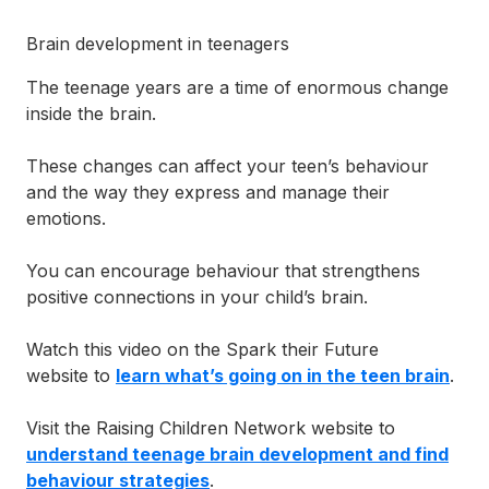
Supporting someone else
Brain development in teenagers
The teenage years are a time of enormous change
inside the brain.
These changes can affect your teen’s behaviour
and the way they express and manage their
emotions.
You can encourage behaviour that strengthens
positive connections in your child’s brain.
Watch this video on the Spark their Future
website to
learn what’s going on in the teen brain
.
Visit the Raising Children Network website to
understand teenage brain development and find
behaviour strategies
.