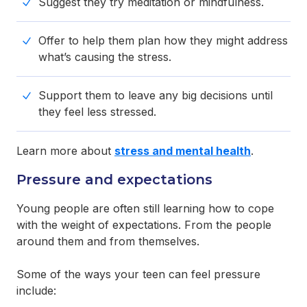
Suggest they try meditation or mindfulness.
Offer to help them plan how they might address
what’s causing the stress.
Support them to leave any big decisions until
they feel less stressed.
Learn more about
stress and mental health
.
Pressure and expectations
Young people are often still learning how to cope
with the weight of expectations. From the people
around them and from themselves.
Some of the ways your teen can feel pressure
include: