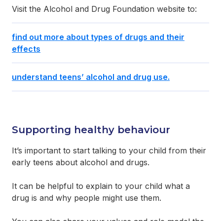
Visit the Alcohol and Drug Foundation website to:
find out more about types of drugs and their
effects
understand teens’ alcohol and drug use.
Supporting healthy behaviour
It’s important to start talking to your child from their
early teens about alcohol and drugs.
It can be helpful to explain to your child what a
drug is and why people might use them.