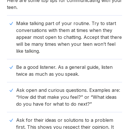
Here are some top tips for communicating with your
teen.
Make talking part of your routine. Try to start
conversations with them at times when they
appear most open to chatting. Accept that there
will be many times when your teen won’t feel
like talking.
Be a good listener. As a general guide, listen
twice as much as you speak.
Ask open and curious questions. Examples are:
“How did that make you feel?” or “What ideas
do you have for what to do next?”
Ask for their ideas or solutions to a problem
first. This shows you respect their opinion. It