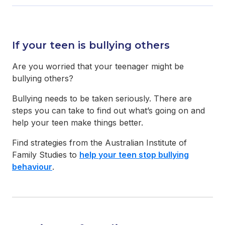
If your teen is bullying others
Are you worried that your teenager might be
bullying others?
Bullying needs to be taken seriously. There are
steps you can take to find out what’s going on and
help your teen make things better.
Find strategies from the Australian Institute of
Family Studies to
help your teen stop bullying
behaviour
.