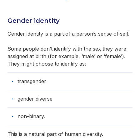
Gender identity
Gender identity is a part of a person’s sense of self.
Some people don’t identify with the sex they were
assigned at birth (for example, ‘male’ or ‘female’).
They might choose to identify as:
transgender
gender diverse
non-binary.
This is a natural part of human diversity.