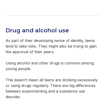
Drug and alcohol use
As part of their developing sense of identity, teens
tend to take risks. They might also be trying to gain
the approval of their peers.
Using alcohol and other drugs is common among
young people.
This doesn’t mean all teens are drinking excessively
or using drugs regularly. There are big differences
between experimenting and a substance use
disorder.