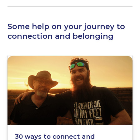
Some help on your journey to
connection and belonging
30 ways to connect and