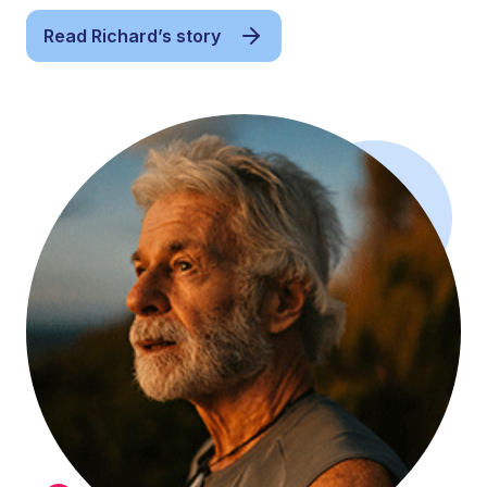
Read Richard’s story