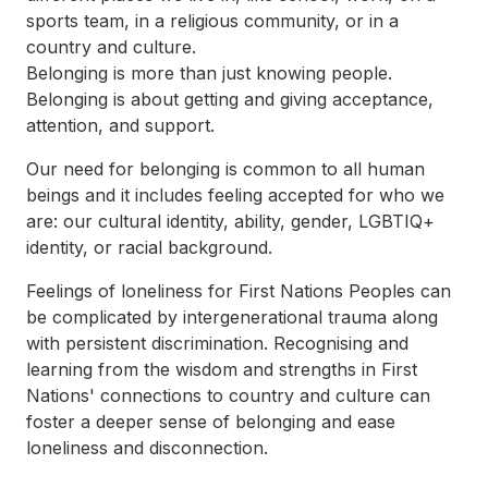
sports team, in a religious community, or in a
country and culture.
Belonging is more than just knowing people.
Belonging is about getting and giving acceptance,
attention, and support.
Our need for belonging is common to all human
beings and it includes feeling accepted for who we
are: our cultural identity, ability, gender, LGBTIQ+
identity, or racial background.
Feelings of loneliness for First Nations Peoples can
be complicated by intergenerational trauma along
with persistent discrimination. Recognising and
learning from the wisdom and strengths in First
Nations' connections to country and culture can
foster a deeper sense of belonging and ease
loneliness and disconnection.