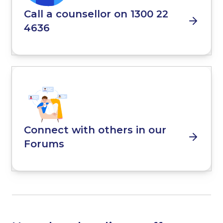
Call a counsellor on 1300 22
4636
Connect with others in our
Forums