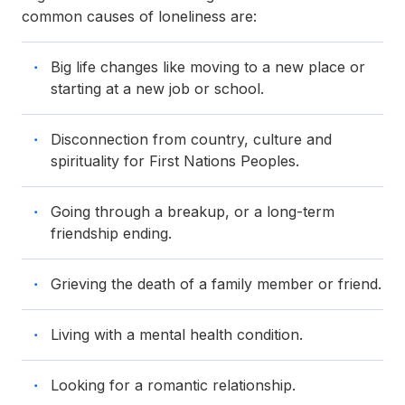
common causes of loneliness are:
Big life changes like moving to a new place or
starting at a new job or school.
Disconnection from country, culture and
spirituality for First Nations Peoples.
Going through a breakup, or a long-term
friendship ending.
Grieving the death of a family member or friend.
Living with a mental health condition.
Looking for a romantic relationship.