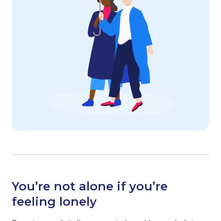
You’re not alone if you’re
feeling lonely