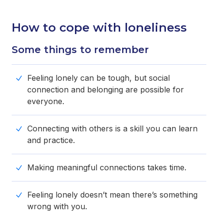
How to cope with loneliness
Some things to remember
Feeling lonely can be tough, but social
connection and belonging are possible for
everyone.
Connecting with others is a skill you can learn
and practice.
Making meaningful connections takes time.
Feeling lonely doesn’t mean there’s something
wrong with you.