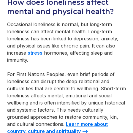
How does loneliness affect
mental and physical health?
Occasional loneliness is normal, but long-term
loneliness can affect mental health. Long-term
loneliness has been linked to depression, anxiety,
and physical issues like chronic pain. It can also
increase
stress
hormones, affecting sleep and
immunity.
For First Nations Peoples, even brief periods of
loneliness can disrupt the deep relational and
cultural ties that are central to wellbeing. Short-term
loneliness affects mental, emotional and social
wellbeing and is often intensified by unique historical
and systemic factors. This needs culturally
grounded approaches to restore community, kin,
and cultural connections.
Learn more about
country, culture and spirituality -->