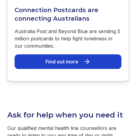
Connection Postcards are
connecting Australians
Australia Post and Beyond Blue are sending 5
million postcards to help fight loneliness in
our communities.
Find out more
Ask for help when you need it
Our qualified mental health line counsellors are
ready to listen to you any time of day or night.