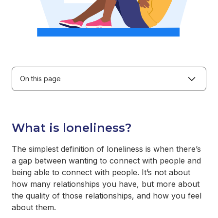
On this page
What is loneliness?
What is loneliness?
Support is available if you’re feeling lonely
The simplest definition of loneliness is when there’s
How does loneliness affect mental and physical
a gap between wanting to connect with people and
health?
being able to connect with people. It’s not about
how many relationships you have, but more about
What causes loneliness?
the quality of those relationships, and how you feel
about them.