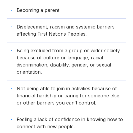
Becoming a parent.
Displacement, racism and systemic barriers
affecting First Nations Peoples.
Being excluded from a group or wider society
because of culture or language, racial
discrimination, disability, gender, or sexual
orientation.
Not being able to join in activities because of
financial hardship or caring for someone else,
or other barriers you can’t control.
Feeling a lack of confidence in knowing how to
connect with new people.