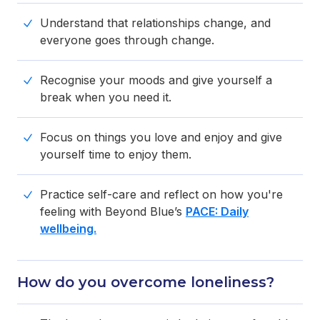
Understand that relationships change, and
everyone goes through change.
Recognise your moods and give yourself a
break when you need it.
Focus on things you love and enjoy and give
yourself time to enjoy them.
Practice self-care and reflect on how you're
feeling with Beyond Blue’s
PACE: Daily
wellbeing.
How do you overcome loneliness?