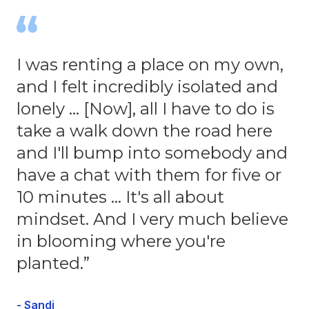
I was renting a place on my own,
and I felt incredibly isolated and
lonely … [Now], all I have to do is
take a walk down the road here
and I'll bump into somebody and
have a chat with them for five or
10 minutes … It's all about
mindset. And I very much believe
in blooming where you're
planted.”
- Sandi