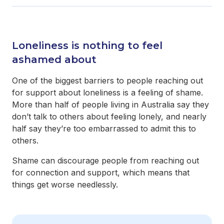
Loneliness is nothing to feel
ashamed about
One of the biggest barriers to people reaching out
for support about loneliness is a feeling of shame.
More than half of people living in Australia say they
don’t talk to others about feeling lonely, and nearly
half say they’re too embarrassed to admit this to
others.
Shame can discourage people from reaching out
for connection and support, which means that
things get worse needlessly.