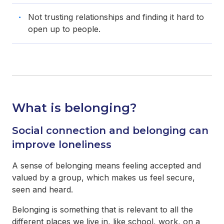
Not trusting relationships and finding it hard to
open up to people.
What is belonging?
Social connection and belonging can
improve loneliness
A sense of belonging means feeling accepted and
valued by a group, which makes us feel secure,
seen and heard.
Belonging is something that is relevant to all the
different places we live in, like school, work, on a