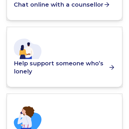
Chat online with a counsellor
Help support someone who’s
lonely