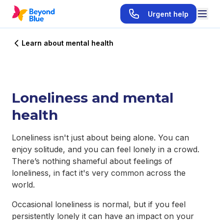
Urgent help
Learn about mental health
Loneliness and mental
health
Loneliness isn't just about being alone. You can
enjoy solitude, and you can feel lonely in a crowd.
There’s nothing shameful about feelings of
loneliness, in fact it's very common across the
world.
Occasional loneliness is normal, but if you feel
persistently lonely it can have an impact on your