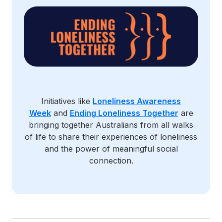
Initiatives like
Loneliness Awareness
Week
and
Ending Loneliness Together
are
bringing together Australians from all walks
of life to share their experiences of loneliness
and the power of meaningful social
connection.