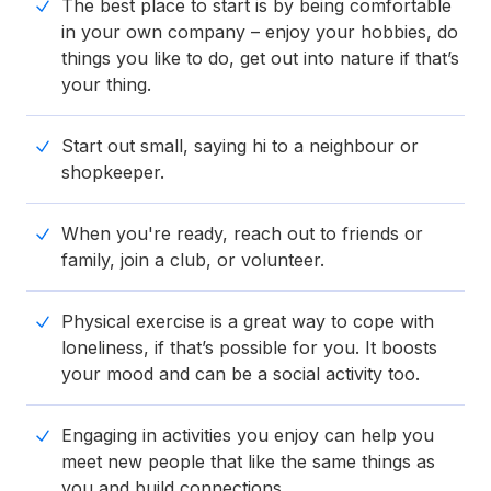
The best place to start is by being comfortable
in your own company – enjoy your hobbies, do
things you like to do, get out into nature if that’s
your thing.
Start out small, saying hi to a neighbour or
shopkeeper.
When you're ready, reach out to friends or
family, join a club, or volunteer.
Physical exercise is a great way to cope with
loneliness, if that’s possible for you. It boosts
your mood and can be a social activity too.
Engaging in activities you enjoy can help you
meet new people that like the same things as
you and build connections.