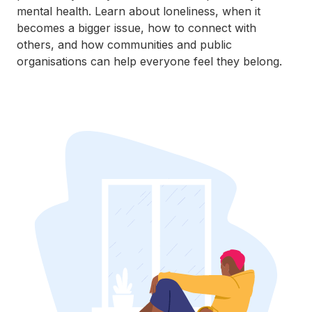
mental health. Learn about loneliness, when it
becomes a bigger issue, how to connect with
others, and how communities and public
organisations can help everyone feel they belong.