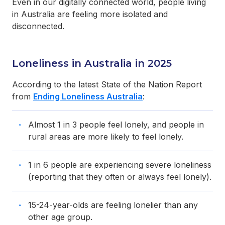
Even in our digitally connected world, people living
in Australia are feeling more isolated and
disconnected.
Loneliness in Australia in 2025
According to the latest State of the Nation Report
from
Ending Loneliness Australia
:
Almost 1 in 3 people feel lonely, and people in
rural areas are more likely to feel lonely.
1 in 6 people are experiencing severe loneliness
(reporting that they often or always feel lonely).
15-24-year-olds are feeling lonelier than any
other age group.