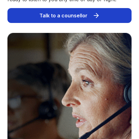
Talk to a counsellor