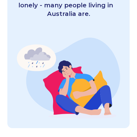
lonely - many people living in
Australia are.