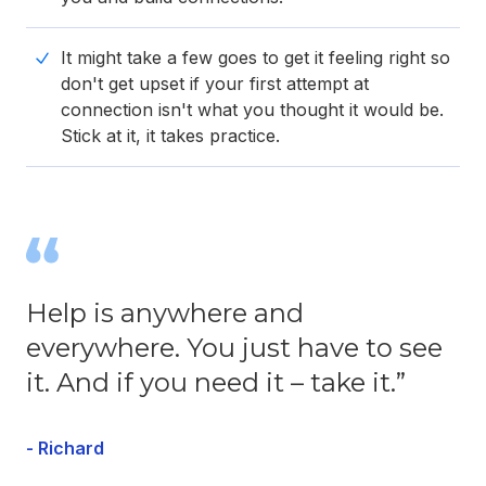
It might take a few goes to get it feeling right so
don't get upset if your first attempt at
connection isn't what you thought it would be.
Stick at it, it takes practice.
Help is anywhere and
everywhere. You just have to see
it. And if you need it – take it.”
- Richard