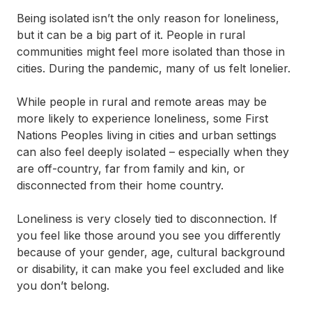
What is belonging?
Being isolated isn’t the only reason for loneliness,
but it can be a big part of it. People in rural
You’re not alone if you’re feeling lonely
communities might feel more isolated than those in
cities. During the pandemic, many of us felt lonelier.
How to cope with loneliness
While people in rural and remote areas may be
Some help on your journey to connection and
more likely to experience loneliness, some First
belonging
Nations Peoples living in cities and urban settings
can also feel deeply isolated – especially when they
are off-country, far from family and kin, or
disconnected from their home country.
Loneliness is very closely tied to disconnection. If
you feel like those around you see you differently
because of your gender, age, cultural background
or disability, it can make you feel excluded and like
you don’t belong.