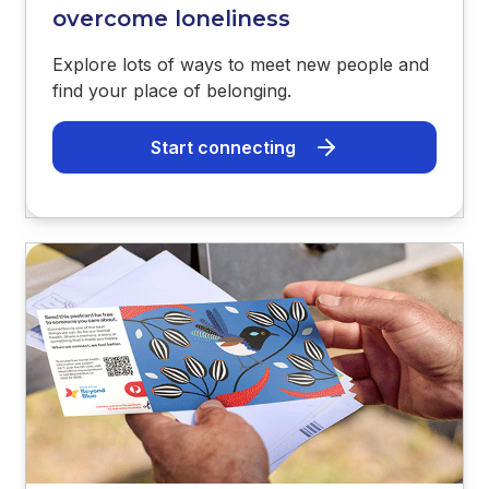
overcome loneliness
Explore lots of ways to meet new people and
find your place of belonging.
Start connecting