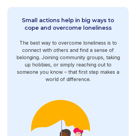
Small actions help in big ways to
cope and overcome loneliness
The best way to overcome loneliness is to
connect with others and find a sense of
belonging. Joining community groups, taking
up hobbies, or simply reaching out to
someone you know – that first step makes a
world of difference.