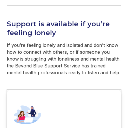
Support is available if you’re
feeling lonely
If you’re feeling lonely and isolated and don't know
how to connect with others, or if someone you
know is struggling with loneliness and mental health,
the Beyond Blue Support Service has trained
mental health professionals ready to listen and help.