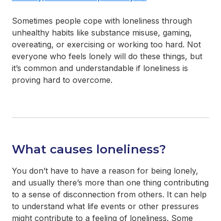
Sometimes people cope with loneliness through
unhealthy habits like substance misuse, gaming,
overeating, or exercising or working too hard. Not
everyone who feels lonely will do these things, but
it’s common and understandable if loneliness is
proving hard to overcome.
What causes loneliness?
You don’t have to have a reason for being lonely,
and usually there’s more than one thing contributing
to a sense of disconnection from others. It can help
to understand what life events or other pressures
might contribute to a feeling of loneliness. Some