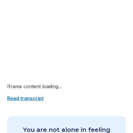
Iframe content loading...
Read transcript
You are not alone in feeling