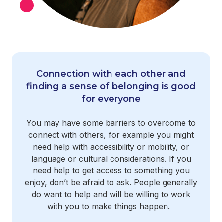
Connection with each other and
finding a sense of belonging is good
for everyone
You may have some barriers to overcome to
connect with others, for example you might
need help with accessibility or mobility, or
language or cultural considerations. If you
need help to get access to something you
enjoy, don’t be afraid to ask. People generally
do want to help and will be willing to work
with you to make things happen.